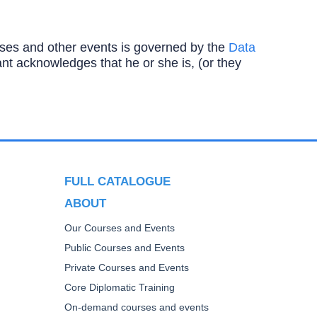
ourses and other events is governed by the
Data
ipant acknowledges that he or she is, (or they
FULL CATALOGUE
ABOUT
Our Courses and Events
Public Courses and Events
Private Courses and Events
Core Diplomatic Training
On-demand courses and events