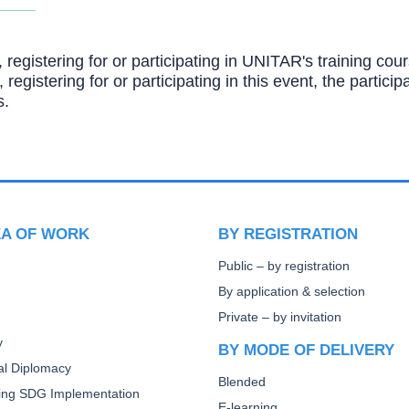
, registering for or participating in UNITAR's training c
, registering for or participating in this event, the partic
s.
EA OF WORK
BY REGISTRATION
Public – by registration
By application & selection
Private – by invitation
y
BY MODE OF DELIVERY
ral Diplomacy
Blended
ting SDG Implementation
E-learning