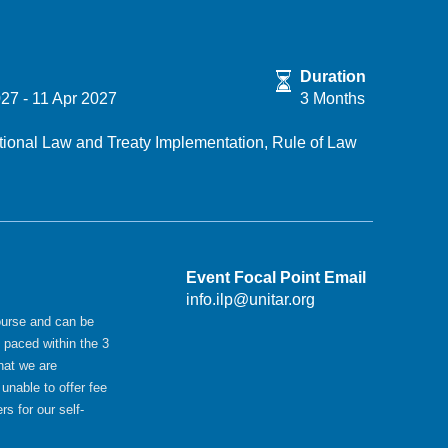
Duration
027
-
11 Apr 2027
3 Months
ational Law and Treaty Implementation,
Rule of Law
Event Focal Point Email
info.ilp@unitar.org
ourse and can be
 paced within the 3
hat we are
 unable to offer fee
rs for our self-