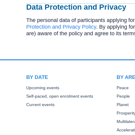
Data Protection and Privacy
The personal data of participants applying for
Protection and Privacy Policy
. By applying for
are) aware of the policy and agree to its term
BY DATE
BY AR
Upcoming events
Peace
Self-paced, open enrolment events
People
Current events
Planet
Prosperit
Multilate
Accelera