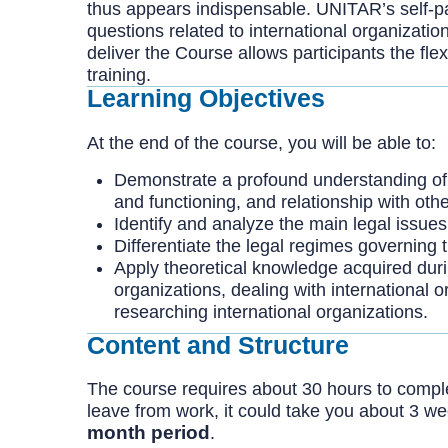
thus appears indispensable. UNITAR’s self-pa
questions related to international organizatio
deliver the Course allows participants the flexi
training.
Learning Objectives
At the end of the course, you will be able to:
Demonstrate a profound understanding of the
and functioning, and relationship with other
Identify and analyze the main legal issues 
Differentiate the legal regimes governing t
Apply theoretical knowledge acquired during
organizations, dealing with international o
researching international organizations.
Content and Structure
The course requires about 30 hours to complete
leave from work, it could take you about 3 w
month period
.