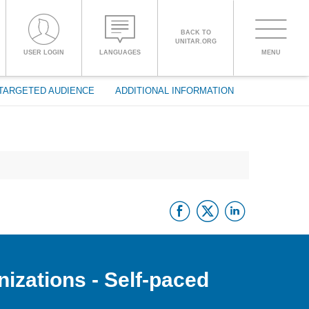
BACK TO
UNITAR.ORG
Toggle
USER LOGIN
LANGUAGES
MENU
PROCEED WITH CHECKOUT
navigati
TARGETED AUDIENCE
ADDITIONAL INFORMATION
ENGLISH
ESPAÑOL
Facebook
Twitter
Linke
CHINESE,
SIMPLIFIED
FRANÇAIS
nizations - Self-paced