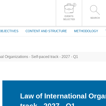
0
LOG IN TO YOUR ACCOUNT
EVENTS
SEARCH
SELECTED
OBJECTIVES
CONTENT AND STRUCTURE
METHODOLOGY
al Organizations - Self-paced track - 2027 - Q1
Law of International Orga
track - 2027 - Q1