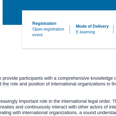
Registration
Mode of Delivery
Open-registration
E-learning
event
 to provide participants with a comprehensive knowledge o
the role and position of international organizations in t
easingly important role in the international legal order. Th
l treaties and continuously interact with other actors of i
aling with international organizations, a sound understan