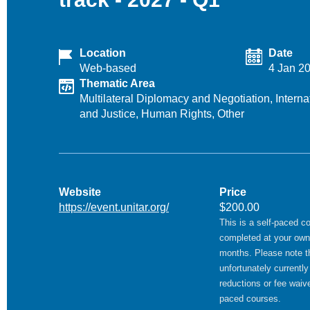
Location
Date
Web-based
4 Jan 2
Thematic Area
Multilateral Diplomacy and Negotiation,
Intern
and Justice,
Human Rights,
Other
Website
Price
https://event.unitar.org/
$200.00
This is a self-paced c
completed at your own
months. Please note t
unfortunately currently
reductions or fee waive
paced courses.