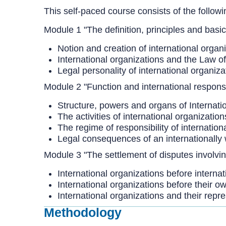
This self-paced course consists of the follow
Module 1 "The definition, principles and basic
Notion and creation of international organ
International organizations and the Law of
Legal personality of international organiza
Module 2 "Function and international responsib
Structure, powers and organs of Internati
The activities of international organization
The regime of responsibility of internation
Legal consequences of an internationally 
Module 3 "The settlement of disputes involvin
International organizations before internat
International organizations before their o
International organizations and their repr
Methodology