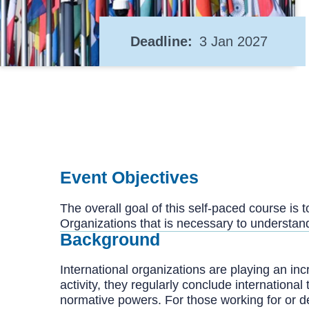
Deadline
3 Jan 2027
Event Objectives
The overall goal of this self-paced course is
Organizations that is necessary to understand 
Background
International organizations are playing an incr
activity, they regularly conclude internationa
normative powers. For those working for or de