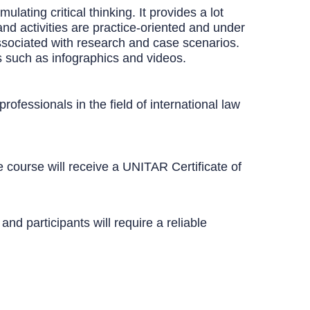
ating critical thinking. It provides a lot
and activities are practice-oriented and under
ssociated with research and case scenarios.
s such as infographics and videos.
ofessionals in the field of international law
course will receive a UNITAR Certificate of
d participants will require a reliable