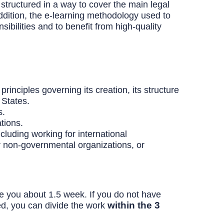
structured in a way to cover the main legal
addition, the e-learning methodology used to
nsibilities and to benefit from high-quality
rinciples governing its creation, its structure
 States.
s.
tions.
cluding working for international
 or non-governmental organizations, or
ake you about 1.5 week. If you do not have
within the 3
ed, you can divide the work