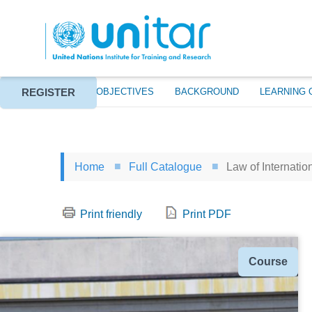
Skip
to
main
content
REGISTER
ABOUT
EVENT OBJECTIVES
BACKGROUND
LEARNING 
Home
Full Catalogue
Law of Internation
Print friendly
Print PDF
Type
Course