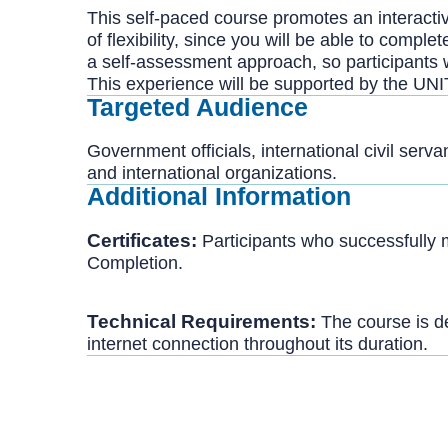
This self-paced course promotes an interactive
of flexibility, since you will be able to comp
a self-assessment approach, so participants 
This experience will be supported by the UNI
Targeted Audience
Government officials, international civil serv
and international organizations.
Additional Information
Certificates:
Participants who successfully 
Completion.
Technical Requirements:
The course is de
internet connection throughout its duration.