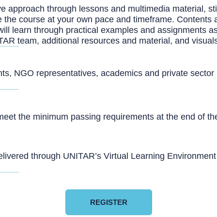
 approach through lessons and multimedia material, stimul
lete the course at your own pace and timeframe. Contents 
will learn through practical examples and assignments a
TAR team, additional resources and material, and visual
ants, NGO representatives, academics and private sector pr
meet the minimum passing requirements at the end of the 
livered through UNITAR’s Virtual Learning Environment an
REGISTER