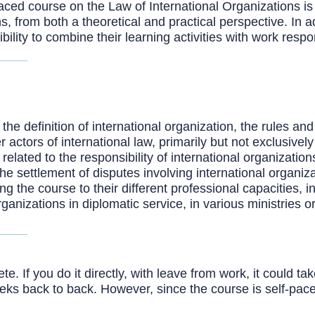
ced course on the Law of International Organizations is 
ns, from both a theoretical and practical perspective. In 
bility to combine their learning activities with work respo
 definition of international organization, the rules and p
 actors of international law, primarily but not exclusively
related to the responsibility of international organization
he settlement of disputes involving international organiza
 the course to their different professional capacities, in
rganizations in diplomatic service, in various ministries
. If you do it directly, with leave from work, it could t
eeks back to back. However, since the course is self-pac