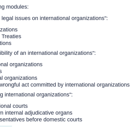
ing modules:
 legal issues on international organizations":
izations
 Treaties
tions
ility of an international organizations":
onal organizations
s
al organizations
wrongful act committed by international organizations
g international organizations":
ional courts
wn internal adjudicative organs
esentatives before domestic courts