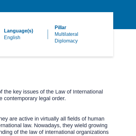
Pillar
Language(s)
Multilateral
English
Diplomacy
f the key issues of the Law of International
he contemporary legal order.
ey are active in virtually all fields of human
nternational law. Nowadays, they wield growing
ding of the law of international organizations