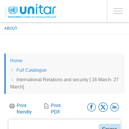
ENROLMENT EVENTS
Skip
LOG IN TO YOUR ACCOUNT
to
YES
Toggle
main
PROCEED WITH CHECKOUT
navigati
content
ABOUT
ENGLISH
Home
ESPAÑOL
Full Catalogue
International Relations and security [ 16 March- 27
CHINESE, SIMPLIFIED
March]
FRANÇAIS
Facebo
Twitt
Li
Print
Print
friendly
PDF
Type
Course