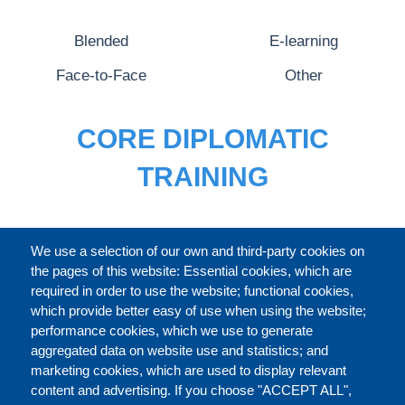
Blended
E-learning
Face-to-Face
Other
CORE DIPLOMATIC
TRAINING
FULL CATALOGUE
We use a selection of our own and third-party cookies on
the pages of this website: Essential cookies, which are
required in order to use the website; functional cookies,
which provide better easy of use when using the website;
ABOUT
performance cookies, which we use to generate
aggregated data on website use and statistics; and
marketing cookies, which are used to display relevant
Our Courses and Events
Public Courses and
content and advertising. If you choose "ACCEPT ALL",
Events