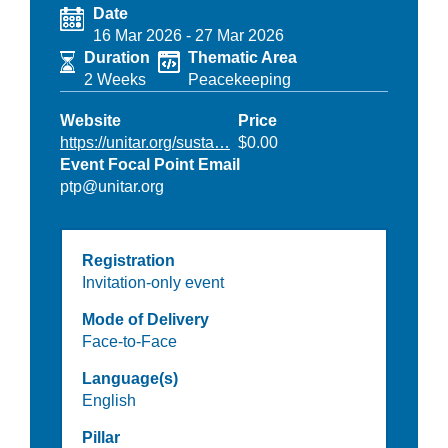
Date
16 Mar 2026
-
27 Mar 2026
Duration
Thematic Area
2 Weeks
Peacekeeping
Website
Price
https://unitar.org/susta…
$0.00
Event Focal Point Email
ptp@unitar.org
Registration
Invitation-only event
Mode of Delivery
Face-to-Face
Language(s)
English
Pillar