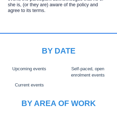
she is, (or they are) aware of the policy and
agree to its terms.
BY DATE
Upcoming events
Self-paced, open
enrolment events
Current events
BY AREA OF WORK