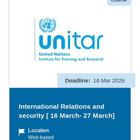
Deadline
16 Mar 2026
International Relations and
security [ 16 March- 27 March]
Location
Web-based