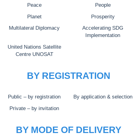
Peace
People
Planet
Prosperity
Multilateral Diplomacy
Accelerating SDG
Implementation
United Nations Satellite
Centre UNOSAT
BY REGISTRATION
Public – by registration
By application & selection
Private – by invitation
BY MODE OF DELIVERY