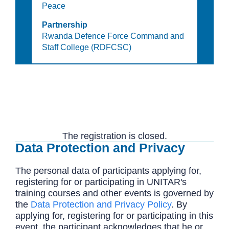
Peace
Partnership
Rwanda Defence Force Command and
Staff College (RDFCSC)
The registration is closed.
Data Protection and Privacy
The personal data of participants applying for,
registering for or participating in UNITAR's
training courses and other events is governed by
the
Data Protection and Privacy Policy
. By
applying for, registering for or participating in this
event, the participant acknowledges that he or