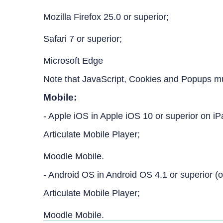
Mozilla Firefox 25.0 or superior;
Safari 7 or superior;
Microsoft Edge
Note that JavaScript, Cookies and Popups m
Mobile:
- Apple iOS in Apple iOS 10 or superior on i
Articulate Mobile Player;
Moodle Mobile.
- Android OS in Android OS 4.1 or superior (o
Articulate Mobile Player;
Moodle Mobile.