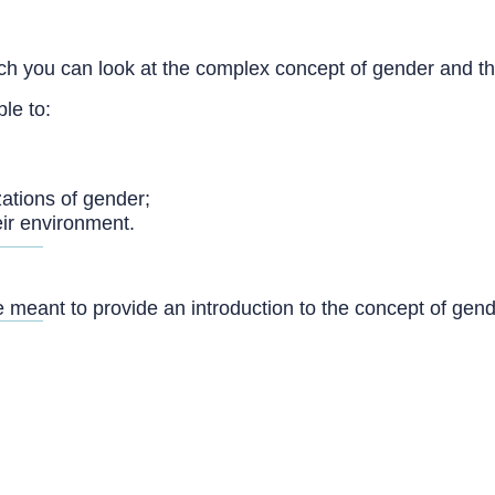
h you can look at the complex concept of gender and the 
ble to:
zations of gender;
eir environment.
 meant to provide an introduction to the concept of gen