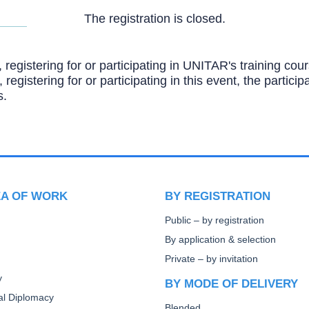
The registration is closed.
, registering for or participating in UNITAR's training c
, registering for or participating in this event, the partic
s.
EA OF WORK
BY REGISTRATION
Public – by registration
By application & selection
Private – by invitation
y
BY MODE OF DELIVERY
ral Diplomacy
Blended