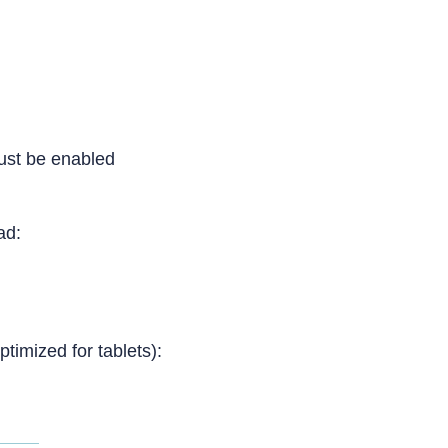
ust be enabled
Pad:
ptimized for tablets):