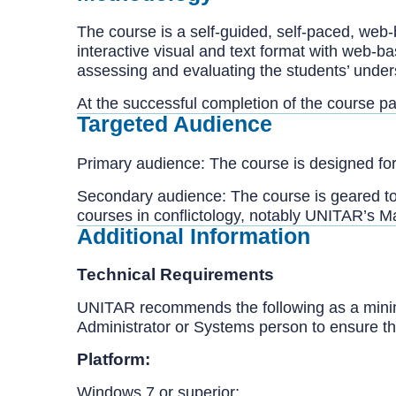
The course is a self-guided, self-paced, web
interactive visual and text format with web-b
assessing and evaluating the students’ unders
At the successful completion of the course pa
Targeted Audience
Primary audience: The course is designed for
Secondary audience: The course is geared t
courses in conflictology, notably UNITAR’s Ma
Additional Information
Technical Requirements
UNITAR recommends the following as a minim
Administrator or Systems person to ensure th
Platform:
Windows 7 or superior;