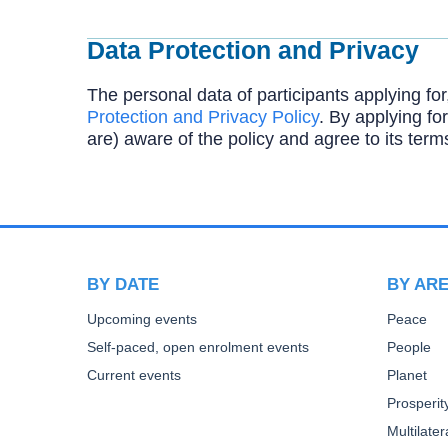
Data Protection and Privacy
The personal data of participants applying for
Protection and Privacy Policy
. By applying for
are) aware of the policy and agree to its term
BY DATE
BY AR
Upcoming events
Peace
Self-paced, open enrolment events
People
Current events
Planet
Prosperit
Multilate