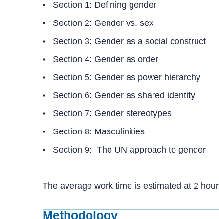
• Section 1: Defining gender
• Section 2: Gender vs. sex
• Section 3: Gender as a social construct
• Section 4: Gender as order
• Section 5: Gender as power hierarchy
• Section 6: Gender as shared identity
• Section 7: Gender stereotypes
• Section 8: Masculinities
• Section 9: The UN approach to gender
The average work time is estimated at 2 hou
Methodology