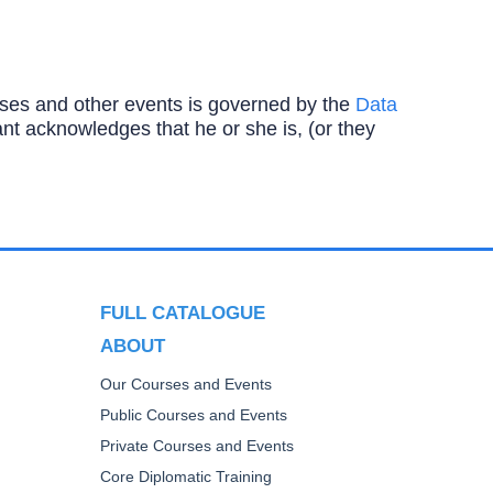
ourses and other events is governed by the
Data
ipant acknowledges that he or she is, (or they
FULL CATALOGUE
ABOUT
Our Courses and Events
Public Courses and Events
Private Courses and Events
Core Diplomatic Training