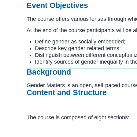
Event Objectives
The course offers various lenses through whic
At the end of the course participants will be a
Define gender as socially embedded;
Describe key gender-related terms;
Distinguish between different conceptuali
Identify sources of gender inequality in th
Background
Gender Matters is an open, self-paced course
Content and Structure
The course is composed of eight sections: