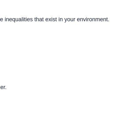
inequalities that exist in your environment.
der.