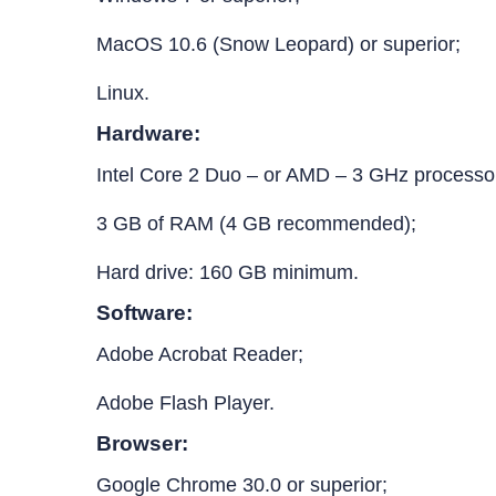
MacOS 10.6 (Snow Leopard) or superior;
Linux.
Hardware:
Intel Core 2 Duo – or AMD – 3 GHz processo
3 GB of RAM (4 GB recommended);
Hard drive: 160 GB minimum.
Software:
Adobe Acrobat Reader;
Adobe Flash Player.
Browser:
Google Chrome 30.0 or superior;