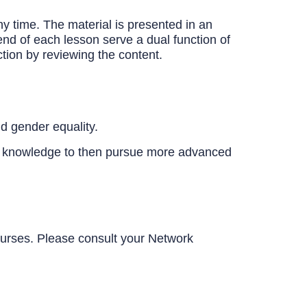
y time. The material is presented in an
end of each lesson serve a dual function of
tion by reviewing the content.
d gender equality.
c knowledge to then pursue more advanced
urses. Please consult your Network