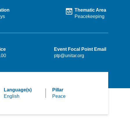
tion
Thematic Area
ays
Peacekeeping
ice
Event Focal Point Email
.00
ptp@unitar.org
Language(s)
Pillar
English
Peace