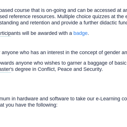
-based course that is on-going and can be accessed at an
ased reference resources. Multiple choice quizzes at the 
tanding and retention and provide a further didactic func
rticipants will be awarded with a
badge
.
 anyone who has an interest in the concept of gender an
owards anyone who wishes to garner a baggage of basi
ster's degree in Conflict, Peace and Security.
um in hardware and software to take our e-Learning co
at you have the following: