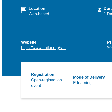
Location
Dura
Web-based
1 D
Website
Pr
https://www.unitar.org/s…
$0
Registration
Mode of Delivery
Open-registration
E-learning
event