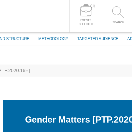
0
LOG IN TO YOUR ACCOUNT
EVENTS
SEARCH
SELECTED
ND STRUCTURE
METHODOLOGY
TARGETED AUDIENCE
AD
PTP.2020.16E]
Gender Matters [PTP.202