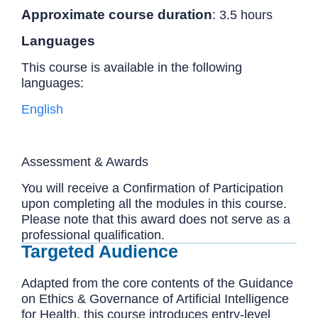
Approximate course duration
: 3.5 hours
Languages
This course is available in the following
languages:
English
Assessment & Awards
You will receive a Confirmation of Participation
upon completing all the modules in this course.
Please note that this award does not serve as a
professional qualification.
Targeted Audience
Adapted from the core contents of the Guidance
on Ethics & Governance of Artificial Intelligence
for Health, this course introduces entry-level