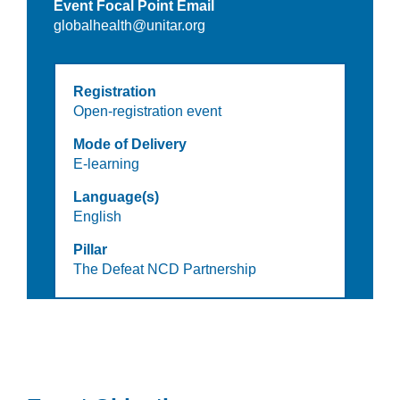
Event Focal Point Email
globalhealth@unitar.org
Registration
Open-registration event
Mode of Delivery
E-learning
Language(s)
English
Pillar
The Defeat NCD Partnership