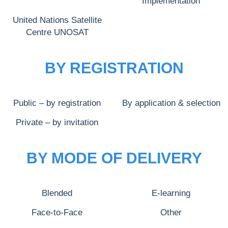
Implementation
United Nations Satellite
Centre UNOSAT
BY REGISTRATION
Public – by registration
By application & selection
Private – by invitation
BY MODE OF DELIVERY
Blended
E-learning
Face-to-Face
Other