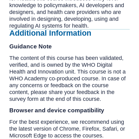
knowledge to policymakers, AI developers and
designers, and health care providers who are
involved in designing, developing, using and
regulating AI systems for health.
Additional Information
Guidance Note
The content of this course has been validated,
verified, and is owned by the WHO Digital
Health and Innovation unit. This course is not a
WHO Academy co-produced course. In case of
any concerns or feedback on the course
content, please share your feedback in the
survey form at the end of this course.
Browser and device compatibility
For the best experience, we recommend using
the latest version of Chrome, Firefox, Safari, or
Microsoft Edge to access the courses.