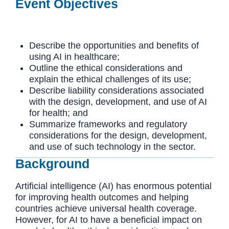
Event Objectives
Describe the opportunities and benefits of
using AI in healthcare;
Outline the ethical considerations and
explain the ethical challenges of its use;
Describe liability considerations associated
with the design, development, and use of AI
for health; and
Summarize frameworks and regulatory
considerations for the design, development,
and use of such technology in the sector.
Background
Artificial intelligence (AI) has enormous potential
for improving health outcomes and helping
countries achieve universal health coverage.
However, for AI to have a beneficial impact on