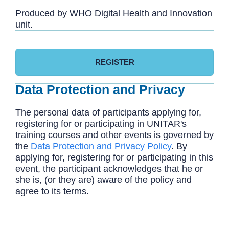
Produced by WHO Digital Health and Innovation
unit.
REGISTER
Data Protection and Privacy
The personal data of participants applying for,
registering for or participating in UNITAR's
training courses and other events is governed by
the
Data Protection and Privacy Policy
. By
applying for, registering for or participating in this
event, the participant acknowledges that he or
she is, (or they are) aware of the policy and
agree to its terms.