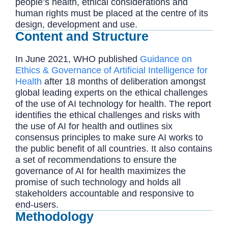
people’s health, ethical considerations and
human rights must be placed at the centre of its
design, development and use.
Content and Structure
In June 2021, WHO published
Guidance on
Ethics & Governance of Artificial Intelligence for
Health
after 18 months of deliberation amongst
global leading experts on the ethical challenges
of the use of AI technology for health. The report
identifies the ethical challenges and risks with
the use of AI for health and outlines six
consensus principles to make sure AI works to
the public benefit of all countries. It also contains
a set of recommendations to ensure the
governance of AI for health maximizes the
promise of such technology and holds all
stakeholders accountable and responsive to
end-users.
Methodology