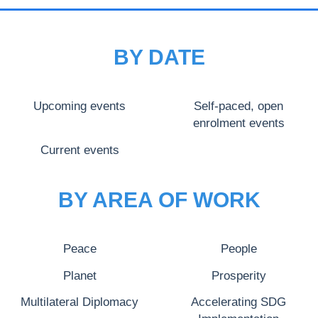
BY DATE
Upcoming events
Self-paced, open
enrolment events
Current events
BY AREA OF WORK
Peace
People
Planet
Prosperity
Multilateral Diplomacy
Accelerating SDG