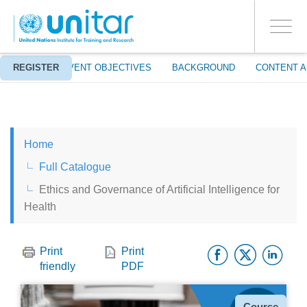
ENROLMENT EVENTS
Skip
LOG IN TO YOUR ACCOUNT
to
YES
Toggle
main
PROCEED WITH CHECKOUT
navigati
content
ABOUT
REGISTER
EVENT OBJECTIVES
BACKGROUND
CONTENT A
ENGLISH
Home
ESPAÑOL
Full Catalogue
Ethics and Governance of Artificial Intelligence for
CHINESE, SIMPLIFIED
Health
FRANÇAIS
Facebo
Twitt
Li
Print
Print
friendly
PDF
Type
Course