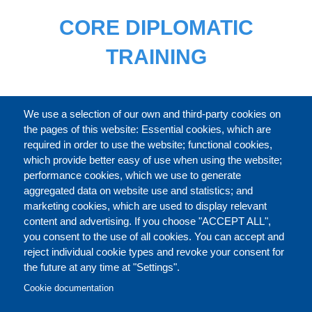
CORE DIPLOMATIC
TRAINING
FULL CATALOGUE
We use a selection of our own and third-party cookies on
the pages of this website: Essential cookies, which are
required in order to use the website; functional cookies,
which provide better easy of use when using the website;
ABOUT
performance cookies, which we use to generate
aggregated data on website use and statistics; and
marketing cookies, which are used to display relevant
Our Courses and Events
Public Courses and
content and advertising. If you choose "ACCEPT ALL",
Events
you consent to the use of all cookies. You can accept and
reject individual cookie types and revoke your consent for
Private Courses and
Core Diplomatic Training
the future at any time at "Settings".
CONTACT US
LEGAL
Events
FOOTER
Cookie documentation
On-demand courses and
Master of Arts in
PRIVACY POLICY
COOKIES POLICY