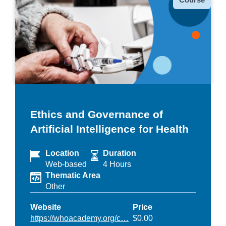
Ethics and Governance of
Artificial Intelligence for Health
Location
Duration
Web-based
4 Hours
Thematic Area
Other
Website
Price
https://whoacademy.org/c…
$0.00