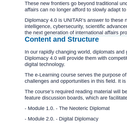
These new frontiers go beyond traditional unde
affairs can no longer afford to slowly adapt 
Diplomacy 4.0 is UNITAR’s answer to these n
intelligence, cybersecurity, scientific advance
the next generation of international affairs pr
Content and Structure
In our rapidly changing world, diplomats and 
Diplomacy 4.0 will provide them with competi
digital technology.
The e-Learning course serves the purpose of 
challenges and opportunities in this field. It
The course’s required reading material will b
feature discussion boards, which are facilitat
- Module 1.0. - The Neoteric Diplom
- Module 2.0. - Digital Diplomacy