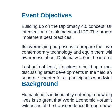
Event Objectives
Building up on the Diplomacy 4.0 concept, UN
intersection of diplomacy and ICT. The program
implement best practices.
Its overarching purpose is to prepare the in
contemporary technology and equip them with 
awareness about Diplomacy 4.0 in the interna
Last but not least, it aspires to build up a k
discussing latest developments in the field a
separate chapter for all participants worldwide
Background
Humankind is indisputably entering a new digi
lives is so great that World Economic Forum’
witnesses of the transcendence through new f