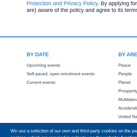
Protection and Privacy Policy
. By applying for
are) aware of the policy and agree to its term
BY DATE
BY AR
Upcoming events
Peace
Self-paced, open enrolment events
People
Current events
Planet
Prosperit
Multilate
Accelera
United Na
We use a selection of our own and third-party cookies on the pa