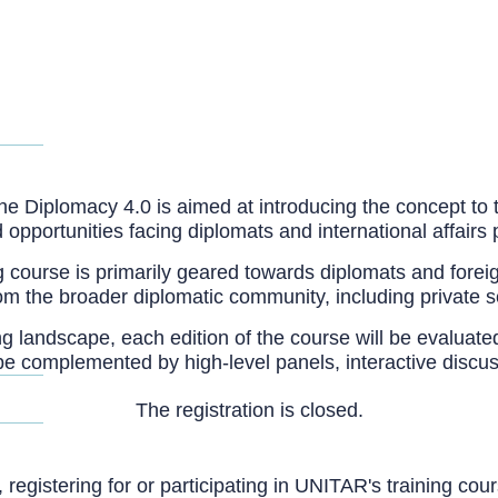
ity
 the Diplomacy 4.0 is aimed at introducing the concept to
pportunities facing diplomats and international affairs 
 course is primarily geared towards diplomats and foreign
rom the broader diplomatic community, including private 
ing landscape, each edition of the course will be evalua
so be complemented by high-level panels, interactive disc
The registration is closed.
, registering for or participating in UNITAR's training c