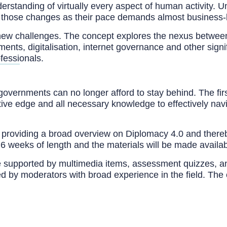
rstanding of virtually every aspect of human activity. Un
to those changes as their pace demands almost business-li
ew challenges. The concept explores the nexus between d
ments, digitalisation, internet governance and other signi
ofessionals.
governments can no longer afford to stay behind. The firs
tive edge and all necessary knowledge to effectively nav
providing a broad overview on Diplomacy 4.0 and thereby
 is 6 weeks of length and the materials will be made avai
e supported by multimedia items, assessment quizzes, and 
ed by moderators with broad experience in the field. The 
at