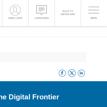
BACK TO
UNITAR.ORG
Toggle
USER LOGIN
LANGUAGES
MENU
PROCEED WITH CHECKOUT
navigati
ENGLISH
ESPAÑOL
Facebook
Twitter
Linke
CHINESE,
SIMPLIFIED
FRANÇAIS
e Digital Frontier