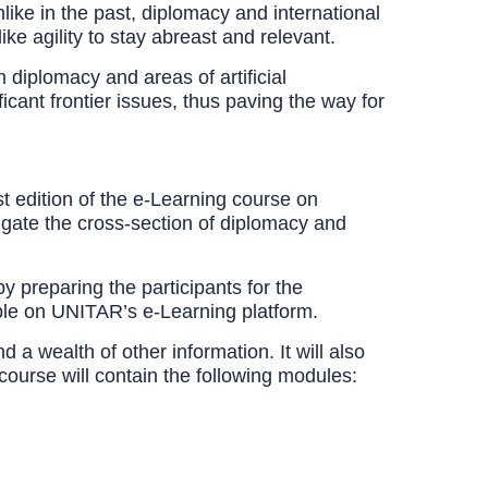
like in the past, diplomacy and international
ke agility to stay abreast and relevant.
iplomacy and areas of artificial
ficant frontier issues, thus paving the way for
t edition of the e-Learning course on
igate the cross-section of diplomacy and
 preparing the participants for the
lable on UNITAR’s e-Learning platform.
a wealth of other information. It will also
course will contain the following modules: