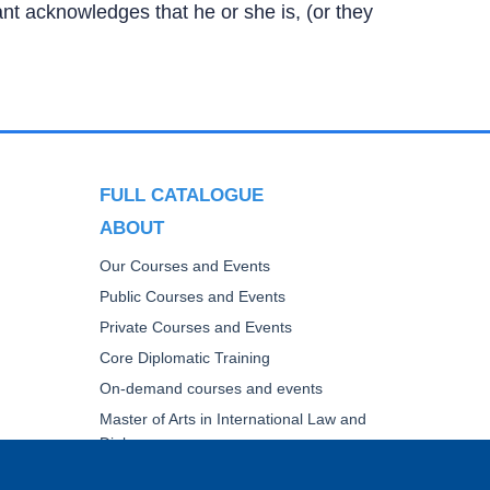
ipant acknowledges that he or she is, (or they
FULL CATALOGUE
ABOUT
Our Courses and Events
Public Courses and Events
Private Courses and Events
Core Diplomatic Training
On-demand courses and events
Master of Arts in International Law and
Diplomacy
Fellowships and other forms of financial