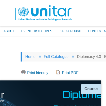
Skip
to
main
content
ABOUT
EVENT OBJECTIVES
BACKGROUND
CONTENT A
Home
Full Catalogue
Diplomacy 4.0 - B
Print friendly
Print PDF
Type
Course