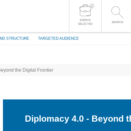
0
LOG IN TO YOUR ACCOUNT
EVENTS
SEARCH
SELECTED
ND STRUCTURE
TARGETED AUDIENCE
eyond the Digital Frontier
Diplomacy 4.0 - Beyond th