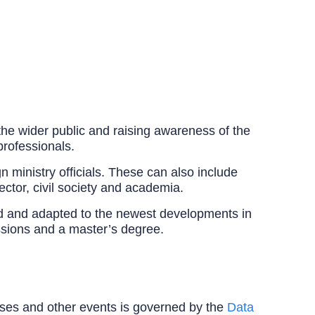
 the wider public and raising awareness of the
professionals.
 ministry officials. These can also include
sector, civil society and academia.
ted and adapted to the newest developments in
ussions and a master’s degree.
ourses and other events is governed by the
Data