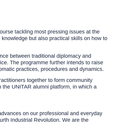
ourse tackling most pressing issues at the
l knowledge but also practical skills on how to
ence between traditional diplomacy and
ice. The programme further intends to raise
lomatic practices, procedures and dynamics.
practitioners together to form community
gh the UNITAR alumni platform, in which a
c advances on our professional and everyday
rth Industrial Revolution. We are the