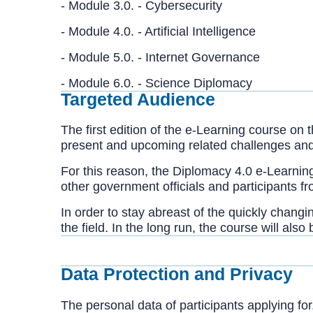
- Module 3.0. - Cybersecur
- Module 4.0. - Artificial Intelligence
- Module 5.0. - Internet Governance
- Module 6.0. - Science Diplomacy
Targeted Audience
The first edition of the e-Learning course on
present and upcoming related challenges and o
For this reason, the Diplomacy 4.0 e-Learning
other government officials and participants f
In order to stay abreast of the quickly chang
the field. In the long run, the course will al
Data Protection and Privacy
The personal data of participants applying for