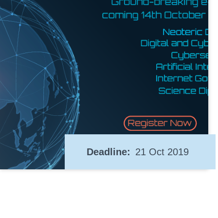
Deadline
21 Oct 2019