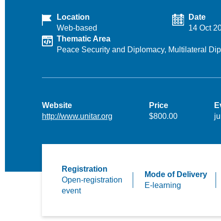
Location
Date
Web-based
14 Oct 2
Thematic Area
Peace Security and Diplomacy,
Multilateral D
Website
Price
E
http://www.unitar.org
$800.00
ju
Registration
Mode of Delivery
Open-registration
E-learning
event