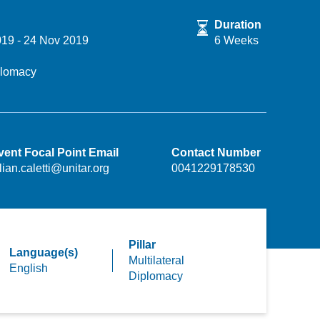
Duration
019
-
24 Nov 2019
6 Weeks
iplomacy
vent Focal Point Email
Contact Number
lian.caletti@unitar.org
0041229178530
Pillar
Language(s)
Multilateral
English
Diplomacy