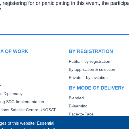
, registering for or participating in this event, the partic
s.
EA OF WORK
BY REGISTRATION
Public – by registration
By application & selection
Private – by invitation
y
BY MODE OF DELIVERY
ral Diplomacy
Blended
ting SDG Implementation
E-learning
tions Satellite Centre UNOSAT
Face-to-Face
Other
ges of this website: Essential