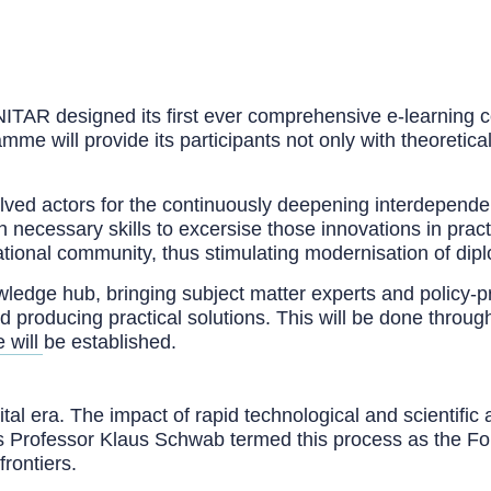
ITAR designed its first ever comprehensive e-learning c
me will provide its participants not only with theoretica
volved actors for the continuously deepening interdepend
necessary skills to excersise those innovations in pract
tional community, thus stimulating modernisation of dip
nowledge hub, bringing subject matter experts and policy-
nd producing practical solutions. This will be done throu
 will be established.
tal era. The impact of rapid technological and scientifi
s Professor Klaus Schwab termed this process as the Fou
rontiers.