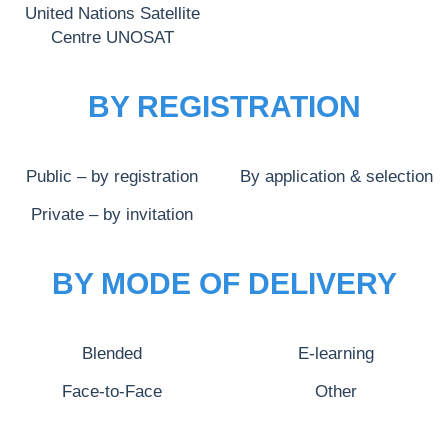
United Nations Satellite
Centre UNOSAT
BY REGISTRATION
Public – by registration
By application & selection
Private – by invitation
BY MODE OF DELIVERY
Blended
E-learning
Face-to-Face
Other