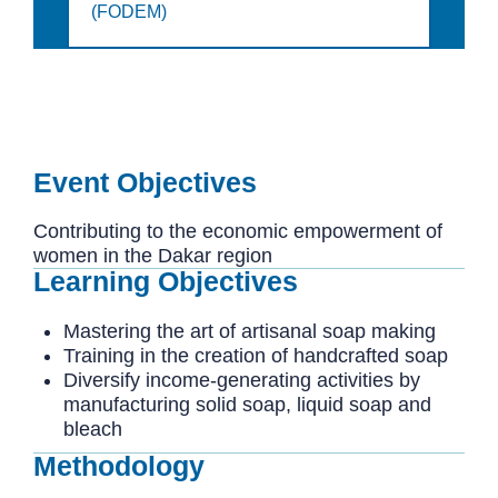
(FODEM)
Event Objectives
Contributing to the economic empowerment of
women in the Dakar region
Learning Objectives
Mastering the art of artisanal soap making
Training in the creation of handcrafted soap
Diversify income-generating activities by
manufacturing solid soap, liquid soap and
bleach
Methodology