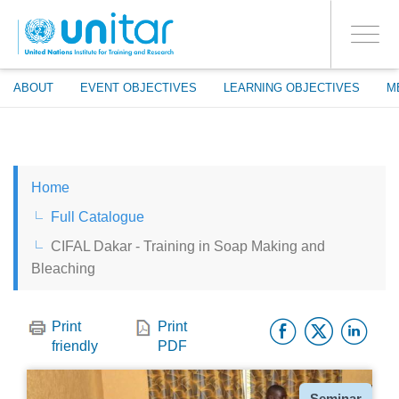
ENROLMENT EVENTS
Skip
LOG IN TO YOUR ACCOUNT
to
YES
Toggle
main
PROCEED WITH CHECKOUT
navigati
content
ABOUT
EVENT OBJECTIVES
LEARNING OBJECTIVES
M
ENGLISH
Home
ESPAÑOL
Full Catalogue
CIFAL Dakar - Training in Soap Making and
CHINESE, SIMPLIFIED
Bleaching
FRANÇAIS
Facebo
Twitt
Li
Print
Print
friendly
PDF
Type
Seminar