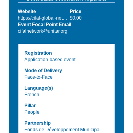
Website
Price
https://cifal-global-net…
$0.00
Event Focal Point Email
cifalnetwork@unitar.org
Registration
Application-based event
Mode of Delivery
Face-to-Face
Language(s)
French
Pillar
People
Partnership
Fonds de Développement Municipal