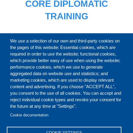
CORE DIPLOMATIC
TRAINING
FULL CATALOGUE
We use a selection of our own and third-party cookies on
the pages of this website: Essential cookies, which are
required in order to use the website; functional cookies,
which provide better easy of use when using the website;
ABOUT
performance cookies, which we use to generate
aggregated data on website use and statistics; and
marketing cookies, which are used to display relevant
Our Courses and Events
Public Courses and
content and advertising. If you choose "ACCEPT ALL",
Events
you consent to the use of all cookies. You can accept and
reject individual cookie types and revoke your consent for
Private Courses and
Core Diplomatic Training
the future at any time at "Settings".
CONTACT US
LEGAL
Events
FOOTER
Cookie documentation
On-demand courses and
Master of Arts in
PRIVACY POLICY
COOKIES POLICY
events
International Law and
COOKIE SETTINGS