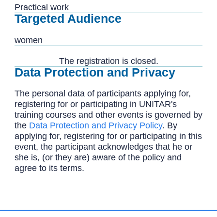
Practical work
Targeted Audience
women
The registration is closed.
Data Protection and Privacy
The personal data of participants applying for,
registering for or participating in UNITAR's
training courses and other events is governed by
the
Data Protection and Privacy Policy
. By
applying for, registering for or participating in this
event, the participant acknowledges that he or
she is, (or they are) aware of the policy and
agree to its terms.