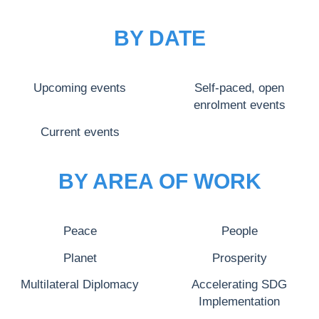
BY DATE
Upcoming events
Self-paced, open
enrolment events
Current events
BY AREA OF WORK
Peace
People
Planet
Prosperity
Multilateral Diplomacy
Accelerating SDG
Implementation