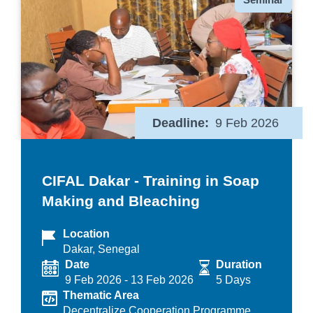
Deadline
9 Feb 2026
CIFAL Dakar - Training in Soap
Making and Bleaching
Location
Dakar, Senegal
Date
Duration
9 Feb 2026
-
13 Feb 2026
5 Days
Thematic Area
Decentralize Cooperation Programme