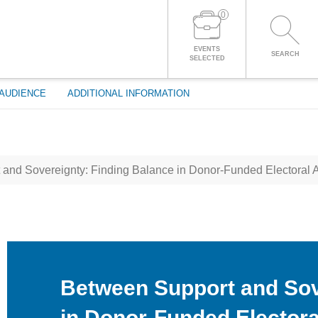
0
LOG IN TO YOUR ACCOUNT
EVENTS
SEARCH
SELECTED
AUDIENCE
ADDITIONAL INFORMATION
and Sovereignty: Finding Balance in Donor-Funded Electoral 
Between Support and Sov
in Donor-Funded Electora