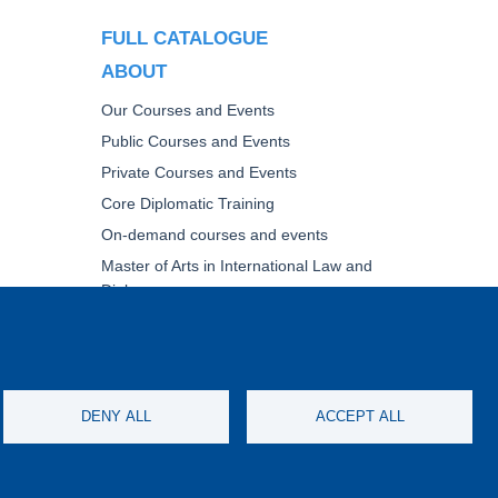
FULL CATALOGUE
ABOUT
Our Courses and Events
Public Courses and Events
Private Courses and Events
Core Diplomatic Training
On-demand courses and events
Master of Arts in International Law and
Diplomacy
Fellowships and other forms of financial
assistance
NING
DENY ALL
ACCEPT ALL
IMERS