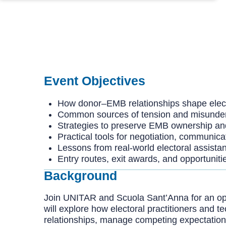
Event Objectives
How donor–EMB relationships shape elec
Common sources of tension and misunde
Strategies to preserve EMB ownership and i
Practical tools for negotiation, communic
Lessons from real-world electoral assista
Entry routes, exit awards, and opportuniti
Background
Join UNITAR and Scuola Sant’Anna for an op
will explore how electoral practitioners an
relationships, manage competing expectations, 