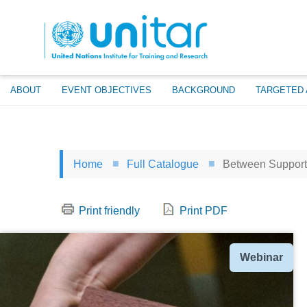
Skip
to
main
content
ABOUT
EVENT OBJECTIVES
BACKGROUND
TARGETED 
Home
Full Catalogue
Between Support 
Print friendly
Print PDF
Type
Webinar