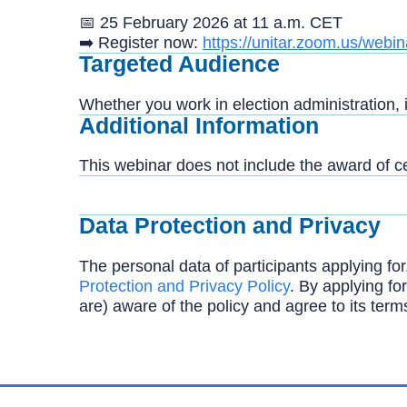
📅 25 February 2026 at 11 a.m. CET
➡️
Register now:
https://unitar.zoom.us/w
Targeted Audience
Whether you work in election administration, 
Additional Information
This webinar does not include the award of cer
Data Protection and Privacy
The personal data of participants applying for
Protection and Privacy Policy
. By applying for
are) aware of the policy and agree to its term