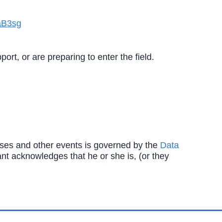
aB3sg
rt, or are preparing to enter the field.
ourses and other events is governed by the
Data
ipant acknowledges that he or she is, (or they