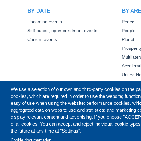
BY DATE
BY AR
Upcoming events
Peace
Self-paced, open enrolment events
People
Current events
Planet
Prosperit
Multilate
Accelera
United Na
We use a selection of our own and third-party cookies on the pa
cookies, which are required in order to use the website; function
easy of use when using the website; performance cookies, whi
aggregated data on website use and statistics; and marketing c
display relevant content and advertising. If you choose "ACCEP
of all cookies. You can accept and reject individual cookie type
the future at any time at "Settings".
Cookie documentation
CONTACT US
LEGAL
PR