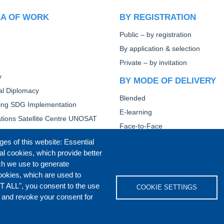
EA OF WORK
BY REGISTRATION
Public – by registration
By application & selection
Private – by invitation
y
BY MODE OF DELIVERY
ral Diplomacy
Blended
ting SDG Implementation
E-learning
tions Satellite Centre UNOSAT
Face-to-Face
Other
ges of this website: Essential
al cookies, which provide better
CORE DIPLOMATIC TRAI
ch we use to generate
ookies, which are used to
T ALL", you consent to the use
COOKIE SETTINGS
s and revoke your consent for
IVACY POLICY
COOKIES POLICY
DISCLA