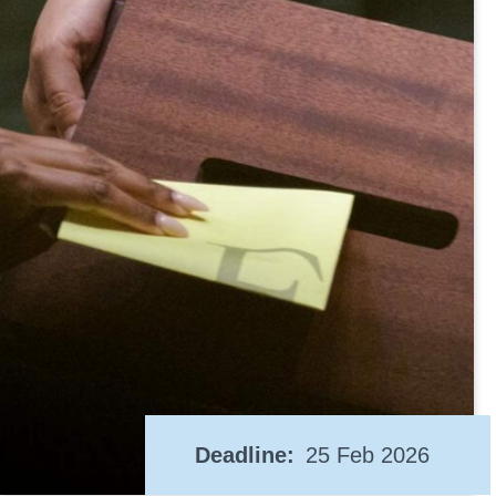
Deadline
25 Feb 2026