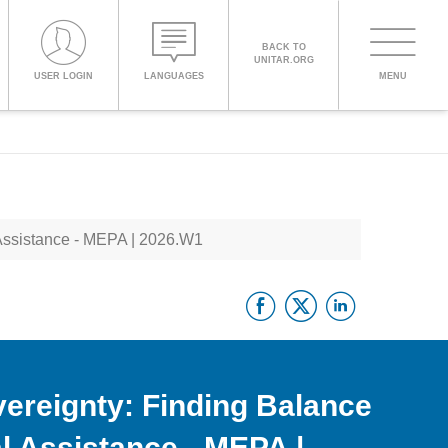
BACK TO
UNITAR.ORG
Toggle
USER LOGIN
LANGUAGES
MENU
PROCEED WITH CHECKOUT
navigati
ENGLISH
Assistance - MEPA | 2026.W1
ESPAÑOL
Facebook
Twitter
Linke
CHINESE,
SIMPLIFIED
FRANÇAIS
ereignty: Finding Balance
l Assistance - MEPA |