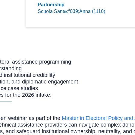
Partnership
Scuola Sant&#039;Anna (1110)
toral assistance programming
rstanding
nstitutional credibility
ation, and diplomatic engagement
nce case studies
es for the 2026 intake.
en webinar as part of the
Master in Electoral Policy an
d technical assistance providers can navigate complex d
and safeguard institutional ownership, neutrality, and cr