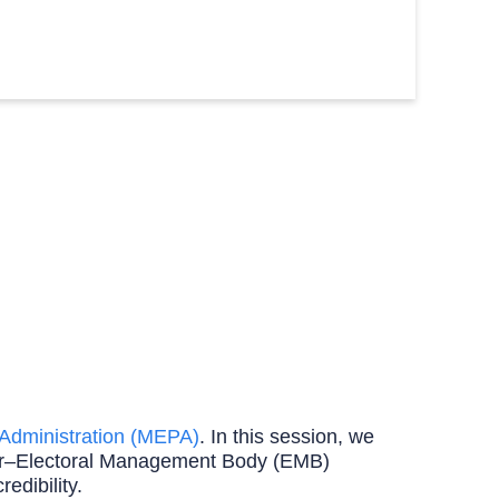
d Administration (MEPA)
. In this session, we
onor–Electoral Management Body (EMB)
edibility.