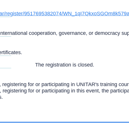
ebinar/register/9517695382074/WN_1qI7QkxoSGOm8k579
international cooperation, governance, or democracy suppo
tificates.
The registration is closed.
, registering for or participating in UNITAR's training c
, registering for or participating in this event, the partic
s.