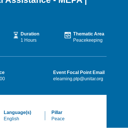
Duration
Thematic Area
1 Hours
Peacekeeping
ice
Event Focal Point Email
.00
elearning.ptp@unitar.org
Language(s)
Pillar
English
Peace