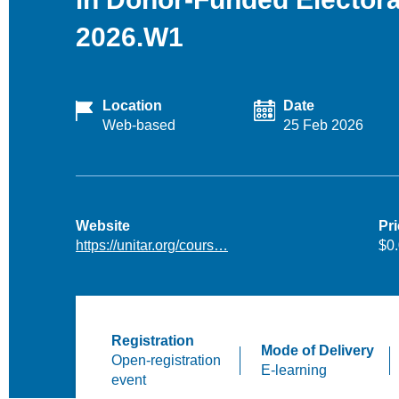
2026.W1
Location
Date
Web-based
25 Feb 2026
Website
Pr
https://unitar.org/cours…
$0
Registration
Mode of Delivery
Open-registration
E-learning
event