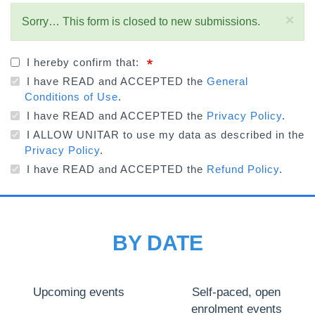
×
STATUS
Sorry… This form is closed to new submissions.
MESSAGE
I hereby confirm that:
I have READ and ACCEPTED the
General
Conditions of Use
.
I have READ and ACCEPTED the
Privacy Policy
.
I ALLOW UNITAR to use my data as described in the
Privacy Policy
.
I have READ and ACCEPTED the
Refund Policy
.
BY DATE
Upcoming events
Self-paced, open
enrolment events