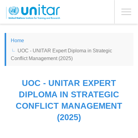
PROCEED WITH CHECKOUT
Skip
to
Toggle
main
navigati
content
ENGLISH
Home
UOC - UNITAR Expert Diploma in Strategic
ESPAÑOL
Conflict Management (2025)
CHINESE, SIMPLIFIED
UOC - UNITAR EXPERT
FRANÇAIS
DIPLOMA IN STRATEGIC
CONFLICT MANAGEMENT
(2025)