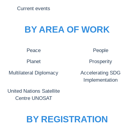
Current events
BY AREA OF WORK
Peace
People
Planet
Prosperity
Multilateral Diplomacy
Accelerating SDG
Implementation
United Nations Satellite
Centre UNOSAT
BY REGISTRATION