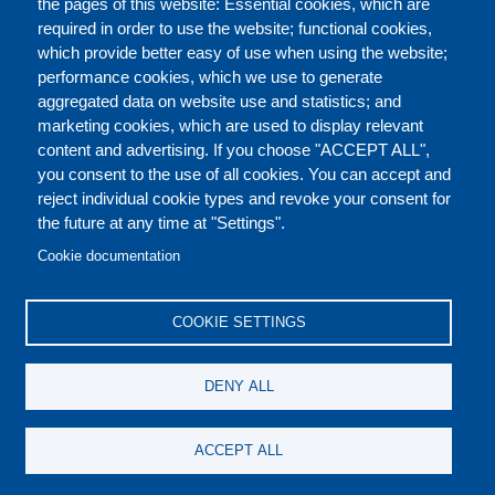
the pages of this website: Essential cookies, which are
required in order to use the website; functional cookies,
which provide better easy of use when using the website;
ABOUT
performance cookies, which we use to generate
aggregated data on website use and statistics; and
marketing cookies, which are used to display relevant
Our Courses and Events
Public Courses and
content and advertising. If you choose "ACCEPT ALL",
Events
you consent to the use of all cookies. You can accept and
reject individual cookie types and revoke your consent for
Private Courses and
Core Diplomatic Training
the future at any time at "Settings".
CONTACT US
LEGAL
Events
FOOTER
Cookie documentation
On-demand courses and
Master of Arts in
PRIVACY POLICY
COOKIES POLICY
events
International Law and
COOKIE SETTINGS
Diplomacy
DISCLAIMERS
Fellowships and other
DENY ALL
forms of financial
assistance
SOCIAL
ACCEPT ALL
MEDIA