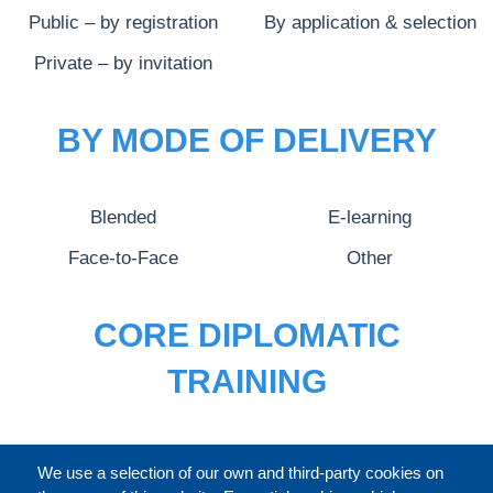
Public – by registration
By application & selection
Private – by invitation
BY MODE OF DELIVERY
Blended
E-learning
Face-to-Face
Other
CORE DIPLOMATIC
TRAINING
FULL CATALOGUE
We use a selection of our own and third-party cookies on