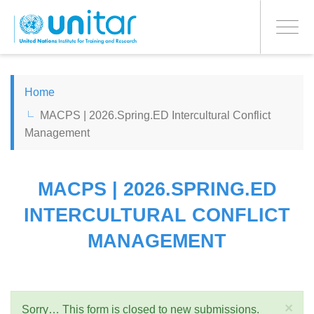
PROCEED WITH CHECKOUT
Skip
to
Toggle
main
navigati
content
ENGLISH
Home
MACPS | 2026.Spring.ED Intercultural Conflict
ESPAÑOL
Management
CHINESE, SIMPLIFIED
MACPS | 2026.SPRING.ED
FRANÇAIS
INTERCULTURAL CONFLICT
MANAGEMENT
×
Sorry… This form is closed to new submissions.