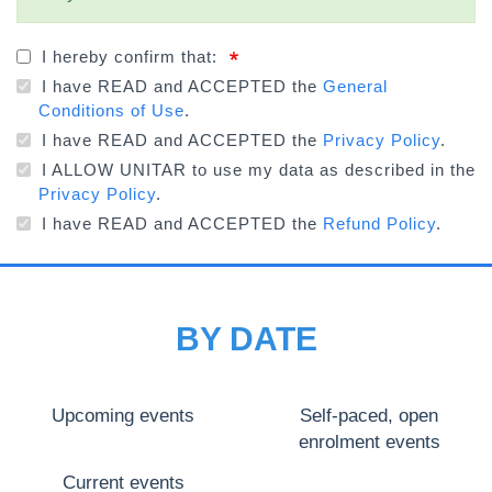
STATUS
MESSAGE
I hereby confirm that:
I have READ and ACCEPTED the
General
Conditions of Use
.
I have READ and ACCEPTED the
Privacy Policy
.
I ALLOW UNITAR to use my data as described in the
Privacy Policy
.
I have READ and ACCEPTED the
Refund Policy
.
BY DATE
Upcoming events
Self-paced, open
enrolment events
Current events