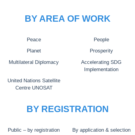
BY AREA OF WORK
Peace
People
Planet
Prosperity
Multilateral Diplomacy
Accelerating SDG
Implementation
United Nations Satellite
Centre UNOSAT
BY REGISTRATION
Public – by registration
By application & selection