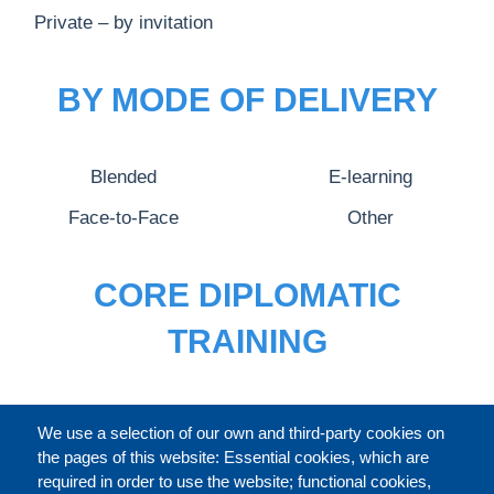
Private – by invitation
BY MODE OF DELIVERY
Blended
E-learning
Face-to-Face
Other
CORE DIPLOMATIC
TRAINING
FULL CATALOGUE
We use a selection of our own and third-party cookies on
the pages of this website: Essential cookies, which are
required in order to use the website; functional cookies,