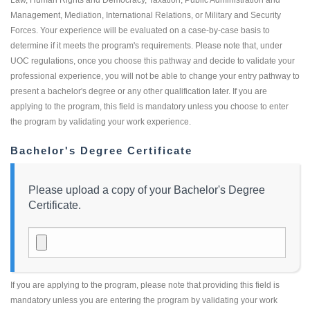
Management, Mediation, International Relations, or Military and Security
Forces. Your experience will be evaluated on a case-by-case basis to
determine if it meets the program's requirements. Please note that, under
UOC regulations, once you choose this pathway and decide to validate your
professional experience, you will not be able to change your entry pathway to
present a bachelor's degree or any other qualification later. If you are
applying to the program, this field is mandatory unless you choose to enter
the program by validating your work experience.
Bachelor's Degree Certificate
Please upload a copy of your Bachelor's Degree
Certificate.
If you are applying to the program, please note that providing this field is
mandatory unless you are entering the program by validating your work