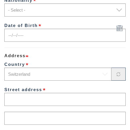
Nationality
Date of Birth
Address
Country
Street address
Street
address
line