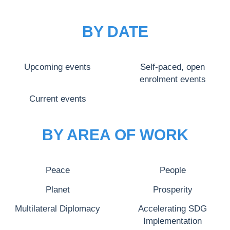
BY DATE
Upcoming events
Self-paced, open
enrolment events
Current events
BY AREA OF WORK
Peace
People
Planet
Prosperity
Multilateral Diplomacy
Accelerating SDG
Implementation