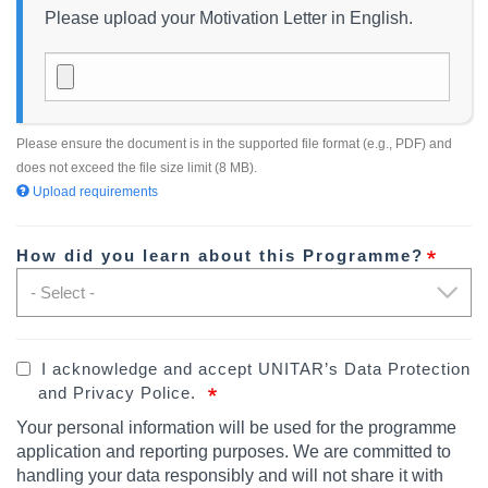
Please upload your Motivation Letter in English.
Please ensure the document is in the supported file format (e.g., PDF) and
does not exceed the file size limit (8 MB).
Upload requirements
How did you learn about this Programme?
I acknowledge and accept UNITAR’s Data Protection
and Privacy Police.
Your personal information will be used for the programme
application and reporting purposes.
We are committed to
handling your data responsibly and will not share it with