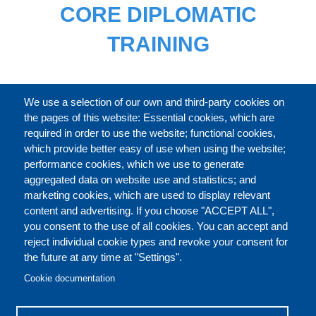
CORE DIPLOMATIC
TRAINING
FULL CATALOGUE
We use a selection of our own and third-party cookies on
the pages of this website: Essential cookies, which are
required in order to use the website; functional cookies,
which provide better easy of use when using the website;
ABOUT
performance cookies, which we use to generate
aggregated data on website use and statistics; and
marketing cookies, which are used to display relevant
Our Courses and Events
Public Courses and
content and advertising. If you choose "ACCEPT ALL",
Events
you consent to the use of all cookies. You can accept and
reject individual cookie types and revoke your consent for
Private Courses and
Core Diplomatic Training
the future at any time at "Settings".
CONTACT US
LEGAL
Events
FOOTER
Cookie documentation
On-demand courses and
Master of Arts in
PRIVACY POLICY
COOKIES POLICY
events
International Law and