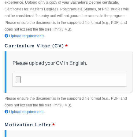
experience. Upload only a copy of your Bachelor's Degree certificate.
Certificates for Master's Degrees, Postgraduate Studies, or PhD studies will
not be considered for entry and will not guarantee access to the program.
Please ensure the document is in the supported file format (e.g., PDF) and
does not exceed the file size limit (8 MB).
Upload requirements
Curriculum Vitae (CV)
Please upload your CV in English.
Please ensure the document is in the supported file format (e.g., PDF) and
does not exceed the file size limit (8 MB).
Upload requirements
Motivation Letter