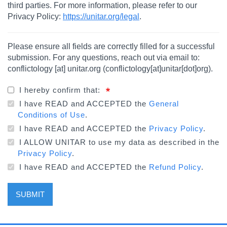
third parties. For more information, please refer to our
Privacy Policy:
https://unitar.org/legal
.
Please ensure all fields are correctly filled for a successful
submission. For any questions, reach out via email to:
conflictology
[at]
unitar.org
(
conflictology[at]unitar[dot]org
)
.
I hereby confirm that:
I have READ and ACCEPTED the
General
Conditions of Use
.
I have READ and ACCEPTED the
Privacy Policy
.
I ALLOW UNITAR to use my data as described in the
Privacy Policy
.
I have READ and ACCEPTED the
Refund Policy
.
SUBMIT