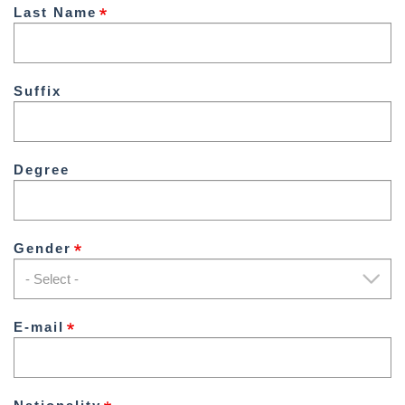
Last Name
Suffix
Degree
Gender
E-mail