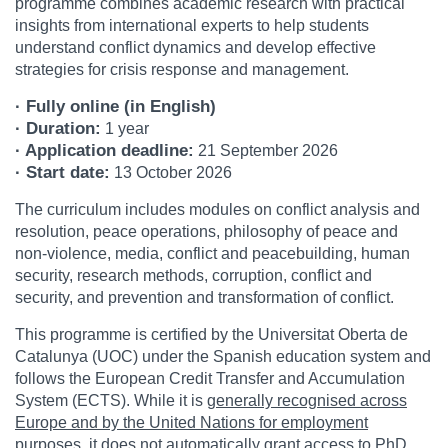
programme combines academic research with practical
insights from international experts to help students
understand conflict dynamics and develop effective
strategies for crisis response and management.
· Fully online (in English)
· Duration:
1 year
· Application deadline:
21 September 2026
· Start date:
13 October 2026
The curriculum includes modules on conflict analysis and
resolution, peace operations, philosophy of peace and
non-violence, media, conflict and peacebuilding, human
security, research methods, corruption, conflict and
security, and prevention and transformation of conflict.
This programme is certified by the Universitat Oberta de
Catalunya (UOC) under the Spanish education system and
follows the European Credit Transfer and Accumulation
System (ECTS). While it is
generally recognised across
Europe and by the United Nations for employment
purposes, it does not automatically grant access to PhD