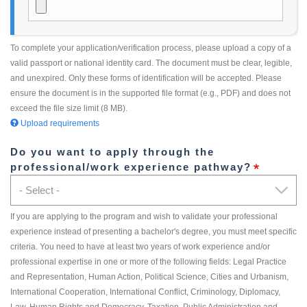
To complete your application/verification process, please upload a copy of a
valid passport or national identity card. The document must be clear, legible,
and unexpired. Only these forms of identification will be accepted. Please
ensure the document is in the supported file format (e.g., PDF) and does not
exceed the file size limit (8 MB).
Upload requirements
Do you want to apply through the
professional/work experience pathway?
If you are applying to the program and wish to validate your professional
experience instead of presenting a bachelor's degree, you must meet specific
criteria. You need to have at least two years of work experience and/or
professional expertise in one or more of the following fields: Legal Practice
and Representation, Human Action, Political Science, Cities and Urbanism,
International Cooperation, International Conflict, Criminology, Diplomacy,
Law, Human Rights and Democracy, Taxation, Public Administration and