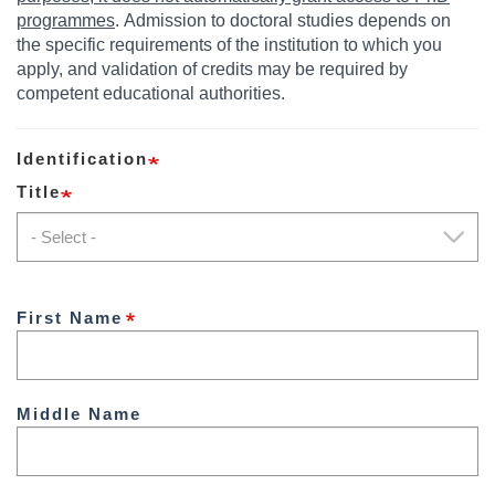
programmes
. Admission to doctoral studies depends on
the specific requirements of the institution to which you
apply, and validation of credits may be required by
competent educational authorities.
Identification
Title
Title
First Name
Middle Name