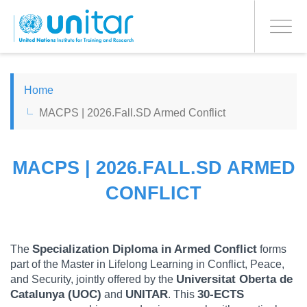
PROCEED WITH CHECKOUT
Skip
to
Toggle
main
navigati
content
ENGLISH
Home
MACPS | 2026.Fall.SD Armed Conflict
ESPAÑOL
CHINESE, SIMPLIFIED
MACPS | 2026.FALL.SD ARMED
CONFLICT
FRANÇAIS
Specialization Diploma in Armed Conflict
The
forms
part of the Master in Lifelong Learning in Conflict, Peace,
Universitat Oberta de
and Security, jointly offered by the
Catalunya (UOC)
UNITAR
30-ECTS
and
. This