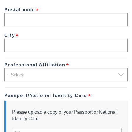
2
Postal code
City
Professional Affiliation
Passport/National Identity Card
Please upload a copy of your Passport or National
Identity Card.