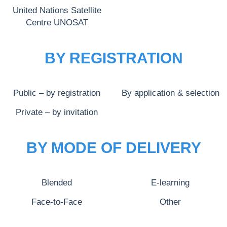
United Nations Satellite
Centre UNOSAT
BY REGISTRATION
Public – by registration
By application & selection
Private – by invitation
BY MODE OF DELIVERY
Blended
E-learning
Face-to-Face
Other