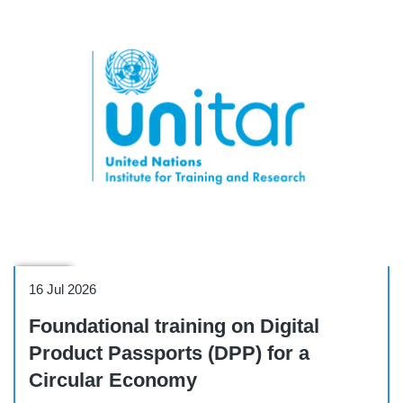
Course
16 Jul 2026
Foundational training on Digital
Product Passports (DPP) for a
Circular Economy