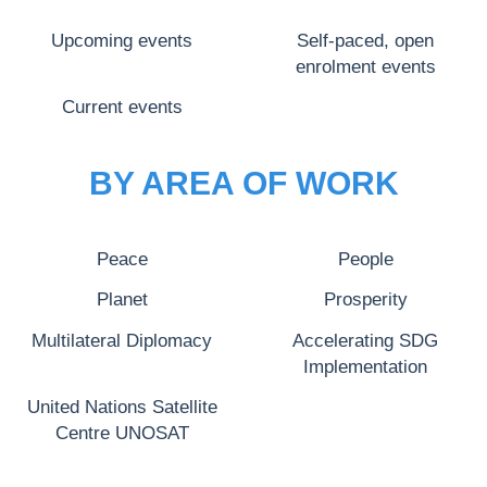
Upcoming events
Self-paced, open
enrolment events
Current events
BY AREA OF WORK
Peace
People
Planet
Prosperity
Multilateral Diplomacy
Accelerating SDG
Implementation
United Nations Satellite
Centre UNOSAT