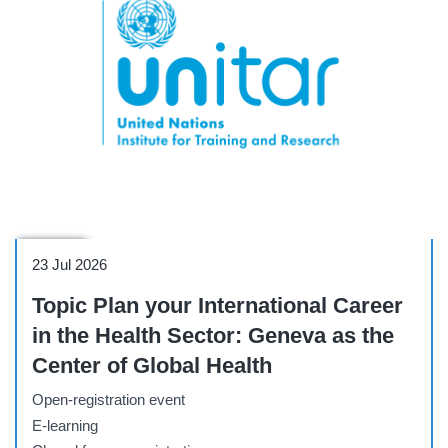
Webinar
23 Jul 2026
Topic Plan your International Career
in the Health Sector: Geneva as the
Center of Global Health
Open-registration event
E-learning