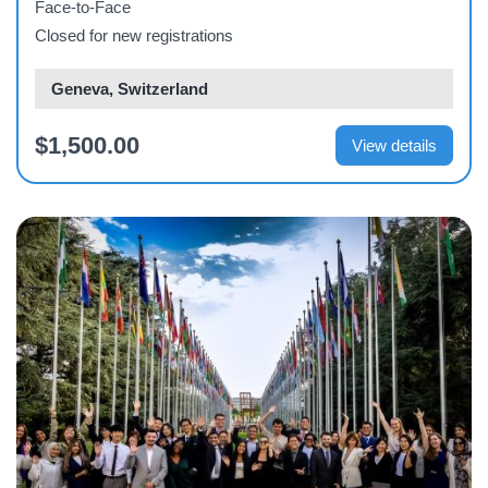
Face-to-Face
Closed for new registrations
Geneva, Switzerland
$1,500.00
View details