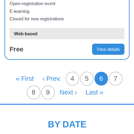
Their Careers in the Health Sector
Open-registration event
E-learning
Closed for new registrations
Web-based
Free
View details
PAGINATION
First Page
« First
Previous Page
‹ Prev.
Page
4
Page
5
6
Page
7
Current pa
Page
8
Page
9
Next Page
Next ›
Last Page
Last »
BY DATE