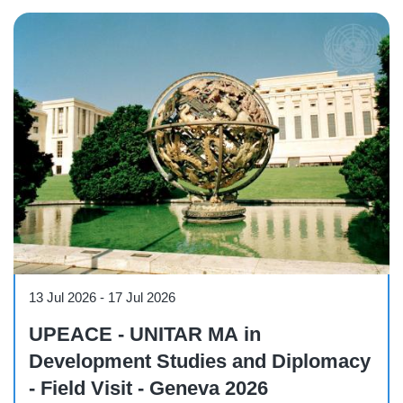
Course
13 Jul 2026
-
17 Jul 2026
UPEACE - UNITAR MA in
Development Studies and Diplomacy
- Field Visit - Geneva 2026