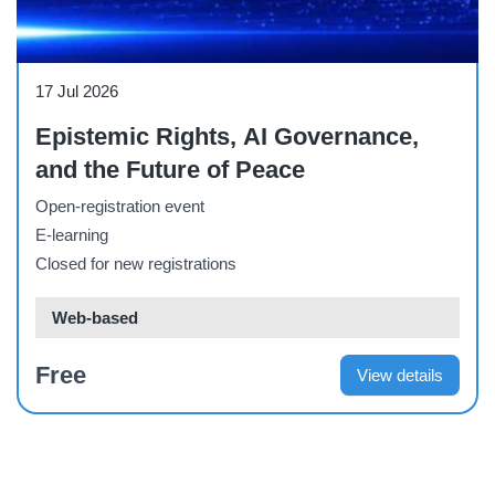
Webinar
17 Jul 2026
Epistemic Rights, AI Governance,
and the Future of Peace
Open-registration event
E-learning
Closed for new registrations
Web-based
Free
View details