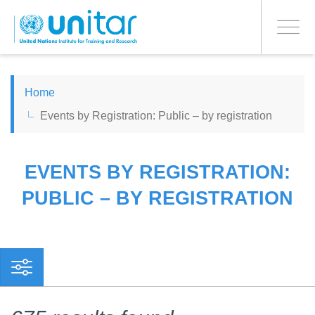
PROCEED WITH CHECKOUT
Skip
to
Toggle
main
navigati
content
ENGLISH
Home
Events by Registration: Public – by registration
ESPAÑOL
CHINESE, SIMPLIFIED
EVENTS BY REGISTRATION:
PUBLIC – BY REGISTRATION
FRANÇAIS