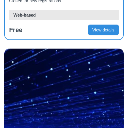
Closed for new registrations
Web-based
Free
View details