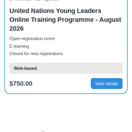
United Nations Young Leaders
Online Training Programme - August
2026
Open-registration event
E-learning
Closed for new registrations
Web-based
$750.00
View details