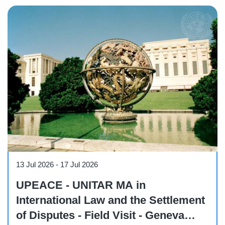
Course
13 Jul 2026
-
17 Jul 2026
UPEACE - UNITAR MA in
International Law and the Settlement
of Disputes - Field Visit - Geneva