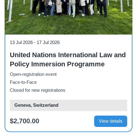
Course
13 Jul 2026
-
17 Jul 2026
United Nations International Law and
Policy Immersion Programme
Open-registration event
Face-to-Face
Closed for new registrations
Geneva, Switzerland
$2,700.00
View details