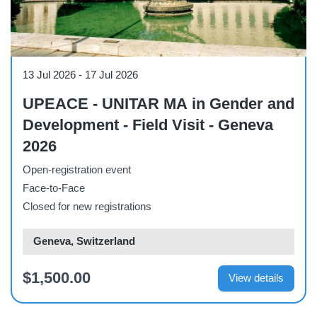
Course
13 Jul 2026
-
17 Jul 2026
UPEACE - UNITAR MA in Gender and
Development - Field Visit - Geneva
2026
Open-registration event
Face-to-Face
Closed for new registrations
Geneva, Switzerland
$1,500.00
View details