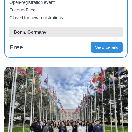
Open-registration event
Face-to-Face
Closed for new registrations
Bonn, Germany
Free
View details