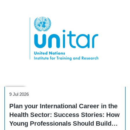
Webinar
9 Jul 2026
Plan your International Career in the
Health Sector: Success Stories: How
Young Professionals Should Build