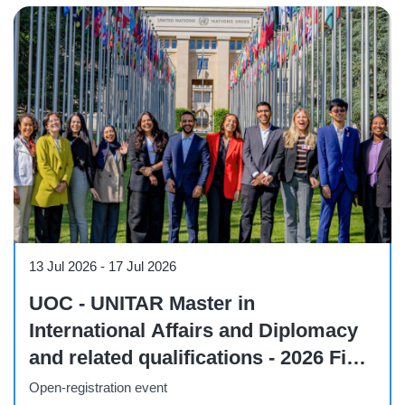
Workshop
13 Jul 2026
-
17 Jul 2026
UOC - UNITAR Master in
International Affairs and Diplomacy
and related qualifications - 2026 Field
Visit to Geneva
Open-registration event