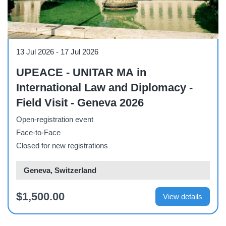
Course
13 Jul 2026
-
17 Jul 2026
UPEACE - UNITAR MA in
International Law and Diplomacy -
Field Visit - Geneva 2026
Open-registration event
Face-to-Face
Closed for new registrations
Geneva, Switzerland
$1,500.00
View details