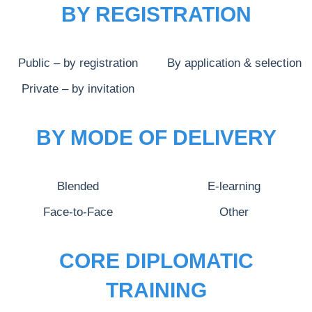
BY REGISTRATION
Public – by registration
By application & selection
Private – by invitation
BY MODE OF DELIVERY
Blended
E-learning
Face-to-Face
Other
CORE DIPLOMATIC
TRAINING