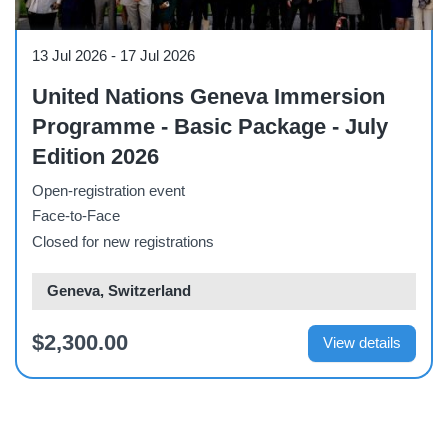
Workshop
13 Jul 2026
-
17 Jul 2026
United Nations Geneva Immersion
Programme - Basic Package - July
Edition 2026
Open-registration event
Face-to-Face
Closed for new registrations
Geneva, Switzerland
$2,300.00
View details