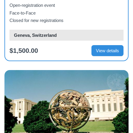
Open-registration event
Face-to-Face
Closed for new registrations
Geneva, Switzerland
$1,500.00
View details