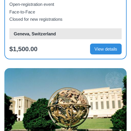
2026
Open-registration event
Face-to-Face
Closed for new registrations
Geneva, Switzerland
$1,500.00
View details