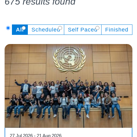
675 results found
All
Scheduled
Self Paced
Finished
Course
27 Jul 2026
-
21 Aug 2026