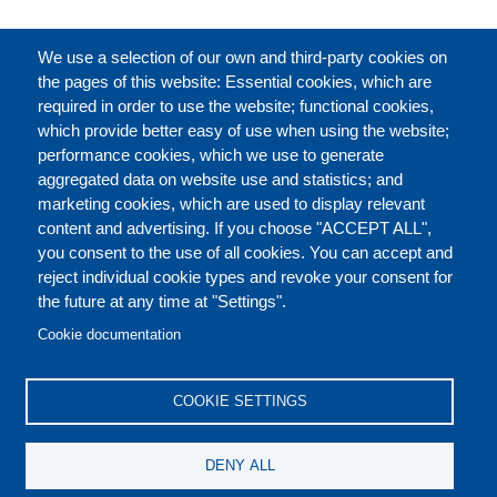
FULL CATALOGUE
We use a selection of our own and third-party cookies on
the pages of this website: Essential cookies, which are
required in order to use the website; functional cookies,
which provide better easy of use when using the website;
ABOUT
performance cookies, which we use to generate
aggregated data on website use and statistics; and
marketing cookies, which are used to display relevant
Our Courses and Events
Public Courses and
content and advertising. If you choose "ACCEPT ALL",
Events
you consent to the use of all cookies. You can accept and
reject individual cookie types and revoke your consent for
Private Courses and
Core Diplomatic Training
the future at any time at "Settings".
CONTACT US
LEGAL
Events
FOOTER
Cookie documentation
On-demand courses and
Master of Arts in
PRIVACY POLICY
COOKIES POLICY
events
International Law and
COOKIE SETTINGS
Diplomacy
DISCLAIMERS
Fellowships and other
DENY ALL
forms of financial