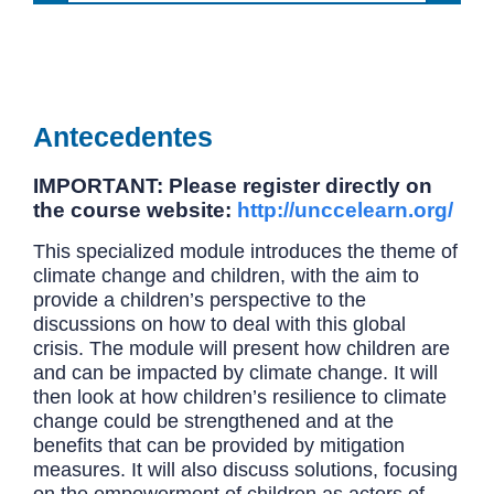
Antecedentes
IMPORTANT: Please register directly on
the course website:
http://unccelearn.org/
This specialized module introduces the theme of
climate change and children, with the aim to
provide a children’s perspective to the
discussions on how to deal with this global
crisis. The module will present how children are
and can be impacted by climate change. It will
then look at how children’s resilience to climate
change could be strengthened and at the
benefits that can be provided by mitigation
measures. It will also discuss solutions, focusing
on the empowerment of children as actors of