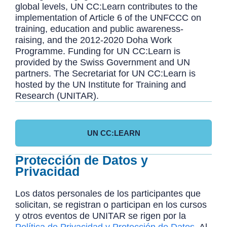
global levels, UN CC:Learn contributes to the
implementation of Article 6 of the UNFCCC on
training, education and public awareness-
raising, and the 2012-2020 Doha Work
Programme. Funding for UN CC:Learn is
provided by the Swiss Government and UN
partners. The Secretariat for UN CC:Learn is
hosted by the UN Institute for Training and
Research (UNITAR).
UN CC:LEARN
Protección de Datos y
Privacidad
Los datos personales de los participantes que
solicitan, se registran o participan en los cursos
y otros eventos de UNITAR se rigen por la