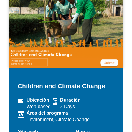
Children and Climate Change
Ubicación
Duración
Web-based
2 Days
Área del programa
Environment,
Climate Change
Sitio web
Precio