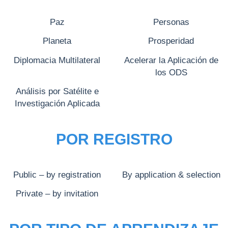
Paz
Personas
Planeta
Prosperidad
Diplomacia Multilateral
Acelerar la Aplicación de
los ODS
Análisis por Satélite e
Investigación Aplicada
POR REGISTRO
Public – by registration
By application & selection
Private – by invitation