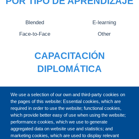
POR TIPO DE APRENDIZAJE
Blended
E-learning
Face-to-Face
Other
CAPACITACIÓN
DIPLOMÁTICA
CATÁLOGO
We use a selection of our own and third-party cookies on
the pages of this website: Essential cookies, which are
required in order to use the website; functional cookies,
which provide better easy of use when using the website;
ACERCA DE
performance cookies, which we use to generate
aggregated data on website use and statistics; and
marketing cookies, which are used to display relevant