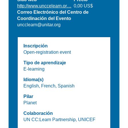
http://www.unccelearn.or…
0,00 US$
Correo Electrónico del Centro de
Coordinación del Evento
uncclearn@unitar.org
Inscripción
Open-registration event
Tipo de aprendizaje
E-learning
Idioma(s)
English,
French,
Spanish
Pilar
Planet
Colaboración
UN CC:Learn Partnership,
UNICEF