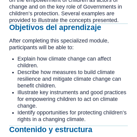
change and on the key role of Governments in
children’s protection. Several examples are
provided to illustrate the concepts presented.
Objetivos del aprendizaje
After completing this specialized module,
participants will be able to:
Explain how climate change can affect
children.
Describe how measures to build climate
resilience and mitigate climate change can
benefit children.
Illustrate key instruments and good practices
for empowering children to act on climate
change.
Identify opportunities for protecting children’s
rights in a changing climate.
Contenido y estructura