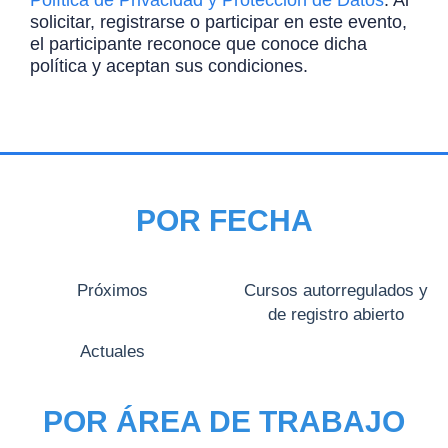
Política de Privacidad y Protección de Datos
. Al
solicitar, registrarse o participar en este evento,
el participante reconoce que conoce dicha
política y aceptan sus condiciones.
POR FECHA
Próximos
Cursos autorregulados y
de registro abierto
Actuales
POR ÁREA DE TRABAJO