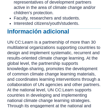
representatives of development partners
active in the area of climate change and/or
children’s protection.
Faculty, researchers and students.
Interested citizens/youth/students.
Información adicional
UN CC:Learn is a partnership of more than 30
multilateral organizations supporting countries to
design and implement systematic, recurrent and
results-oriented climate change learning. At the
global level, the partnership supports
knowledge-sharing, promotes the development
of common climate change learning materials,
and coordinates learning interventions through a
collaboration of UN agencies and other partners.
At the national level, UN CC:Learn supports
countries in developing and implementing
national climate change learning strategies.
Through its engagement at the national and