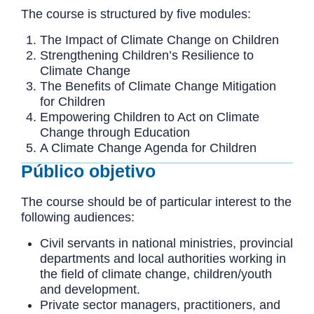
The course is structured by five modules:
The Impact of Climate Change on Children
Strengthening Children’s Resilience to
Climate Change
The Benefits of Climate Change Mitigation
for Children
Empowering Children to Act on Climate
Change through Education
A Climate Change Agenda for Children
Público objetivo
The course should be of particular interest to the
following audiences:
Civil servants in national ministries, provincial
departments and local authorities working in
the field of climate change, children/youth
and development.
Private sector managers, practitioners, and