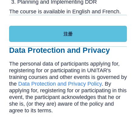
Planning and Implementing DDR
The course is available in English and French.
注册
Data Protection and Privacy
The personal data of participants applying for,
registering for or participating in UNITAR's
training courses and other events is governed by
the
Data Protection and Privacy Policy
. By
applying for, registering for or participating in this
event, the participant acknowledges that he or
she is, (or they are) aware of the policy and
agree to its terms.