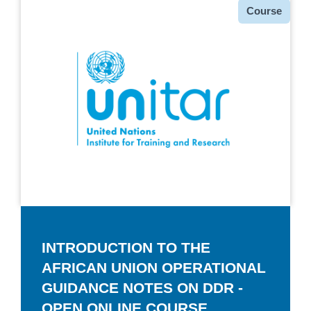
种
Course
类
INTRODUCTION TO THE
AFRICAN UNION OPERATIONAL
GUIDANCE NOTES ON DDR -
OPEN ONLINE COURSE