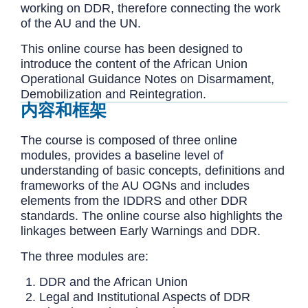
working on DDR, therefore connecting the work
of the AU and the UN.
This online course has been designed to
introduce the content of the African Union
Operational Guidance Notes on Disarmament,
Demobilization and Reintegration.
内容和框架
The course is composed of three online
modules, provides a baseline level of
understanding of basic concepts, definitions and
frameworks of the AU OGNs and includes
elements from the IDDRS and other DDR
standards. The online course also highlights the
linkages between Early Warnings and DDR.
The three modules are:
DDR and the African Union
Legal and Institutional Aspects of DDR