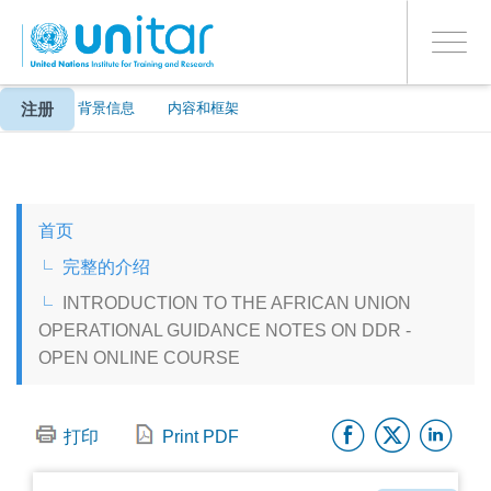
ENROLMENT EVENTS
跳
登录到您的帐户
转
是
Toggle
到
PROCEED WITH CHECKOUT
navigati
主
要
注册
关于
背景信息
内容和框架
内
容
ENGLISH
首页
ESPAÑOL
完整的介绍
INTRODUCTION TO THE AFRICAN UNION
CHINESE, SIMPLIFIED
OPERATIONAL GUIDANCE NOTES ON DDR -
OPEN ONLINE COURSE
FRANÇAIS
Facebo
Twitt
Li
打印
Print PDF