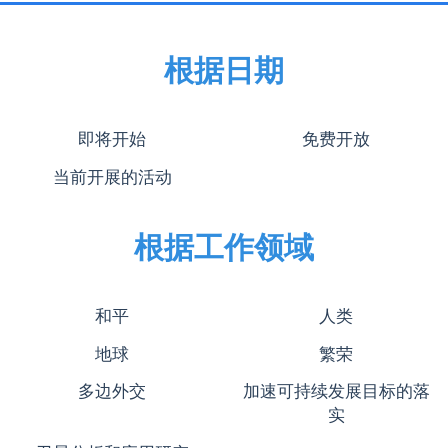
根据日期
即将开始
免费开放
当前开展的活动
根据工作领域
和平
人类
地球
繁荣
多边外交
加速可持续发展目标的落
实