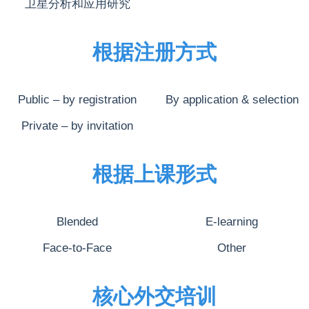
卫星分析和应用研究
根据注册方式
Public – by registration
By application & selection
Private – by invitation
根据上课形式
Blended
E-learning
Face-to-Face
Other
核心外交培训