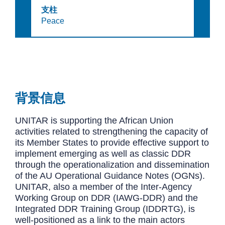
支柱
Peace
背景信息
UNITAR is supporting the African Union
activities related to strengthening the capacity of
its Member States to provide effective support to
implement emerging as well as classic DDR
through the operationalization and dissemination
of the AU Operational Guidance Notes (OGNs).
UNITAR, also a member of the Inter-Agency
Working Group on DDR (IAWG-DDR) and the
Integrated DDR Training Group (IDDRTG), is
well-positioned as a link to the main actors