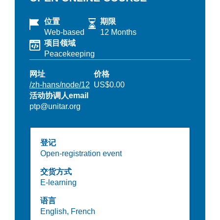
位置
期限
Web-based
12 Months
项目领域
Peacekeeping
网址
价格
/zh-hans/node/12
US$0.00
活动协调人email
ptp@unitar.org
登记
Open-registration event
交货方式
E-learning
语言
English,
French