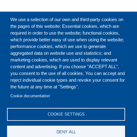
完整的介绍
We use a selection of our own and third-party cookies on
the pages of this website: Essential cookies, which are
required in order to use the website; functional cookies,
which provide better easy of use when using the website;
关于
performance cookies, which we use to generate
aggregated data on website use and statistics; and
marketing cookies, which are used to display relevant
Our Courses and Events
Public Courses and
content and advertising. If you choose "ACCEPT ALL",
Events
you consent to the use of all cookies. You can accept and
reject individual cookie types and revoke your consent for
Private Courses and
Core Diplomatic Training
the future at any time at "Settings".
CONTACT US
LEGAL
Events
FOOTER
Cookie documentation
On-demand courses and
Master of Arts in
PRIVACY POLICY
COOKIES POLICY
events
International Law and
COOKIE SETTINGS
Diplomacy
DISCLAIMERS
Fellowships and other
DENY ALL
forms of financial