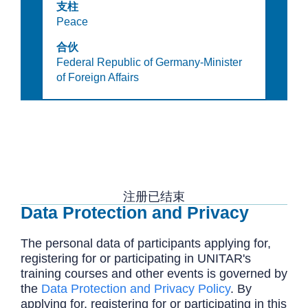
支柱
Peace
合伙
Federal Republic of Germany-Minister
of Foreign Affairs
注册已结束
Data Protection and Privacy
The personal data of participants applying for,
registering for or participating in UNITAR's
training courses and other events is governed by
the
Data Protection and Privacy Policy
. By
applying for, registering for or participating in this