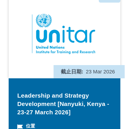
类
截止日期
23 Mar 2026
Leadership and Strategy
Development [Nanyuki, Kenya -
23-27 March 2026]
位置