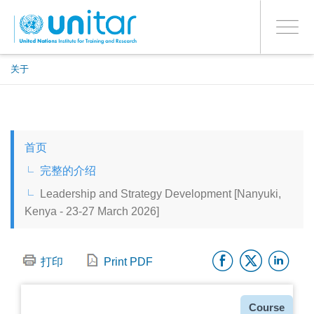
ENROLMENT EVENTS
跳
登录到您的帐户
转
是
Toggle
到
PROCEED WITH CHECKOUT
navigati
主
要
关于
内
容
ENGLISH
首页
ESPAÑOL
完整的介绍
Leadership and Strategy Development [Nanyuki,
CHINESE, SIMPLIFIED
Kenya - 23-27 March 2026]
FRANÇAIS
Facebo
Twitt
Li
打印
Print PDF
种
Course