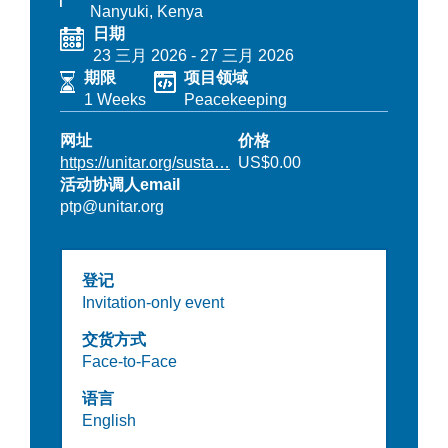
Nanyuki, Kenya
日期
23 三月 2026
-
27 三月 2026
期限
项目领域
1 Weeks
Peacekeeping
网址
价格
https://unitar.org/susta…
US$0.00
活动协调人email
ptp@unitar.org
登记
Invitation-only event
交货方式
Face-to-Face
语言
English