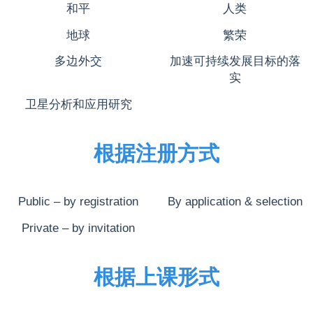
和平
人类
地球
繁荣
多边外交
加速可持续发展目标的落
实
卫星分析和应用研究
根据注册方式
Public – by registration
By application & selection
Private – by invitation
根据上课形式