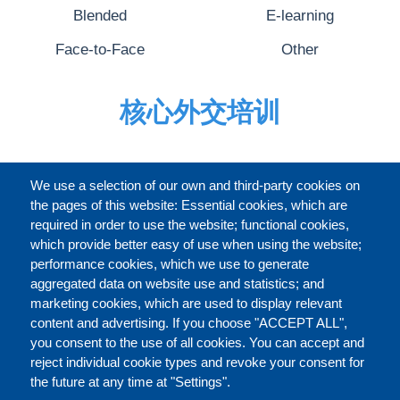
Blended
E-learning
Face-to-Face
Other
核心外交培训
完整的介绍
We use a selection of our own and third-party cookies on
the pages of this website: Essential cookies, which are
required in order to use the website; functional cookies,
which provide better easy of use when using the website;
关于
performance cookies, which we use to generate
aggregated data on website use and statistics; and
marketing cookies, which are used to display relevant
Our Courses and Events
Public Courses and
content and advertising. If you choose "ACCEPT ALL",
Events
you consent to the use of all cookies. You can accept and
reject individual cookie types and revoke your consent for
Private Courses and
Core Diplomatic Training
the future at any time at "Settings".
CONTACT US
LEGAL
Events