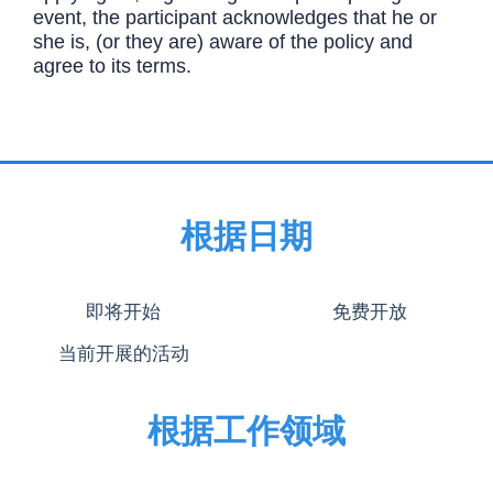
event, the participant acknowledges that he or
she is, (or they are) aware of the policy and
agree to its terms.
根据日期
即将开始
免费开放
当前开展的活动
根据工作领域