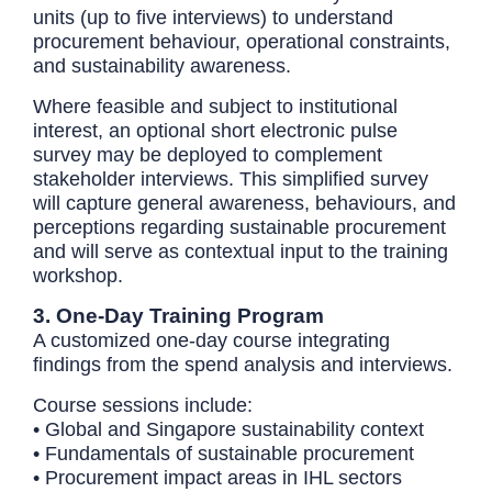
units (up to five interviews) to understand
procurement behaviour, operational constraints,
and sustainability awareness.
Where feasible and subject to institutional
interest, an optional short electronic pulse
survey may be deployed to complement
stakeholder interviews. This simplified survey
will capture general awareness, behaviours, and
perceptions regarding sustainable procurement
and will serve as contextual input to the training
workshop.
3. One-Day Training Program
A customized one-day course integrating
findings from the spend analysis and interviews.
Course sessions include:
• Global and Singapore sustainability context
• Fundamentals of sustainable procurement
• Procurement impact areas in IHL sectors