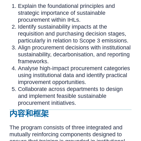
Explain the foundational principles and
strategic importance of sustainable
procurement within IHLs.
Identify sustainability impacts at the
requisition and purchasing decision stages,
particularly in relation to Scope 3 emissions.
Align procurement decisions with institutional
sustainability, decarbonisation, and reporting
frameworks.
Analyse high-impact procurement categories
using institutional data and identify practical
improvement opportunities.
Collaborate across departments to design
and implement feasible sustainable
procurement initiatives.
内容和框架
The program consists of three integrated and
mutually reinforcing components designed to