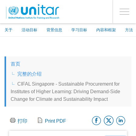
ENROLMENT EVENTS
跳
登录到您的帐户
转
是
Toggle
到
PROCEED WITH CHECKOUT
navigati
主
要
关于
活动目标
背景信息
学习目标
内容和框架
方法
内
容
ENGLISH
首页
ESPAÑOL
完整的介绍
CIFAL Singapore - Sustainable Procurement for
CHINESE, SIMPLIFIED
Institutes of Higher Learning: Driving Demand-Side
Change for Climate and Sustainability Impact
FRANÇAIS
Facebo
Twitt
Li
打印
Print PDF