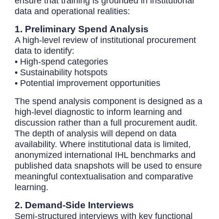
ensure that training is grounded in institutional
data and operational realities:
1. Preliminary Spend Analysis
A high-level review of institutional procurement
data to identify:
• High-spend categories
• Sustainability hotspots
• Potential improvement opportunities
The spend analysis component is designed as a
high-level diagnostic to inform learning and
discussion rather than a full procurement audit.
The depth of analysis will depend on data
availability. Where institutional data is limited,
anonymized international IHL benchmarks and
published data snapshots will be used to ensure
meaningful contextualisation and comparative
learning.
2. Demand-Side Interviews
Semi-structured interviews with key functional