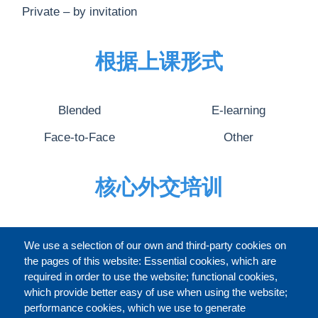
Private – by invitation
根据上课形式
Blended
E-learning
Face-to-Face
Other
核心外交培训
完整的介绍
We use a selection of our own and third-party cookies on
the pages of this website: Essential cookies, which are
required in order to use the website; functional cookies,
which provide better easy of use when using the website;
关于
performance cookies, which we use to generate