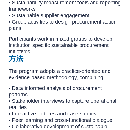
• Sustainability measurement tools and reporting
frameworks
• Sustainable supplier engagement
• Group activities to design procurement action
plans
Participants work in mixed groups to develop
institution-specific sustainable procurement
initiatives.
方法
The program adopts a practice-oriented and
evidence-based methodology, combining:
• Data-informed analysis of procurement
patterns
• Stakeholder interviews to capture operational
realities
• Interactive lectures and case studies
• Peer learning and cross-functional dialogue
• Collaborative development of sustainable