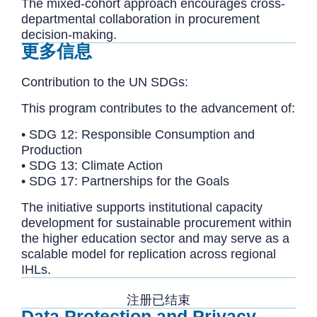
The mixed-cohort approach encourages cross-
departmental collaboration in procurement
decision-making.
更多信息
Contribution to the UN SDGs:
This program contributes to the advancement of:
• SDG 12: Responsible Consumption and
Production
• SDG 13: Climate Action
• SDG 17: Partnerships for the Goals
The initiative supports institutional capacity
development for sustainable procurement within
the higher education sector and may serve as a
scalable model for replication across regional
IHLs.
注册已结束
Data Protection and Privacy