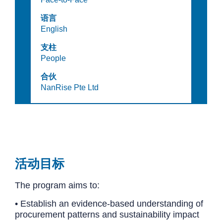
语言
English
支柱
People
合伙
NanRise Pte Ltd
活动目标
The program aims to:
• Establish an evidence-based understanding of
procurement patterns and sustainability impact