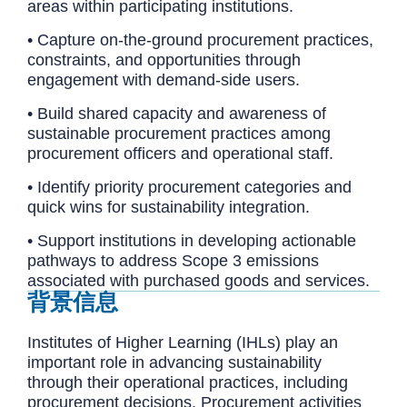
areas within participating institutions.
• Capture on-the-ground procurement practices,
constraints, and opportunities through
engagement with demand-side users.
• Build shared capacity and awareness of
sustainable procurement practices among
procurement officers and operational staff.
• Identify priority procurement categories and
quick wins for sustainability integration.
• Support institutions in developing actionable
pathways to address Scope 3 emissions
associated with purchased goods and services.
背景信息
Institutes of Higher Learning (IHLs) play an
important role in advancing sustainability
through their operational practices, including
procurement decisions. Procurement activities