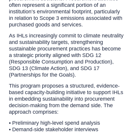
often represent a significant portion of an
institution’s environmental footprint, particularly
in relation to Scope 3 emissions associated with
purchased goods and services.
As IHLs increasingly commit to climate neutrality
and sustainability targets, strengthening
sustainable procurement practices has become
a strategic priority aligned with SDG 12
(Responsible Consumption and Production),
SDG 13 (Climate Action), and SDG 17
(Partnerships for the Goals).
This program proposes a structured, evidence-
based capacity-building initiative to support IHLs
in embedding sustainability into procurement
decision-making from the demand side. The
approach comprises:
• Preliminary high-level spend analysis
• Demand-side stakeholder interviews