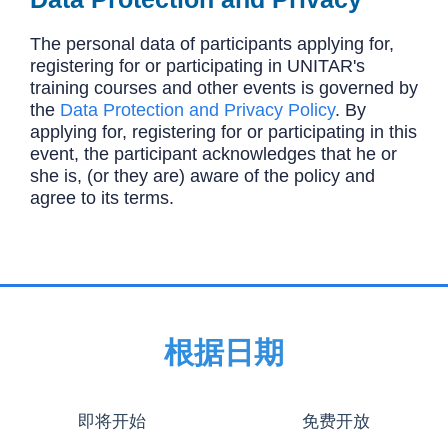
The personal data of participants applying for,
registering for or participating in UNITAR's
training courses and other events is governed by
the
Data Protection and Privacy Policy
. By
applying for, registering for or participating in this
event, the participant acknowledges that he or
she is, (or they are) aware of the policy and
agree to its terms.
根据日期
即将开始
免费开放