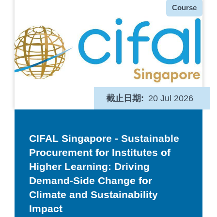
种
Course
类
截止日期
20 Jul 2026
CIFAL Singapore - Sustainable
Procurement for Institutes of
Higher Learning: Driving
Demand-Side Change for
Climate and Sustainability
Impact