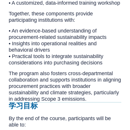
• A customized, data-informed training workshop
Together, these components provide
participating institutions with:
• An evidence-based understanding of
procurement-related sustainability impacts
• Insights into operational realities and
behavioral drivers
• Practical tools to integrate sustainability
considerations into purchasing decisions
The program also fosters cross-departmental
collaboration and supports institutions in aligning
procurement practices with broader
sustainability and climate strategies, particularly
in addressing Scope 3 emissions.
学习目标
By the end of the course, participants will be
able to: