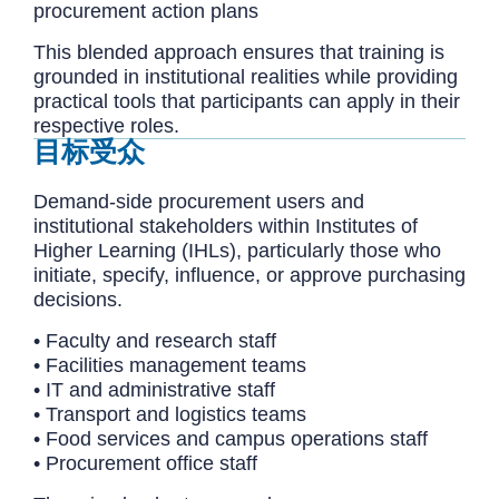
procurement action plans
This blended approach ensures that training is
grounded in institutional realities while providing
practical tools that participants can apply in their
respective roles.
目标受众
Demand-side procurement users and
institutional stakeholders within Institutes of
Higher Learning (IHLs), particularly those who
initiate, specify, influence, or approve purchasing
decisions.
• Faculty and research staff
• Facilities management teams
• IT and administrative staff
• Transport and logistics teams
• Food services and campus operations staff
• Procurement office staff