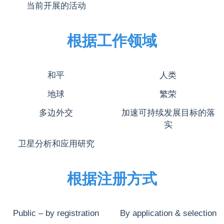
当前开展的活动
根据工作领域
和平
人类
地球
繁荣
多边外交
加速可持续发展目标的落
实
卫星分析和应用研究
根据注册方式
Public – by registration
By application & selection