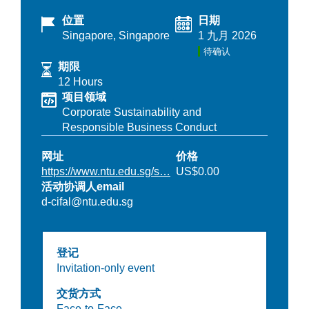
位置
日期
Singapore, Singapore
1 九月 2026
待确认
期限
12 Hours
项目领域
Corporate Sustainability and
Responsible Business Conduct
网址
价格
https://www.ntu.edu.sg/s…
US$0.00
活动协调人email
d-cifal@ntu.edu.sg
登记
Invitation-only event
交货方式
Face-to-Face