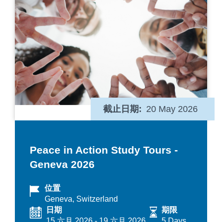
截止日期
20 May 2026
Peace in Action Study Tours -
Geneva 2026
位置
Geneva, Switzerland
日期
期限
15 六月 2026
-
19 六月 2026
5 Days