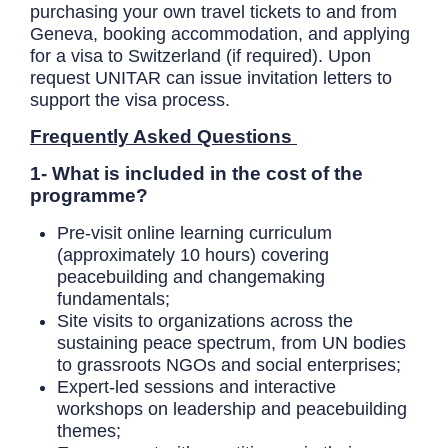
purchasing your own travel tickets to and from
Geneva, booking accommodation, and applying
for a visa to Switzerland (if required). Upon
request UNITAR can issue invitation letters to
support the visa process.
Frequently Asked Questions
1- What is included in the cost of the
programme?
Pre-visit online learning curriculum
(approximately 10 hours) covering
peacebuilding and changemaking
fundamentals;
Site visits to organizations across the
sustaining peace spectrum, from UN bodies
to grassroots NGOs and social enterprises;
Expert-led sessions and interactive
workshops on leadership and peacebuilding
themes;