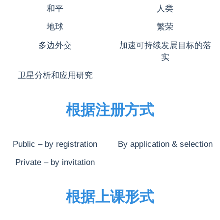
和平
人类
地球
繁荣
多边外交
加速可持续发展目标的落
实
卫星分析和应用研究
根据注册方式
Public – by registration
By application & selection
Private – by invitation
根据上课形式