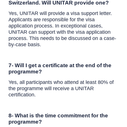
Switzerland. Will UNITAR provide one?
Yes, UNITAR will provide a visa support letter.
Applicants are responsible for the visa
application process. In exceptional cases,
UNITAR can support with the visa application
process. This needs to be discussed on a case-
by-case basis.
7- Will I get a certificate at the end of the
programme?
Yes, all participants who attend at least 80% of
the programme will receive a UNITAR
certification.
8- What is the time commitment for the
programme?