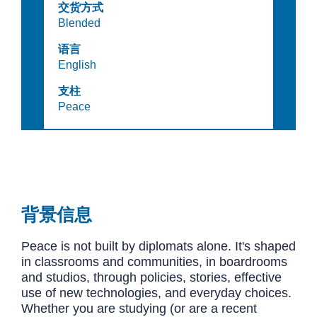
交货方式
Blended
语言
English
支柱
Peace
背景信息
Peace is not built by diplomats alone. It's shaped
in classrooms and communities, in boardrooms
and studios, through policies, stories, effective
use of new technologies, and everyday choices.
Whether you are studying (or are a recent