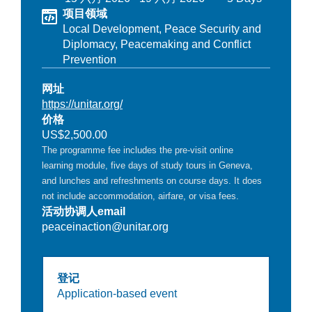
项目领域
Local Development,
Peace Security and
Diplomacy,
Peacemaking and Conflict
Prevention
网址
https://unitar.org/
价格
US$2,500.00
The programme fee includes the pre-visit online
learning module, five days of study tours in Geneva,
and lunches and refreshments on course days. It does
not include accommodation, airfare, or visa fees.
活动协调人email
peaceinaction@unitar.org
登记
Application-based event