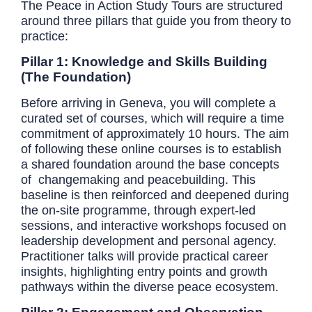
The Peace in Action Study Tours are structured
around three pillars that guide you from theory to
practice:
Pillar 1: Knowledge and Skills Building
(The Foundation)
Before arriving in Geneva, you will complete a
curated set of courses, which will require a time
commitment of approximately 10 hours. The aim
of following these online courses is to establish
a shared foundation around the base concepts
of changemaking and peacebuilding. This
baseline is then reinforced and deepened during
the on-site programme, through expert-led
sessions, and interactive workshops focused on
leadership development and personal agency.
Practitioner talks will provide practical career
insights, highlighting entry points and growth
pathways within the diverse peace ecosystem.