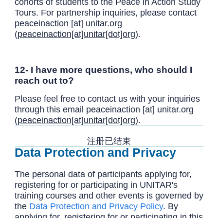
cohorts of students to the Peace in Action Study
Tours. For partnership inquiries, please contact
peaceinaction
[at]
unitar.org
(
peaceinaction[at]unitar[dot]org
)
.
12- I have more questions, who should I
reach out to?
Please feel free to contact us with your inquiries
through this email
peaceinaction
[at]
unitar.org
(
peaceinaction[at]unitar[dot]org
)
.
注册已结束
Data Protection and Privacy
The personal data of participants applying for,
registering for or participating in UNITAR's
training courses and other events is governed by
the
Data Protection and Privacy Policy
. By
applying for, registering for or participating in this