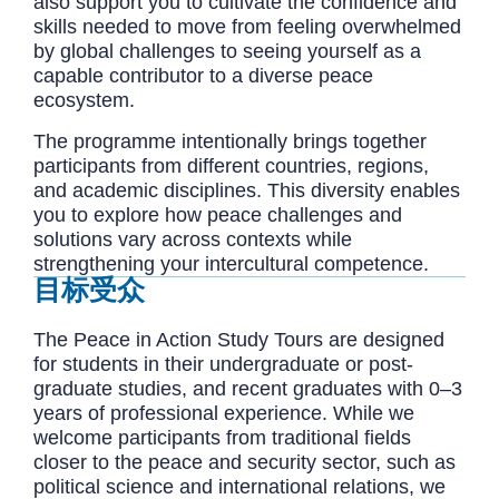
also support you to cultivate the confidence and
skills needed to move from feeling overwhelmed
by global challenges to seeing yourself as a
capable contributor to a diverse peace
ecosystem.
The programme intentionally brings together
participants from different countries, regions,
and academic disciplines. This diversity enables
you to explore how peace challenges and
solutions vary across contexts while
strengthening your intercultural competence.
目标受众
The Peace in Action Study Tours are designed
for students in their undergraduate or post-
graduate studies, and recent graduates with 0–3
years of professional experience. While we
welcome participants from traditional fields
closer to the peace and security sector, such as
political science and international relations, we