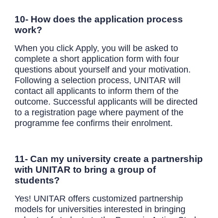
10- How does the application process
work?
When you click Apply, you will be asked to
complete a short application form with four
questions about yourself and your motivation.
Following a selection process, UNITAR will
contact all applicants to inform them of the
outcome. Successful applicants will be directed
to a registration page where payment of the
programme fee confirms their enrolment.
11- Can my university create a partnership
with UNITAR to bring a group of
students?
Yes! UNITAR offers customized partnership
models for universities interested in bringing