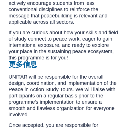
actively encourage students from less
conventional disciplines to reinforce the
message that peacebuilding is relevant and
applicable across all sectors.
If you are curious about how your skills and field
of study connect to peace work, eager to gain
international exposure, and ready to explore
your place in the sustaining peace ecosystem,
this programme is for you!
更多信息
UNITAR will be responsible for the overall
design, coordination, and implementation of the
Peace in Action Study Tours. We will liaise with
participants on a regular basis prior to the
programme's implementation to ensure a
smooth and flawless organization for everyone
involved.
Once accepted, you are responsible for