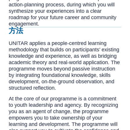
action-planning process, during which you will
synthesize your experiences into a clear
roadmap for your future career and community
engagement.
方法
UNITAR applies a people-centred learning
methodology that builds on participants’ existing
knowledge and experience, as well as bridging
academic theory and real-world application. The
programme moves beyond passive instruction
by integrating foundational knowledge, skills
development, on-the-ground observation, and
structured reflection.
At the core of our programme is a commitment
to youth leadership and agency. By recognizing
you as an agent of change, the programme
empowers you to take ownership of your
learning and development. The programme will