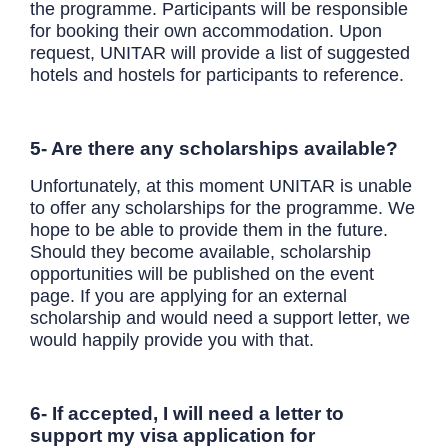
the programme. Participants will be responsible
for booking their own accommodation. Upon
request, UNITAR will provide a list of suggested
hotels and hostels for participants to reference.
5- Are there any scholarships available?
Unfortunately, at this moment UNITAR is unable
to offer any scholarships for the programme. We
hope to be able to provide them in the future.
Should they become available, scholarship
opportunities will be published on the event
page. If you are applying for an external
scholarship and would need a support letter, we
would happily provide you with that.
6- If accepted, I will need a letter to
support my visa application for