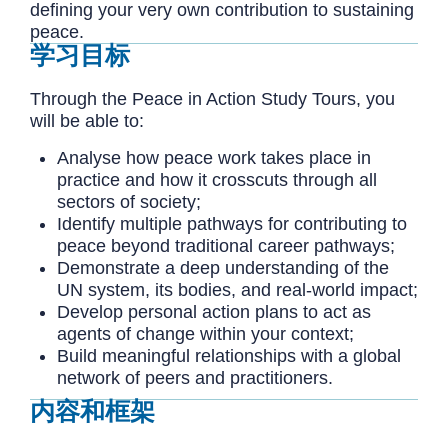
defining your very own contribution to sustaining
peace.
学习目标
Through the Peace in Action Study Tours, you
will be able to:
Analyse how peace work takes place in
practice and how it crosscuts through all
sectors of society
;
Identify multiple pathways for contributing to
peace beyond traditional career pathways;
Demonstrate a deep understanding of the
UN system, its bodies, and real-world impact;
Develop personal action plans to act as
agents of change within your context;
Build meaningful relationships with a global
network of peers and practitioners.
内容和框架