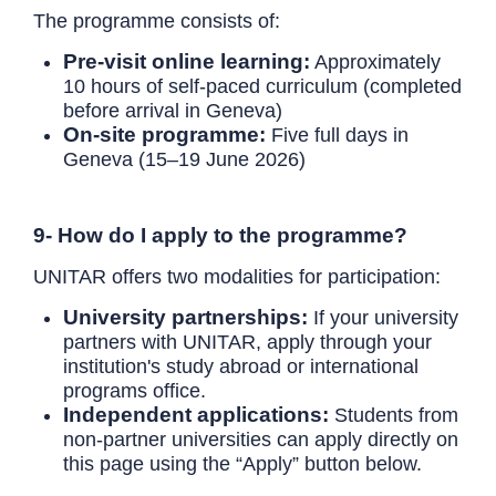
The programme consists of:
Pre-visit online learning:
Approximately
10 hours of self-paced curriculum (completed
before arrival in Geneva)
On-site programme:
Five full days in
Geneva (15–19 June 2026)
9- How do I apply to the programme?
UNITAR offers two modalities for participation:
University partnerships:
If your university
partners with UNITAR, apply through your
institution's study abroad or international
programs office.
Independent applications:
Students from
non-partner universities can apply directly on
this page using the “Apply” button below.