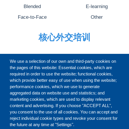
Blended
E-learning
Face-to-Face
Other
核心外交培训
完整的介绍
We use a selection of our own and third-party cookies on
the pages of this website: Essential cookies, which are
required in order to use the website; functional cookies,
which provide better easy of use when using the website;
关于
performance cookies, which we use to generate
aggregated data on website use and statistics; and
marketing cookies, which are used to display relevant
Our Courses and Events
Public Courses and
content and advertising. If you choose "ACCEPT ALL",
Events
you consent to the use of all cookies. You can accept and
reject individual cookie types and revoke your consent for
Private Courses and
Core Diplomatic Training
the future at any time at "Settings".
CONTACT US
LEGAL
Events