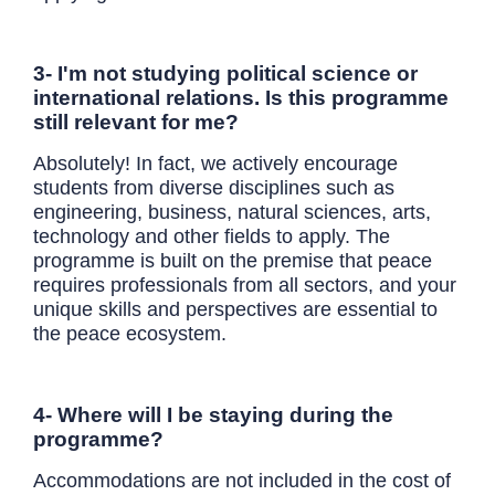
3- I'm not studying political science or
international relations. Is this programme
still relevant for me?
Absolutely! In fact, we actively encourage
students from diverse disciplines such as
engineering, business, natural sciences, arts,
technology and other fields to apply. The
programme is built on the premise that peace
requires professionals from all sectors, and your
unique skills and perspectives are essential to
the peace ecosystem.
4- Where will I be staying during the
programme?
Accommodations are not included in the cost of