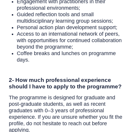
Engagement with practitioners in their
professional environments;
Guided reflection tools and small
multidisciplinary learning group sessions;
Personal action plan development support;
Access to an international network of peers,
with opportunities for continued collaboration
beyond the programme;
Coffee breaks and lunches on programme
days.
2- How much professional experience
should I have to apply to the programme?
The programme is designed for graduate and
post-graduate students, as well as recent
graduates with 0–3 years of professional
experience. If you are unsure whether you fit the
profile, do not hesitate to reach out before
applying.