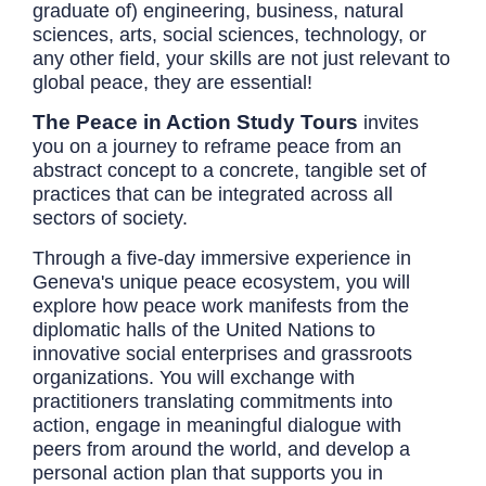
graduate of) engineering, business, natural
sciences, arts, social sciences, technology, or
any other field, your skills are not just relevant to
global peace, they are essential!
The Peace in Action Study Tours
invites
you on a journey to reframe peace from an
abstract concept to a concrete, tangible set of
practices that can be integrated across all
sectors of society.
Through a five-day immersive experience in
Geneva's unique peace ecosystem, you will
explore how peace work manifests from the
diplomatic halls of the United Nations to
innovative social enterprises and grassroots
organizations. You will exchange with
practitioners translating commitments into
action, engage in meaningful dialogue with
peers from around the world, and develop a
personal action plan that supports you in