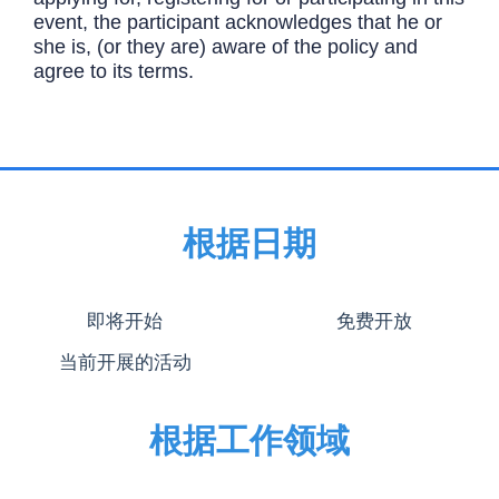
event, the participant acknowledges that he or
she is, (or they are) aware of the policy and
agree to its terms.
根据日期
即将开始
免费开放
当前开展的活动
根据工作领域