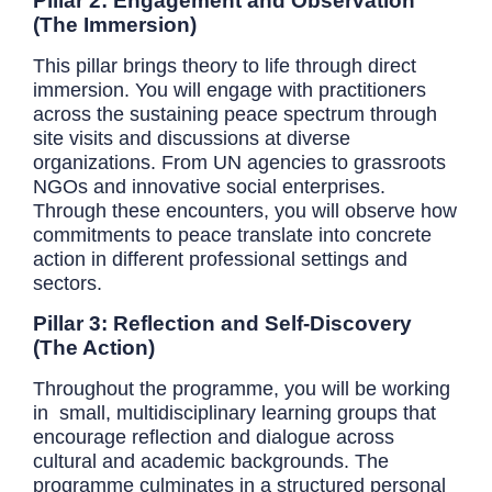
Pillar 2: Engagement and Observation
(The Immersion)
This pillar brings theory to life through direct
immersion. You will engage with practitioners
across the sustaining peace spectrum through
site visits and discussions at diverse
organizations. From UN agencies to grassroots
NGOs and innovative social enterprises.
Through these encounters, you will observe how
commitments to peace translate into concrete
action in different professional settings and
sectors.
Pillar 3: Reflection and Self-Discovery
(The Action)
Throughout the programme, you will be working
in small, multidisciplinary learning groups that
encourage reflection and dialogue across
cultural and academic backgrounds. The
programme culminates in a structured personal