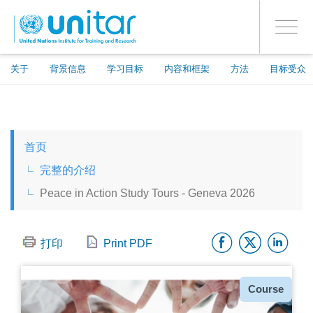
ENROLMENT EVENTS
跳
登录到您的帐户
转
是
Toggle
到
PROCEED WITH CHECKOUT
navigati
主
要
关于
背景信息
学习目标
内容和框架
方法
目标受众
内
容
ENGLISH
首页
ESPAÑOL
完整的介绍
Peace in Action Study Tours - Geneva 2026
CHINESE, SIMPLIFIED
Facebo
Twitt
Li
FRANÇAIS
打印
Print PDF
种
Course
类