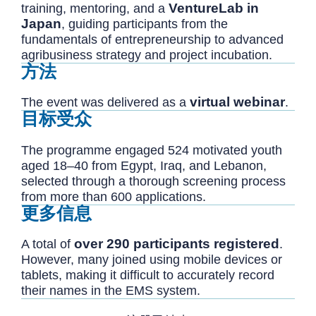
VentureLab in
training, mentoring, and a
Japan
, guiding participants from the
fundamentals of entrepreneurship to advanced
agribusiness strategy and project incubation.
方法
virtual webinar
The event was delivered as a
.
目标受众
The programme engaged 524 motivated youth
aged 18–40 from Egypt, Iraq, and Lebanon,
selected through a thorough screening process
from more than 600 applications.
更多信息
over 290 participants registered
A total of
.
However, many joined using mobile devices or
tablets, making it difficult to accurately record
their names in the EMS system.