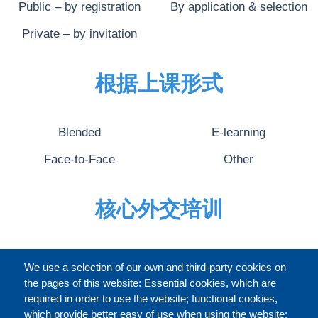
Public – by registration
By application & selection
Private – by invitation
根据上课形式
Blended
E-learning
Face-to-Face
Other
核心外交培训
完整的介绍
We use a selection of our own and third-party cookies on
the pages of this website: Essential cookies, which are
required in order to use the website; functional cookies,
which provide better easy of use when using the website;