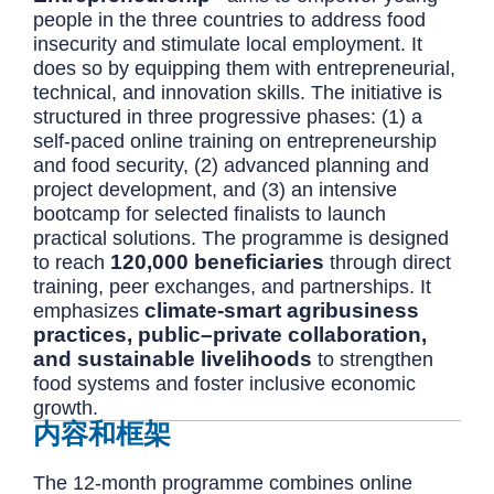
people in the three countries to address food
insecurity and stimulate local employment. It
does so by equipping them with entrepreneurial,
technical, and innovation skills. The initiative is
structured in three progressive phases: (1) a
self-paced online training on entrepreneurship
and food security, (2) advanced planning and
project development, and (3) an intensive
bootcamp for selected finalists to launch
practical solutions. The programme is designed
120,000 beneficiaries
to reach
through direct
training, peer exchanges, and partnerships. It
climate-smart agribusiness
emphasizes
practices, public–private collaboration,
and sustainable livelihoods
to strengthen
food systems and foster inclusive economic
growth.
内容和框架
The 12-month programme combines online