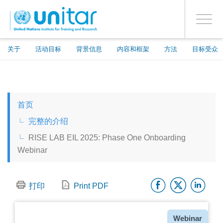
ENROLMENT EVENTS
跳
登录到您的帐户
转
是
Toggle
到
PROCEED WITH CHECKOUT
navigati
主
要
关于
活动目标
背景信息
内容和框架
方法
目标受众
内
容
ENGLISH
首页
ESPAÑOL
完整的介绍
RISE LAB EIL 2025: Phase One Onboarding
CHINESE, SIMPLIFIED
Webinar
FRANÇAIS
Facebo
Twitt
Li
打印
Print PDF
种
Webinar