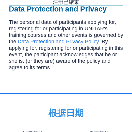
注册已结束
Data Protection and Privacy
The personal data of participants applying for,
registering for or participating in UNITAR's
training courses and other events is governed by
the
Data Protection and Privacy Policy
. By
applying for, registering for or participating in this
event, the participant acknowledges that he or
she is, (or they are) aware of the policy and
agree to its terms.
根据日期