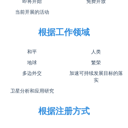
即将开始
免费开放
当前开展的活动
根据工作领域
和平
人类
地球
繁荣
多边外交
加速可持续发展目标的落
实
卫星分析和应用研究
根据注册方式