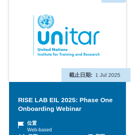
类
截止日期
1 Jul 2025
RISE LAB EIL 2025: Phase One
Onboarding Webinar
位置
Web-based