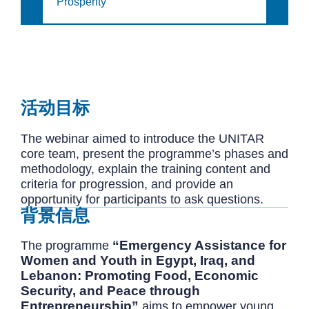
Prosperity
活动目标
The webinar aimed to introduce the UNITAR
core team, present the programme’s phases and
methodology, explain the training content and
criteria for progression, and provide an
opportunity for participants to ask questions.
背景信息
“Emergency Assistance for
The programme
Women and Youth in Egypt, Iraq, and
Lebanon: Promoting Food, Economic
Security, and Peace through
Entrepreneurship”
aims to empower young