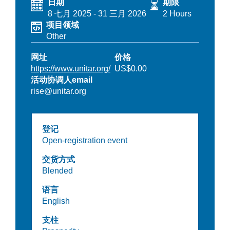
日期
期限
8 七月 2025
-
31 三月 2026
2 Hours
项目领域
Other
网址
价格
https://www.unitar.org/
US$0.00
活动协调人email
rise@unitar.org
登记
Open-registration event
交货方式
Blended
语言
English
支柱