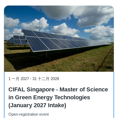
Course
1 一月 2027
-
31 十二月 2028
CIFAL Singapore - Master of Science
in Green Energy Technologies
(January 2027 Intake)
Open-registration event