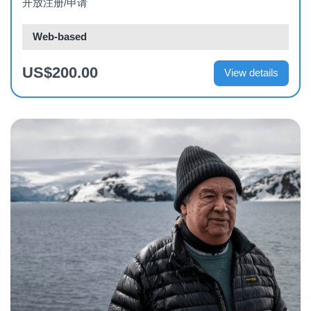
开放注册/申请
Web-based
US$200.00
View details