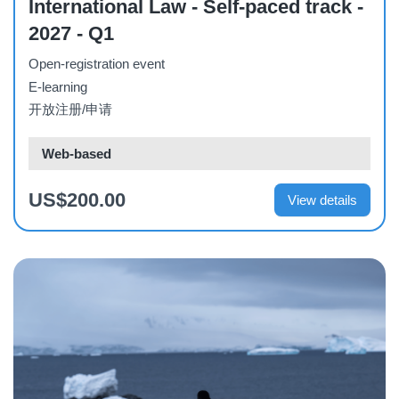
International Law - Self-paced track -
2027 - Q1
Open-registration event
E-learning
开放注册/申请
Web-based
US$200.00
View details