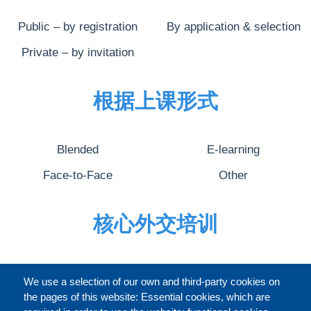
Public – by registration
By application & selection
Private – by invitation
根据上课形式
Blended
E-learning
Face-to-Face
Other
核心外交培训
完整的介绍
We use a selection of our own and third-party cookies on
the pages of this website: Essential cookies, which are