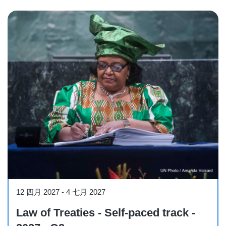
Course
12 四月 2027
-
4 七月 2027
Law of Treaties - Self-paced track -