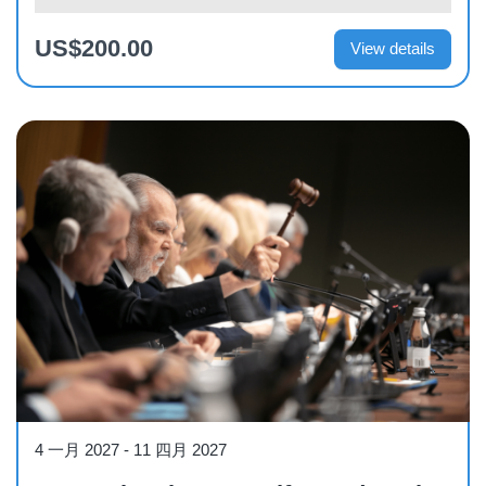
US$200.00
View details
Course
4 一月 2027
-
11 四月 2027