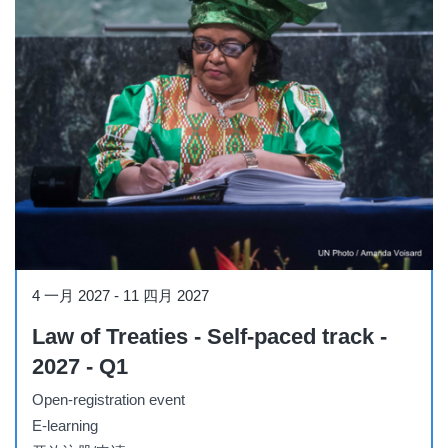
Course
4 一月 2027
-
11 四月 2027
Law of Treaties - Self-paced track -
2027 - Q1
Open-registration event
E-learning