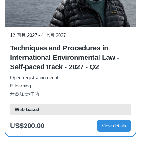
Course
12 四月 2027
-
4 七月 2027
Techniques and Procedures in
International Environmental Law -
Self-paced track - 2027 - Q2
Open-registration event
E-learning
开放注册/申请
Web-based
US$200.00
View details