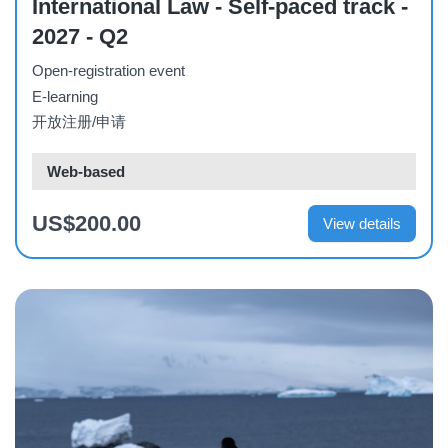
International Law - Self-paced track -
2027 - Q2
Open-registration event
E-learning
开放注册/申请
Web-based
US$200.00
View details