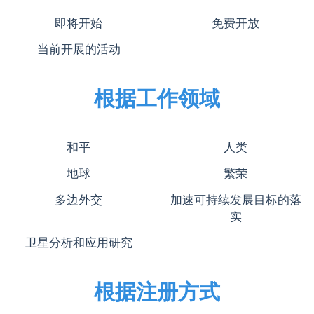
即将开始
免费开放
当前开展的活动
根据工作领域
和平
人类
地球
繁荣
多边外交
加速可持续发展目标的落
实
卫星分析和应用研究
根据注册方式