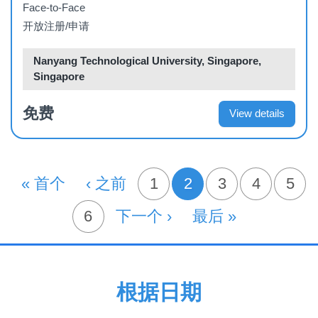
Face-to-Face
开放注册/申请
Nanyang Technological University, Singapore,
Singapore
免费
View details
分
首页
« 首个
前一页
‹ 之前
页面
1
2
页面
3
页面
4
页面
5
当前页
页
页面
6
下一页
下一个 ›
末页
最后 »
根据日期