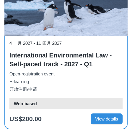
Course
4 一月 2027
-
11 四月 2027
International Environmental Law -
Self-paced track - 2027 - Q1
Open-registration event
E-learning
开放注册/申请
Web-based
US$200.00
View details