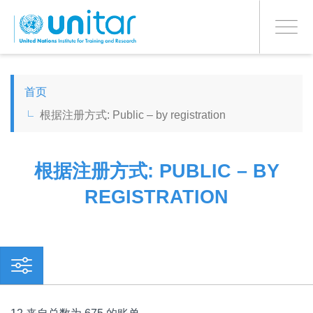
PROCEED WITH CHECKOUT
跳
转
Toggle
到
navigati
主
要
ENGLISH
内
首页
容
根据注册方式: Public – by registration
ESPAÑOL
CHINESE, SIMPLIFIED
根据注册方式: PUBLIC – BY
REGISTRATION
FRANÇAIS