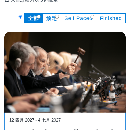
12 来自总数为 675 的账单
全部
预定
Self Paced
Finished
Course
12 四月 2027
-
4 七月 2027