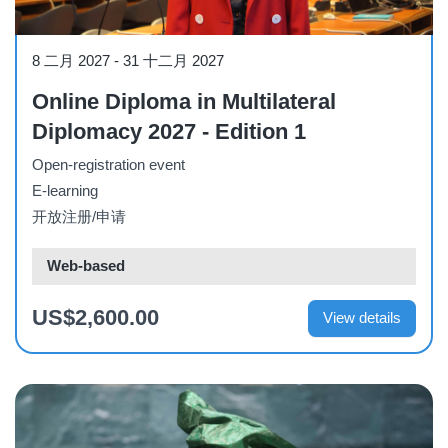
Course
8 二月 2027
-
31 十二月 2027
Online Diploma in Multilateral
Diplomacy 2027 - Edition 1
Open-registration event
E-learning
开放注册/申请
Web-based
US$2,600.00
View details