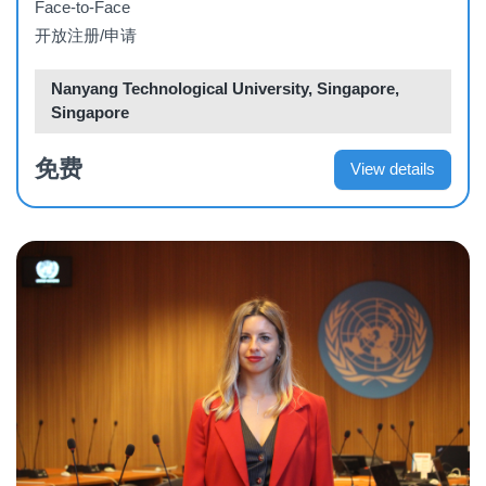
Face-to-Face
开放注册/申请
Nanyang Technological University, Singapore,
Singapore
免费
View details