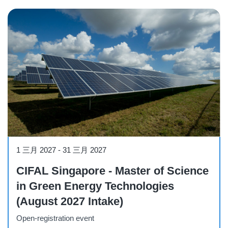
Course
1 三月 2027
-
31 三月 2027
CIFAL Singapore - Master of Science
in Green Energy Technologies
(August 2027 Intake)
Open-registration event