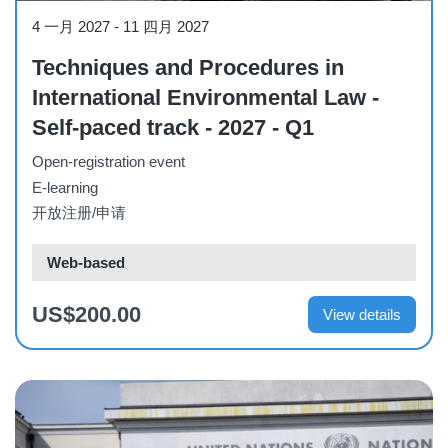
Course
4 一月 2027
-
11 四月 2027
Techniques and Procedures in
International Environmental Law -
Self-paced track - 2027 - Q1
Open-registration event
E-learning
开放注册/申请
Web-based
US$200.00
View details