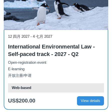
Course
12 四月 2027
-
4 七月 2027
International Environmental Law -
Self-paced track - 2027 - Q2
Open-registration event
E-learning
开放注册/申请
Web-based
US$200.00
View details