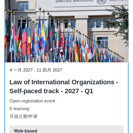
Course
4 一月 2027
-
11 四月 2027
Law of International Organizations -
Self-paced track - 2027 - Q1
Open-registration event
E-learning
开放注册/申请
Web-based