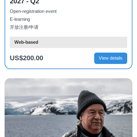
2027 - Q2
Open-registration event
E-learning
开放注册/申请
Web-based
US$200.00
View details