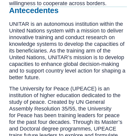
willingness to cooperate across borders.
Antecedentes
UNITAR is an autonomous institution within the
United Nations system with a mission to deliver
innovative training and conduct research on
knowledge systems to develop the capacities of
its beneficiaries. As the training arm of the
United Nations, UNITAR’s mission is to develop
capacities to enhance global decision-making
and to support country level action for shaping a
better future.
The University for Peace (UPEACE) is an
institution of higher education dedicated to the
study of peace. Created by UN General
Assembly Resolution 35/55, the University
for Peace has been training leaders for peace
for the past four decades. Through its Master’s
and Doctoral degree programmes, UPEACE
trains future leaders to explore and formulate