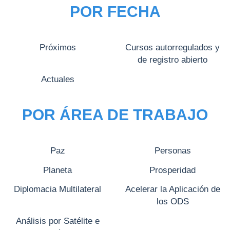
POR FECHA
Próximos
Cursos autorregulados y
de registro abierto
Actuales
POR ÁREA DE TRABAJO
Paz
Personas
Planeta
Prosperidad
Diplomacia Multilateral
Acelerar la Aplicación de
los ODS
Análisis por Satélite e