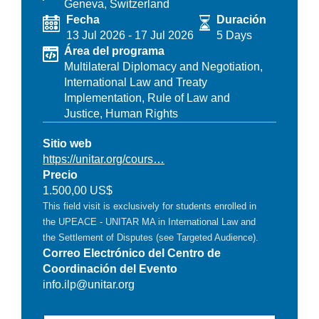
Geneva, Switzerland
Fecha
Duración
13 Jul 2026
-
17 Jul 2026
5 Days
Área del programa
Multilateral Diplomacy and Negotiation,
International Law and Treaty
Implementation,
Rule of Law and
Justice,
Human Rights
Sitio web
https://unitar.org/cours…
Precio
1.500,00 US$
This field visit is exclusively for students enrolled in
the UPEACE - UNITAR MA in International Law and
the Settlement of Disputes (see Targeted Audience).
Correo Electrónico del Centro de
Coordinación del Evento
info.ilp@unitar.org