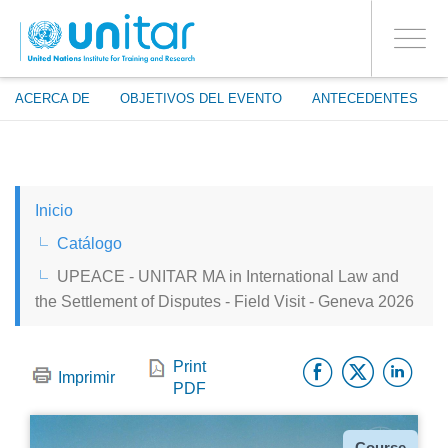
ENROLMENT EVENTS
Pasar
ENTRAR A LA CUENTA
al
SÍ
Toggle
contenido
PROCEED WITH CHECKOUT
navigati
principal
ACERCA DE
OBJETIVOS DEL EVENTO
ANTECEDENTES
ENGLISH
Inicio
ESPAÑOL
Catálogo
UPEACE - UNITAR MA in International Law and
CHINESE, SIMPLIFIED
the Settlement of Disputes - Field Visit - Geneva 2026
FRANÇAIS
Facebo
Twitt
Li
Print
Imprimir
PDF
Tipo
Course