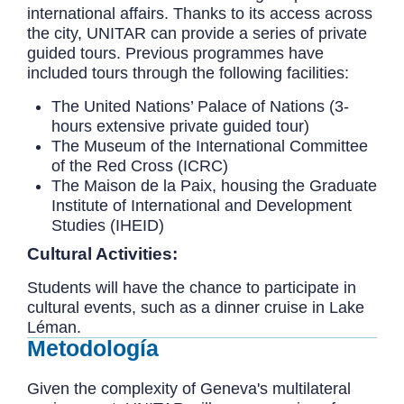
international affairs. Thanks to its access across
the city, UNITAR can provide a series of private
guided tours. Previous programmes have
included tours through the following facilities:
The United Nations’ Palace of Nations (3-
hours extensive private guided tour)
The Museum of the International Committee
of the Red Cross (ICRC)
The Maison de la Paix, housing the Graduate
Institute of International and Development
Studies (IHEID)
Cultural Activities:
Students will have the chance to participate in
cultural events, such as a dinner cruise in Lake
Léman.
Metodología
Given the complexity of Geneva's multilateral