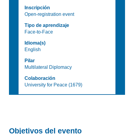
Inscripción
Open-registration event
Tipo de aprendizaje
Face-to-Face
Idioma(s)
English
Pilar
Multilateral Diplomacy
Colaboración
University for Peace (1679)
Objetivos del evento