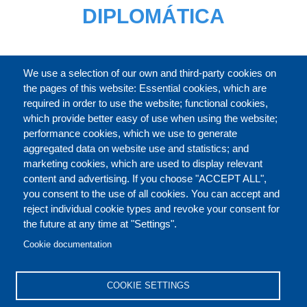
DIPLOMÁTICA
CATÁLOGO
We use a selection of our own and third-party cookies on
the pages of this website: Essential cookies, which are
required in order to use the website; functional cookies,
which provide better easy of use when using the website;
ACERCA DE
performance cookies, which we use to generate
aggregated data on website use and statistics; and
marketing cookies, which are used to display relevant
Our Courses and Events
Public Courses and
content and advertising. If you choose "ACCEPT ALL",
Events
you consent to the use of all cookies. You can accept and
reject individual cookie types and revoke your consent for
Private Courses and
Core Diplomatic Training
the future at any time at "Settings".
CONTACT US
LEGAL
Events
FOOTER
Cookie documentation
On-demand courses and
Master of Arts in
PRIVACY POLICY
COOKIES POLICY
events
International Law and
COOKIE SETTINGS
Diplomacy
DISCLAIMERS