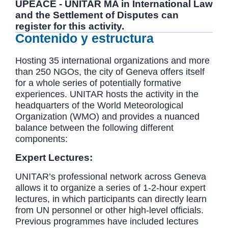
UPEACE - UNITAR MA in International Law
and the Settlement of Disputes can
register for this activity.
Contenido y estructura
Hosting 35 international organizations and more
than 250 NGOs, the city of Geneva offers itself
for a whole series of potentially formative
experiences. UNITAR hosts the activity in the
headquarters of the World Meteorological
Organization (WMO) and provides a nuanced
balance between the following different
components:
Expert Lectures:
UNITAR’s professional network across Geneva
allows it to organize a series of 1-2-hour expert
lectures, in which participants can directly learn
from UN personnel or other high-level officials.
Previous programmes have included lectures