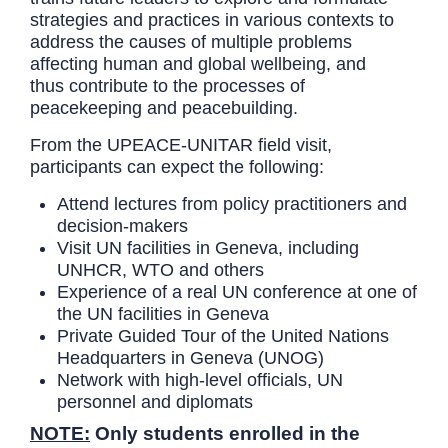
strategies and practices in various contexts to
address the causes of multiple problems
affecting human and global wellbeing, and
thus contribute to the processes of
peacekeeping and peacebuilding.
From the UPEACE-UNITAR field visit,
participants can expect the following:
Attend lectures from policy practitioners and
decision-makers
Visit UN facilities in Geneva, including
UNHCR, WTO and others
Experience of a real UN conference at one of
the UN facilities in Geneva
Private Guided Tour of the United Nations
Headquarters in Geneva (UNOG)
Network with high-level officials, UN
personnel and diplomats
NOTE:
Only students enrolled in the