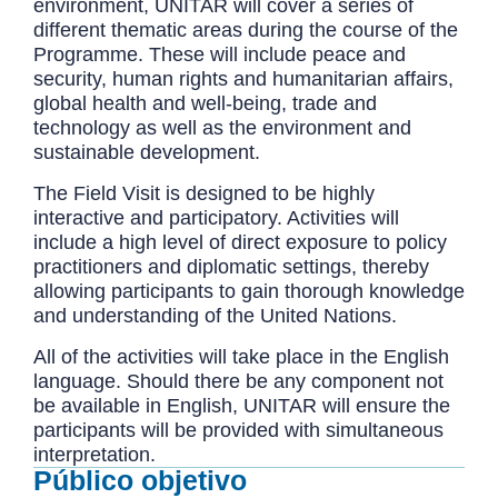
environment, UNITAR will cover a series of
different thematic areas during the course of the
Programme. These will include peace and
security, human rights and humanitarian affairs,
global health and well-being, trade and
technology as well as the environment and
sustainable development.
The Field Visit is designed to be highly
interactive and participatory. Activities will
include a high level of direct exposure to policy
practitioners and diplomatic settings, thereby
allowing participants to gain thorough knowledge
and understanding of the United Nations.
All of the activities will take place in the English
language. Should there be any component not
be available in English, UNITAR will ensure the
participants will be provided with simultaneous
interpretation.
Público objetivo