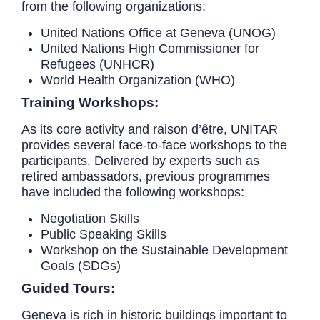
from the following organizations:
United Nations Office at Geneva (UNOG)
United Nations High Commissioner for
Refugees (UNHCR)
World Health Organization (WHO)
Training Workshops:
As its core activity and raison d’être, UNITAR
provides several face-to-face workshops to the
participants. Delivered by experts such as
retired ambassadors, previous programmes
have included the following workshops:
Negotiation Skills
Public Speaking Skills
Workshop on the Sustainable Development
Goals (SDGs)
Guided Tours:
Geneva is rich in historic buildings important to