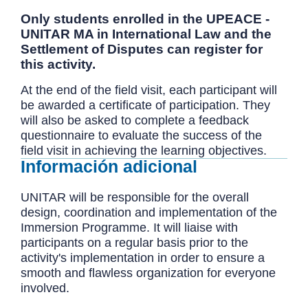
Only students enrolled in the UPEACE -
UNITAR MA in International Law and the
Settlement of Disputes can register for
this activity.
At the end of the field visit, each participant will
be awarded a certificate of participation. They
will also be asked to complete a feedback
questionnaire to evaluate the success of the
field visit in achieving the learning objectives.
Información adicional
UNITAR will be responsible for the overall
design, coordination and implementation of the
Immersion Programme. It will liaise with
participants on a regular basis prior to the
activity's implementation in order to ensure a
smooth and flawless organization for everyone
involved.