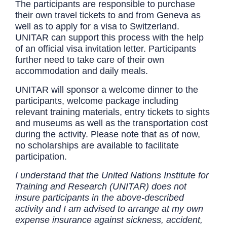
The participants are responsible to purchase
their own travel tickets to and from Geneva as
well as to apply for a visa to Switzerland.
UNITAR can support this process with the help
of an official visa invitation letter. Participants
further need to take care of their own
accommodation and daily meals.
UNITAR will sponsor a welcome dinner to the
participants, welcome package including
relevant training materials, entry tickets to sights
and museums as well as the transportation cost
during the activity. Please note that as of now,
no scholarships are available to facilitate
participation.
I understand that the United Nations Institute for
Training and Research (UNITAR) does not
insure participants in the above-described
activity and I am advised to arrange at my own
expense insurance against sickness, accident,