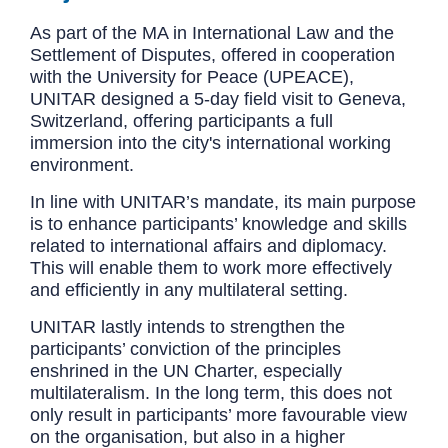
As part of the MA in International Law and the
Settlement of Disputes, offered in cooperation
with the University for Peace (UPEACE),
UNITAR designed a 5-day field visit to Geneva,
Switzerland, offering participants a full
immersion into the city's international working
environment.
In line with UNITAR’s mandate, its main purpose
is to enhance participants’ knowledge and skills
related to international affairs and diplomacy.
This will enable them to work more effectively
and efficiently in any multilateral setting.
UNITAR lastly intends to strengthen the
participants’ conviction of the principles
enshrined in the UN Charter, especially
multilateralism. In the long term, this does not
only result in participants’ more favourable view
on the organisation, but also in a higher