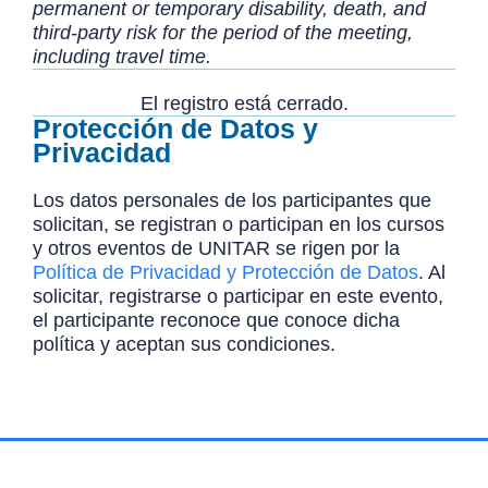
permanent or temporary disability, death, and
third-party risk for the period of the meeting,
including travel time.
El registro está cerrado.
Protección de Datos y
Privacidad
Los datos personales de los participantes que
solicitan, se registran o participan en los cursos
y otros eventos de UNITAR se rigen por la
Política de Privacidad y Protección de Datos
. Al
solicitar, registrarse o participar en este evento,
el participante reconoce que conoce dicha
política y aceptan sus condiciones.