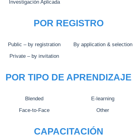
Investigación Aplicada
POR REGISTRO
Public – by registration
By application & selection
Private – by invitation
POR TIPO DE APRENDIZAJE
Blended
E-learning
Face-to-Face
Other
CAPACITACIÓN