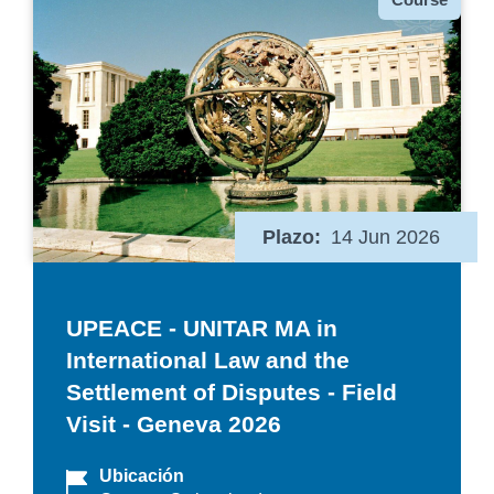
Plazo
14 Jun 2026
UPEACE - UNITAR MA in
International Law and the
Settlement of Disputes - Field
Visit - Geneva 2026
Ubicación