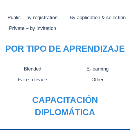
Public – by registration
By application & selection
Private – by invitation
POR TIPO DE APRENDIZAJE
Blended
E-learning
Face-to-Face
Other
CAPACITACIÓN
DIPLOMÁTICA