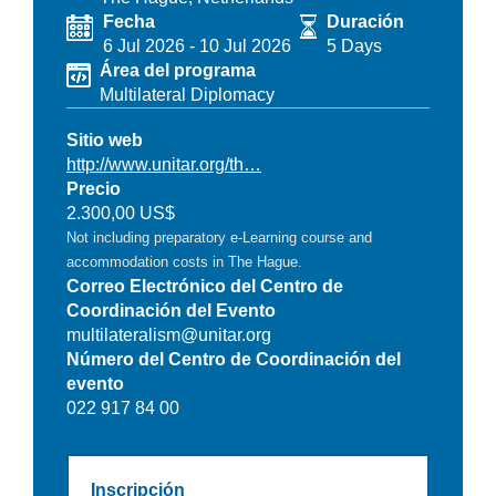
Fecha
Duración
6 Jul 2026
-
10 Jul 2026
5 Days
Área del programa
Multilateral Diplomacy
Sitio web
http://www.unitar.org/th…
Precio
2.300,00 US$
Not including preparatory e-Learning course and
accommodation costs in The Hague.
Correo Electrónico del Centro de
Coordinación del Evento
multilateralism@unitar.org
Número del Centro de Coordinación del
evento
022 917 84 00
Inscripción