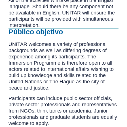
All of the activities will take place in the English
language. Should there be any component not
be available in English, UNITAR will ensure the
participants will be provided with simultaneous
interpretation.
Público objetivo
UNITAR welcomes a variety of professional
backgrounds as well as differing degrees of
experience among its participants. The
Immersion Programme is therefore open to all
actors related to international affairs wishing to
build up knowledge and skills related to the
United Nations or The Hague as the city of
peace and justice.
Participants can include public sector officials,
private sector professionals and representatives
from NGOs, think tanks or academia. Junior
professionals and graduate students are equally
welcome to apply.