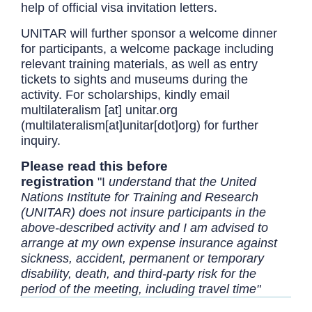
help of official visa invitation letters.
UNITAR will further sponsor a welcome dinner
for participants, a welcome package including
relevant training materials, as well as entry
tickets to sights and museums during the
activity. For scholarships, kindly email
multilateralism
[at]
unitar.org
(multilateralism[at]unitar[dot]org)
for further
inquiry.
Please read this before
registration
"I
understand that the United
Nations Institute for Training and Research
(UNITAR) does not insure participants in the
above-described activity and I am advised to
arrange at my own expense insurance against
sickness, accident, permanent or temporary
disability, death, and third-party risk for the
period of the meeting, including travel time"