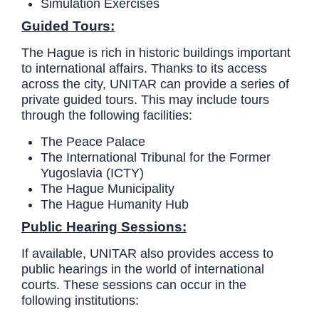
Simulation Exercises
Guided Tours:
The Hague is rich in historic buildings important
to international affairs. Thanks to its access
across the city, UNITAR can provide a series of
private guided tours. This may include tours
through the following facilities:
The Peace Palace
The International Tribunal for the Former
Yugoslavia (ICTY)
The Hague Municipality
The Hague Humanity Hub
Public Hearing Sessions:
If available, UNITAR also provides access to
public hearings in the world of international
courts. These sessions can occur in the
following institutions: