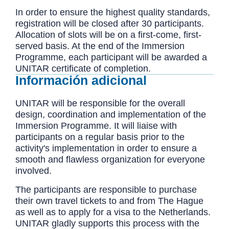
In order to ensure the highest quality standards,
registration will be closed after 30 participants.
Allocation of slots will be on a first-come, first-
served basis. At the end of the Immersion
Programme, each participant will be awarded a
UNITAR certificate of completion.
Información adicional
UNITAR will be responsible for the overall
design, coordination and implementation of the
Immersion Programme. It will liaise with
participants on a regular basis prior to the
activity's implementation in order to ensure a
smooth and flawless organization for everyone
involved.
The participants are responsible to purchase
their own travel tickets to and from The Hague
as well as to apply for a visa to the Netherlands.
UNITAR gladly supports this process with the