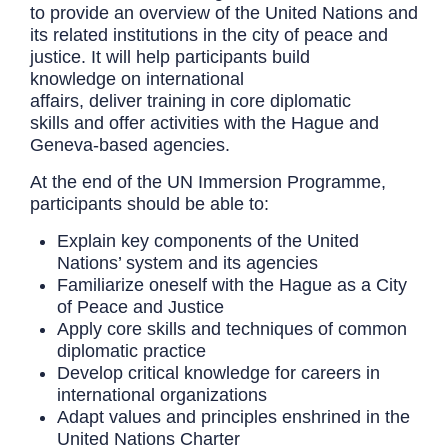
to provide an overview of the United Nations and
its related institutions in the city of peace and
justice. It will help participants build
knowledge on international
affairs, deliver training in core diplomatic
skills and offer activities with the Hague and
Geneva-based agencies.
At the end of the UN Immersion Programme,
participants should be able to:
Explain key components of the United
Nations’ system and its agencies
Familiarize oneself with the Hague as a City
of Peace and Justice
Apply core skills and techniques of common
diplomatic practice
Develop critical knowledge for careers in
international organizations
Adapt values and principles enshrined in the
United Nations Charter