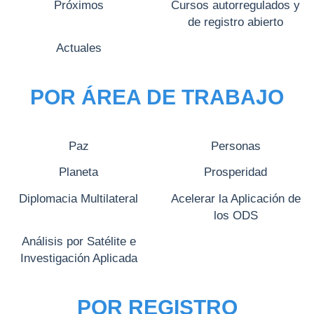
Próximos
Cursos autorregulados y
de registro abierto
Actuales
POR ÁREA DE TRABAJO
Paz
Personas
Planeta
Prosperidad
Diplomacia Multilateral
Acelerar la Aplicación de
los ODS
Análisis por Satélite e
Investigación Aplicada
POR REGISTRO