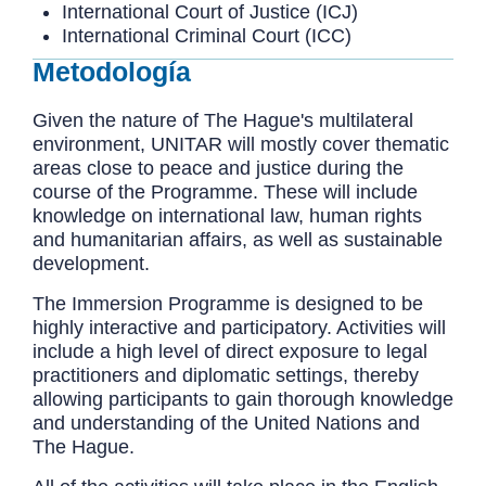
International Court of Justice (ICJ)
International Criminal Court (ICC)
Metodología
Given the nature of The Hague's multilateral
environment, UNITAR will mostly cover thematic
areas close to peace and justice during the
course of the Programme. These will include
knowledge on international law, human rights
and humanitarian affairs, as well as sustainable
development.
The Immersion Programme is designed to be
highly interactive and participatory. Activities will
include a high level of direct exposure to legal
practitioners and diplomatic settings, thereby
allowing participants to gain thorough knowledge
and understanding of the United Nations and
The Hague.