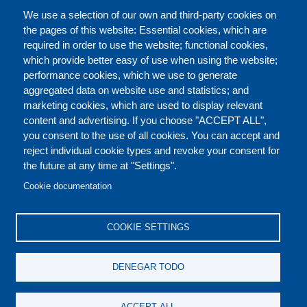
CATÁLOGO
We use a selection of our own and third-party cookies on
the pages of this website: Essential cookies, which are
required in order to use the website; functional cookies,
which provide better easy of use when using the website;
ACERCA DE
performance cookies, which we use to generate
aggregated data on website use and statistics; and
marketing cookies, which are used to display relevant
Our Courses and Events
Public Courses and
content and advertising. If you choose "ACCEPT ALL",
Events
you consent to the use of all cookies. You can accept and
reject individual cookie types and revoke your consent for
Private Courses and
Core Diplomatic Training
the future at any time at "Settings".
CONTACT US
LEGAL
Events
FOOTER
Cookie documentation
On-demand courses and
Master of Arts in
PRIVACY POLICY
COOKIES POLICY
events
International Law and
COOKIE SETTINGS
Diplomacy
DISCLAIMERS
Fellowships and other
DENEGAR TODO
forms of financial
assistance
ACCEPT ALL