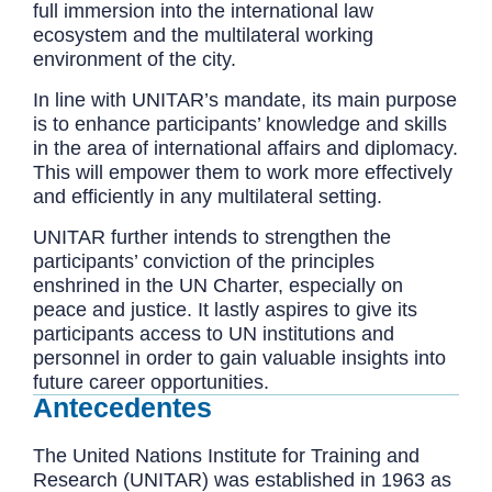
full immersion into the international law
ecosystem and the multilateral working
environment of the city.
In line with UNITAR’s mandate, its main purpose
is to enhance participants’ knowledge and skills
in the area of international affairs and diplomacy.
This will empower them to work more effectively
and efficiently in any multilateral setting.
UNITAR further intends to strengthen the
participants’ conviction of the principles
enshrined in the UN Charter, especially on
peace and justice. It lastly aspires to give its
participants access to UN institutions and
personnel in order to gain valuable insights into
future career opportunities.
Antecedentes
The United Nations Institute for Training and
Research (UNITAR) was established in 1963 as