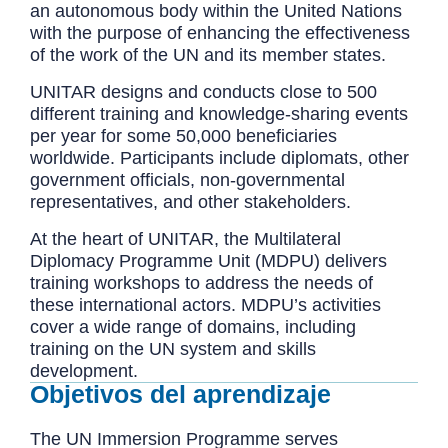
an autonomous body within the United Nations
with the purpose of enhancing the effectiveness
of the work of the UN and its member states.
UNITAR designs and conducts close to 500
different training and knowledge-sharing events
per year for some 50,000 beneficiaries
worldwide. Participants include diplomats, other
government officials, non-governmental
representatives, and other stakeholders.
At the heart of UNITAR, the Multilateral
Diplomacy Programme Unit (MDPU) delivers
training workshops to address the needs of
these international actors. MDPU’s activities
cover a wide range of domains, including
training on the UN system and skills
development.
Objetivos del aprendizaje
The UN Immersion Programme serves