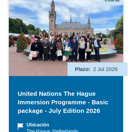
Plazo
2 Jul 2026
United Nations The Hague
Immersion Programme - Basic
package - July Edition 2026
Ubicación
The Hague, Netherlands