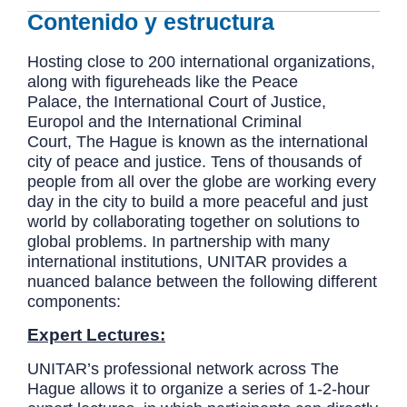
Contenido y estructura
Hosting close to 200 international organizations,
along with figureheads like the Peace
Palace, the International Court of Justice,
Europol and the International Criminal
Court, The Hague is known as the international
city of peace and justice. Tens of thousands of
people from all over the globe are working every
day in the city to build a more peaceful and just
world by collaborating together on solutions to
global problems. In partnership with many
international institutions, UNITAR provides a
nuanced balance between the following different
components:
Expert Lectures:
UNITAR’s professional network across The
Hague allows it to organize a series of 1-2-hour