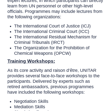
expert lectures, in which participants can directly
learn from UN personnel or other high-level
officials. Programmes may include lectures from
the following organizations:
The International Court of Justice (ICJ)
The International Criminal Court (ICC)
The International Residual Mechanism for
Criminal Tribunals (IRCT)
The Organization for the Prohibition of
Chemical Weapons (OPCW)
Training Workshops:
As its core activity and raison d’être, UNITAR
provides several face-to-face workshops to the
participants. Delivered by experts such as
retired ambassadors, previous programmes
have included the following workshops:
Negotiation Skills
Mediation Skills