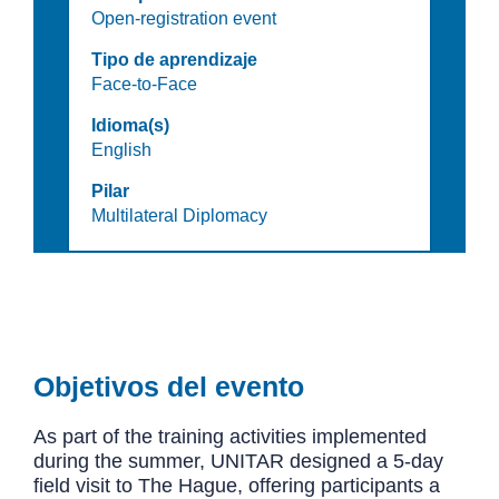
Open-registration event
Tipo de aprendizaje
Face-to-Face
Idioma(s)
English
Pilar
Multilateral Diplomacy
Objetivos del evento
As part of the training activities implemented
during the summer, UNITAR designed a 5-day
field visit to The Hague, offering participants a