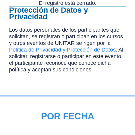
El registro está cerrado.
Protección de Datos y
Privacidad
Los datos personales de los participantes que
solicitan, se registran o participan en los cursos
y otros eventos de UNITAR se rigen por la
Política de Privacidad y Protección de Datos
. Al
solicitar, registrarse o participar en este evento,
el participante reconoce que conoce dicha
política y aceptan sus condiciones.
POR FECHA