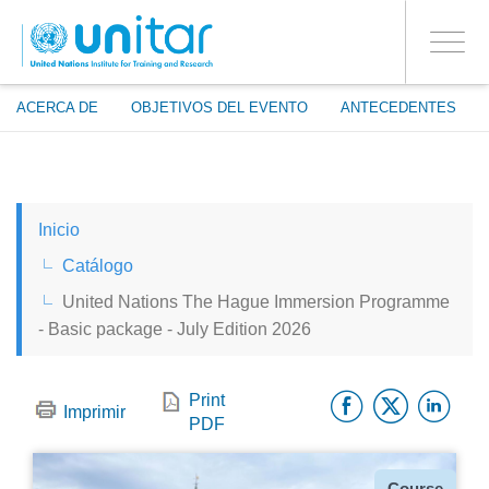
ENROLMENT EVENTS
Pasar
ENTRAR A LA CUENTA
al
SÍ
Toggle
contenido
PROCEED WITH CHECKOUT
navigati
principal
ACERCA DE
OBJETIVOS DEL EVENTO
ANTECEDENTES
ENGLISH
Inicio
ESPAÑOL
Catálogo
United Nations The Hague Immersion Programme
CHINESE, SIMPLIFIED
- Basic package - July Edition 2026
FRANÇAIS
Facebo
Twitt
Li
Print
Imprimir
PDF
Tipo
Course