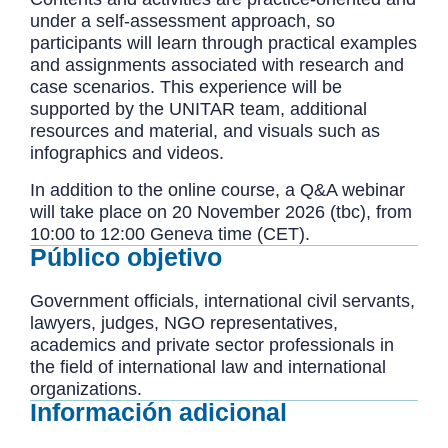
under a self-assessment approach, so
participants will learn through practical examples
and assignments associated with research and
case scenarios. This experience will be
supported by the UNITAR team, additional
resources and material, and visuals such as
infographics and videos.
In addition to the online course, a Q&A webinar
will take place on 20 November 2026 (tbc), from
10:00 to 12:00 Geneva time (CET).
Público objetivo
Government officials, international civil servants,
lawyers, judges, NGO representatives,
academics and private sector professionals in
the field of international law and international
organizations.
Información adicional