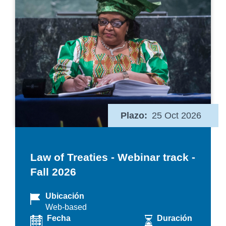
Plazo
25 Oct 2026
Law of Treaties - Webinar track -
Fall 2026
Ubicación
Web-based
Fecha
Duración