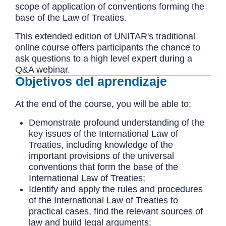
scope of application of conventions forming the
base of the Law of Treaties.
This extended edition of UNITAR's traditional
online course offers participants the chance to
ask questions to a high level expert during a
Q&A webinar.
Objetivos del aprendizaje
At the end of the course, you will be able to:
Demonstrate profound understanding of the
key issues of the International Law of
Treaties, including knowledge of the
important provisions of the universal
conventions that form the base of the
International Law of Treaties;
Identify and apply the rules and procedures
of the International Law of Treaties to
practical cases, find the relevant sources of
law and build legal arguments;