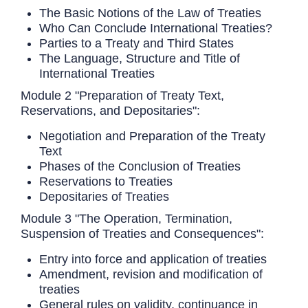
The Basic Notions of the Law of Treaties
Who Can Conclude International Treaties?
Parties to a Treaty and Third States
The Language, Structure and Title of
International Treaties
Module 2 "Preparation of Treaty Text,
Reservations, and Depositaries":
Negotiation and Preparation of the Treaty
Text
Phases of the Conclusion of Treaties
Reservations to Treaties
Depositaries of Treaties
Module 3 "The Operation, Termination,
Suspension of Treaties and Consequences":
Entry into force and application of treaties
Amendment, revision and modification of
treaties
General rules on validity, continuance in