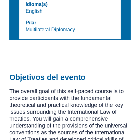
Idioma(s)
English
Pilar
Multilateral Diplomacy
Objetivos del evento
The overall goal of this self-paced course is to
provide participants with the fundamental
theoretical and practical knowledge of the key
issues surrounding the International Law of
Treaties. You will gain a comprehensive
understanding of the provisions of the universal
conventions as the sources of the International
Law of Treaties and developed critical skills of