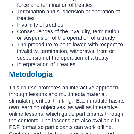
force and termination of treaties
Termination and suspension of operation of
treaties
Invalidity of treaties
Consequences of the invalidity, termination
or suspension of the operation of a treaty
The procedure to be followed with respect to
invalidity, termination, withdrawal from or
suspension of the operation of a treaty
Interpretation of Treaties
Metodología
This course promotes an interactive approach
through lessons and multimedia material,
stimulating critical thinking. Each module has its
own learning objectives, as well as interactive
online lessons, which guide participants through
the contents. The lessons are also available in
PDF format so participants can work offline.
Contents and activities are practice-oriented and