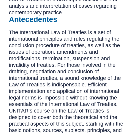
analysis and interpretation of cases regarding
contemporary practice.
Antecedentes
The International Law of Treaties is a set of
international principles and rules regulating the
conclusion procedure of treaties, as well as the
issues of operation, amendments and
modifications, termination, suspension and
invalidity of treaties. For those involved in the
drafting, negotiation and conclusion of
international treaties, a sound knowledge of the
Law of Treaties is indispensable. Efficient
implementation and application of international
legal norms is impossible without knowing the
essentials of the International Law of Treaties.
UNITAR’s course on the Law of Treaties is
designed to cover both the theoretical and the
practical aspects of this subject, starting with the
basic notions, sources, subjects, principles, and