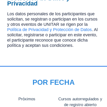
Privacidad
Los datos personales de los participantes que
solicitan, se registran o participan en los cursos
y otros eventos de UNITAR se rigen por la
Política de Privacidad y Protección de Datos
. Al
solicitar, registrarse o participar en este evento,
el participante reconoce que conoce dicha
política y aceptan sus condiciones.
POR FECHA
Próximos
Cursos autorregulados y
de registro abierto