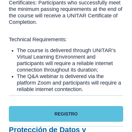
Certificates: Participants who successfully meet
the minimum passing requirements at the end of
the course will receive a UNITAR Certificate of
Completion.
Technical Requirements:
The course is delivered through UNITAR’s
Virtual Learning Environment and
participants will require a reliable internet
connection throughout its duration;
The Q&A webinar is delivered via the
platform Zoom and participants will require a
reliable internet conntection.
REGISTRO
Protección de Datos y