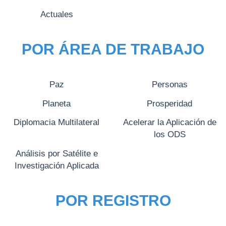
Actuales
POR ÁREA DE TRABAJO
Paz
Personas
Planeta
Prosperidad
Diplomacia Multilateral
Acelerar la Aplicación de
los ODS
Análisis por Satélite e
Investigación Aplicada
POR REGISTRO