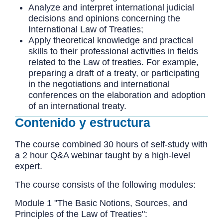
Analyze and interpret international judicial
decisions and opinions concerning the
International Law of Treaties;
Apply theoretical knowledge and practical
skills to their professional activities in fields
related to the Law of treaties. For example,
preparing a draft of a treaty, or participating
in the negotiations and international
conferences on the elaboration and adoption
of an international treaty.
Contenido y estructura
The course combined 30 hours of self-study with
a 2 hour Q&A webinar taught by a high-level
expert.
The course consists of the following modules:
Module 1 "The Basic Notions, Sources, and
Principles of the Law of Treaties":