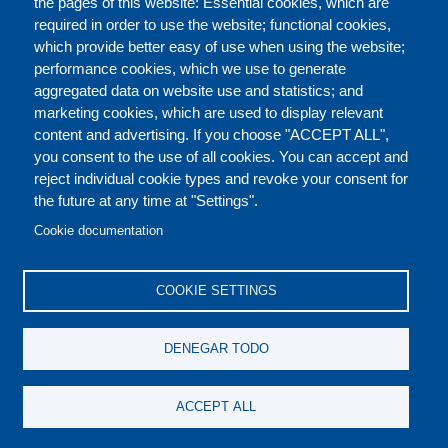
the pages of this website: Essential cookies, which are
required in order to use the website; functional cookies,
which provide better easy of use when using the website;
ACERCA DE
performance cookies, which we use to generate
aggregated data on website use and statistics; and
marketing cookies, which are used to display relevant
Our Courses and Events
Public Courses and
content and advertising. If you choose "ACCEPT ALL",
Events
you consent to the use of all cookies. You can accept and
reject individual cookie types and revoke your consent for
Private Courses and
Core Diplomatic Training
the future at any time at "Settings".
CONTACT US
LEGAL
Events
FOOTER
Cookie documentation
On-demand courses and
Master of Arts in
PRIVACY POLICY
COOKIES POLICY
events
International Law and
COOKIE SETTINGS
Diplomacy
DISCLAIMERS
Fellowships and other
DENEGAR TODO
forms of financial
assistance
SOCIAL
ACCEPT ALL
MEDIA