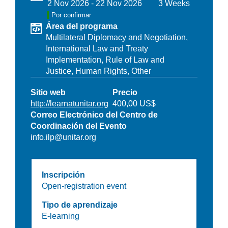
2 Nov 2026
-
22 Nov 2026
3 Weeks
Por confirmar
Área del programa
Multilateral Diplomacy and Negotiation,
International Law and Treaty
Implementation,
Rule of Law and
Justice,
Human Rights,
Other
Sitio web
Precio
http://learnatunitar.org
400,00 US$
Correo Electrónico del Centro de
Coordinación del Evento
info.ilp@unitar.org
Inscripción
Open-registration event
Tipo de aprendizaje
E-learning