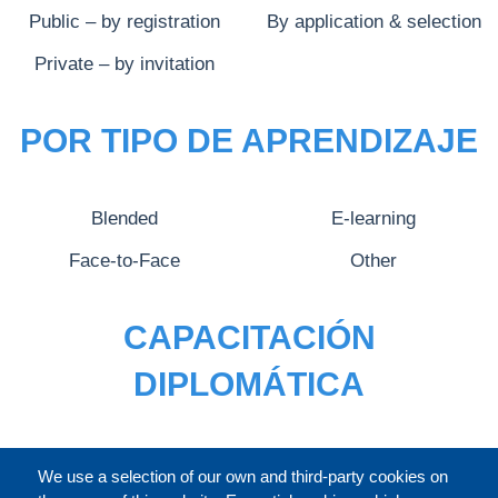
Public – by registration
By application & selection
Private – by invitation
POR TIPO DE APRENDIZAJE
Blended
E-learning
Face-to-Face
Other
CAPACITACIÓN
DIPLOMÁTICA
CATÁLOGO
We use a selection of our own and third-party cookies on