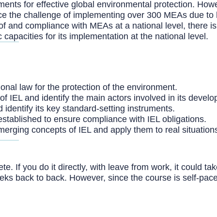
ments for effective global environmental protection. How
ce the challenge of implementing over 300 MEAs due to l
f and compliance with MEAs at a national level, there is
apacities for its implementation at the national level.
ional law for the protection of the environment.
of IEL and identify the main actors involved in its devel
d identify its key standard-setting instruments.
stablished to ensure compliance with IEL obligations.
erging concepts of IEL and apply them to real situation
. If you do it directly, with leave from work, it could t
eeks back to back. However, since the course is self-pac