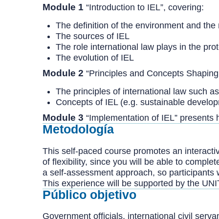
Module 1
“Introduction to IEL”, covering:
The definition of the environment and the 
The sources of IEL
The role international law plays in the pro
The evolution of IEL
Module 2
“Principles and Concepts Shaping 
The principles of international law such a
Concepts of IEL (e.g. sustainable devel
Module 3
“Implementation of IEL” presents 
Metodología
This self-paced course promotes an interactive
of flexibility, since you will be able to comp
a self-assessment approach, so participants 
This experience will be supported by the UNI
Público objetivo
Government officials, international civil serv