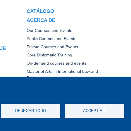
CATÁLOGO
ACERCA DE
Our Courses and Events
Public Courses and Events
Private Courses and Events
AJE
Core Diplomatic Training
On-demand courses and events
Master of Arts in International Law and
Diplomacy
Fellowships and other forms of financial
assistance
TICA
DENEGAR TODO
ACCEPT ALL