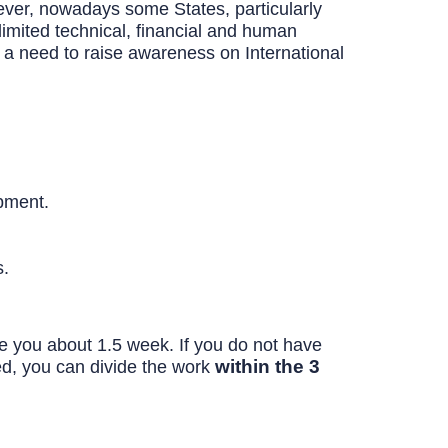
ever, nowadays some States, particularly
imited technical, financial and human
 a need to raise awareness on International
opment.
s.
ake you about 1.5 week. If you do not have
within the 3
ed, you can divide the work