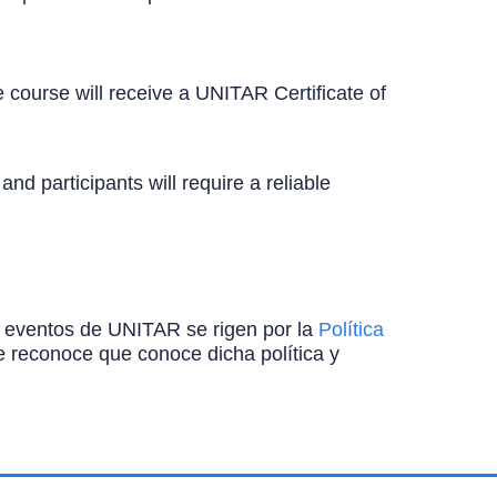
 course will receive a UNITAR Certificate of
d participants will require a reliable
ros eventos de UNITAR se rigen por la
Política
ante reconoce que conoce dicha política y