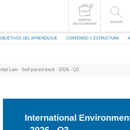
0
ENTRAR A LA CUENTA
EVENTOS
BUSCAR
SELECCIONADOS
OBJETIVOS DEL APRENDIZAJE
CONTENIDO Y ESTRUCTURA
tal Law - Self-paced track - 2026 - Q3
International Environment
- 2026 - Q3