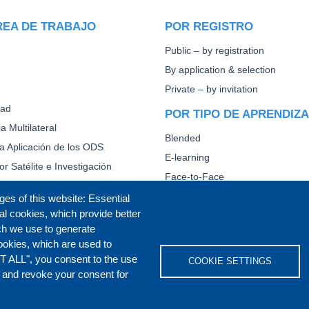
REA DE TRABAJO
POR REGISTRO
Public – by registration
By application & selection
Private – by invitation
dad
POR TIPO DE APRENDIZ
a Multilateral
Blended
la Aplicación de los ODS
E-learning
or Satélite e Investigación
Face-to-Face
Other
ges of this website: Essential
al cookies, which provide better
CAPACITACIÓN DIPLOMÁ
ch we use to generate
ookies, which are used to
T ALL", you consent to the use
COOKIE SETTINGS
s and revoke your consent for