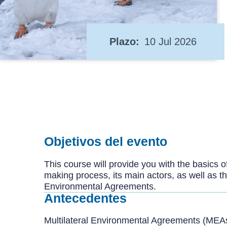
Plazo
10 Jul 2026
Objetivos del evento
This course will provide you with the basics o
making process, its main actors, as well as 
Environmental Agreements.
Antecedentes
Multilateral Environmental Agreements (MEA