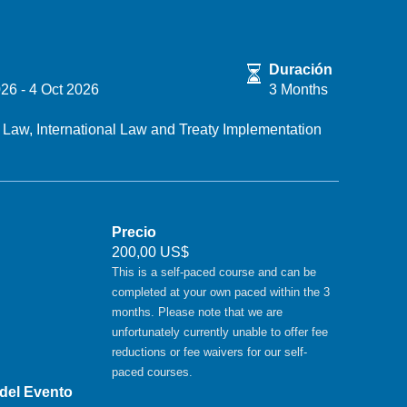
Duración
026
-
4 Oct 2026
3 Months
l Law,
International Law and Treaty Implementation
Precio
200,00 US$
This is a self-paced course and can be
completed at your own paced within the 3
months. Please note that we are
unfortunately currently unable to offer fee
reductions or fee waivers for our self-
paced courses.
 del Evento