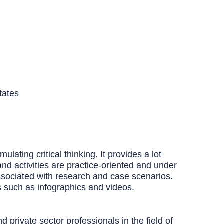
tates
ating critical thinking. It provides a lot
and activities are practice-oriented and under
ssociated with research and case scenarios.
s such as infographics and videos.
 private sector professionals in the field of