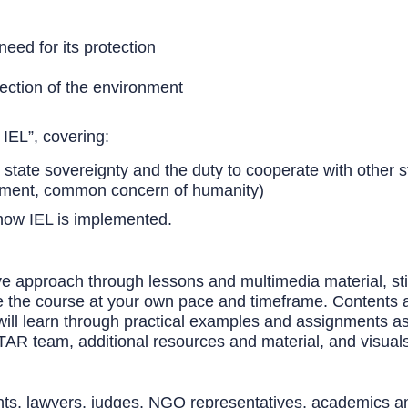
need for its protection
tection of the environment
IEL”, covering:
s state sovereignty and the duty to cooperate with other s
opment, common concern of humanity)
how IEL is implemented.
 approach through lessons and multimedia material, stimul
lete the course at your own pace and timeframe. Contents 
will learn through practical examples and assignments a
TAR team, additional resources and material, and visual
ants, lawyers, judges, NGO representatives, academics and