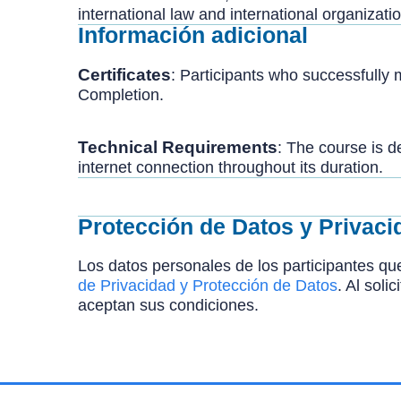
international law and international organizati
Información adicional
Certificates
: Participants who successfully
Completion.
Technical
Requirements
: The course is d
internet connection throughout its duration.
Protección de Datos y Privaci
Los datos personales de los participantes que
de Privacidad y Protección de Datos
. Al soli
aceptan sus condiciones.