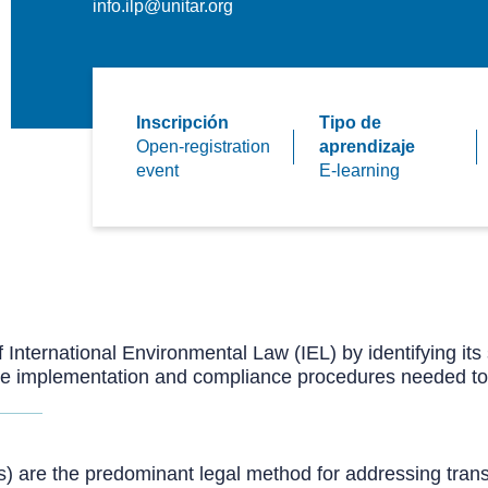
info.ilp@unitar.org
Inscripción
Tipo de
Open-registration
aprendizaje
event
E-learning
f International Environmental Law (IEL) by identifying it
the implementation and compliance procedures needed to
s) are the predominant legal method for addressing tra