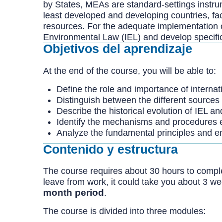
by States, MEAs are standard-settings instru
least developed and developing countries, fa
resources. For the adequate implementation o
Environmental Law (IEL) and develop specific c
Objetivos del aprendizaje
At the end of the course, you will be able to:
Define the role and importance of internat
Distinguish between the different sources 
Describe the historical evolution of IEL an
Identify the mechanisms and procedures e
Analyze the fundamental principles and em
Contenido y estructura
The course requires about 30 hours to complete
leave from work, it could take you about 3 w
month period
.
The course is divided into three modules: