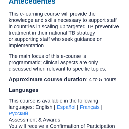
Antecedentes
This e-learning course will provide the
knowledge and skills necessary to support staff
in countries in scaling-up targeted TB preventive
treatment in their national TB strategy
or supporting staff who seek guidance on
implementation.
The main focus of this e-course is
programmatic; clinical aspects are only
discussed when relevant to specific topics.
Approximate course duration
: 4 to 5 hours
Languages
This course is available in the following
languages: English |
Español
|
Français
|
Русский
Assessment & Awards
You will receive a Confirmation of Participation