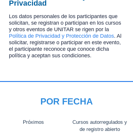
Privacidad
Los datos personales de los participantes que
solicitan, se registran o participan en los cursos
y otros eventos de UNITAR se rigen por la
Política de Privacidad y Protección de Datos
. Al
solicitar, registrarse o participar en este evento,
el participante reconoce que conoce dicha
política y aceptan sus condiciones.
POR FECHA
Próximos
Cursos autorregulados y
de registro abierto