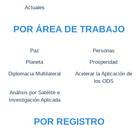
Actuales
POR ÁREA DE TRABAJO
Paz
Personas
Planeta
Prosperidad
Diplomacia Multilateral
Acelerar la Aplicación de
los ODS
Análisis por Satélite e
Investigación Aplicada
POR REGISTRO