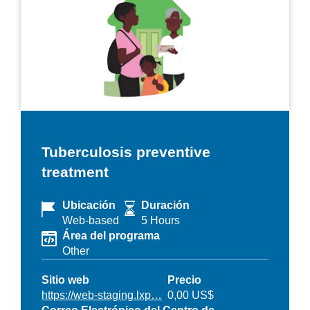
Tuberculosis preventive
treatment
Ubicación
Duración
Web-based
5 Hours
Área del programa
Other
Sitio web
Precio
https://web-staging.lxp…
0,00 US$