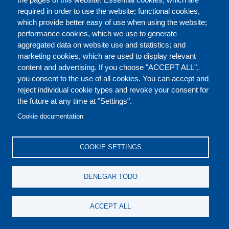
required in order to use the website; functional cookies,
which provide better easy of use when using the website;
ACERCA DE
performance cookies, which we use to generate
aggregated data on website use and statistics; and
marketing cookies, which are used to display relevant
Our Courses and Events
Public Courses and
content and advertising. If you choose "ACCEPT ALL",
Events
you consent to the use of all cookies. You can accept and
reject individual cookie types and revoke your consent for
Private Courses and
Core Diplomatic Training
the future at any time at "Settings".
CONTACT US
LEGAL
Events
FOOTER
Cookie documentation
On-demand courses and
Master of Arts in
PRIVACY POLICY
COOKIES POLICY
events
International Law and
COOKIE SETTINGS
Diplomacy
DISCLAIMERS
Fellowships and other
DENEGAR TODO
forms of financial
assistance
SOCIAL
ACCEPT ALL
MEDIA