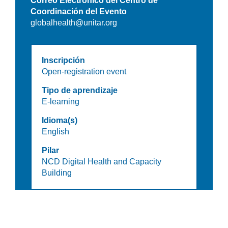
Correo Electrónico del Centro de
Coordinación del Evento
globalhealth@unitar.org
Inscripción
Open-registration event
Tipo de aprendizaje
E-learning
Idioma(s)
English
Pilar
NCD Digital Health and Capacity
Building