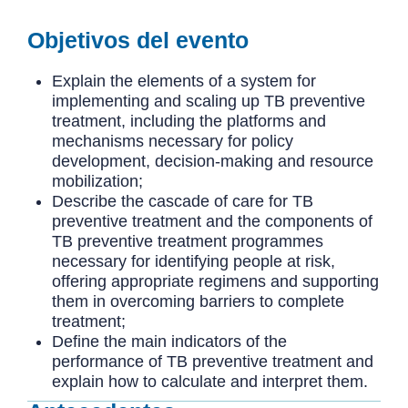
Objetivos del evento
Explain the elements of a system for
implementing and scaling up TB preventive
treatment, including the platforms and
mechanisms necessary for policy
development, decision-making and resource
mobilization;
Describe the cascade of care for TB
preventive treatment and the components of
TB preventive treatment programmes
necessary for identifying people at risk,
offering appropriate regimens and supporting
them in overcoming barriers to complete
treatment;
Define the main indicators of the
performance of TB preventive treatment and
explain how to calculate and interpret them.