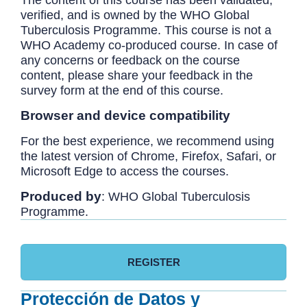
The content of this course has been validated,
verified, and is owned by the WHO Global
Tuberculosis Programme. This course is not a
WHO Academy co-produced course. In case of
any concerns or feedback on the course
content, please share your feedback in the
survey form at the end of this course.
Browser and device compatibility
For the best experience, we recommend using
the latest version of Chrome, Firefox, Safari, or
Microsoft Edge to access the courses.
Produced by
: WHO Global Tuberculosis
Programme.
REGISTER
Protección de Datos y