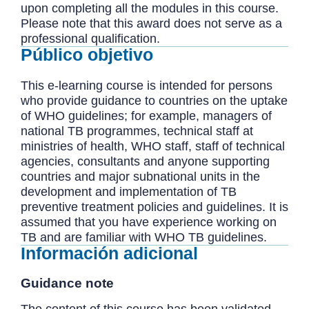
upon completing all the modules in this course.
Please note that this award does not serve as a
professional qualification.
Público objetivo
This e-learning course is intended for persons
who provide guidance to countries on the uptake
of WHO guidelines; for example, managers of
national TB programmes, technical staff at
ministries of health, WHO staff, staff of technical
agencies, consultants and anyone supporting
countries and major subnational units in the
development and implementation of TB
preventive treatment policies and guidelines. It is
assumed that you have experience working on
TB and are familiar with WHO TB guidelines.
Información adicional
Guidance note