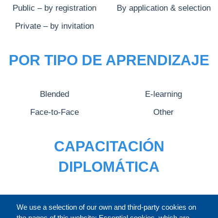
Public – by registration
By application & selection
Private – by invitation
POR TIPO DE APRENDIZAJE
Blended
E-learning
Face-to-Face
Other
CAPACITACIÓN
DIPLOMÁTICA
CATÁLOGO
We use a selection of our own and third-party cookies on
the pages of this website: Essential cookies, which are