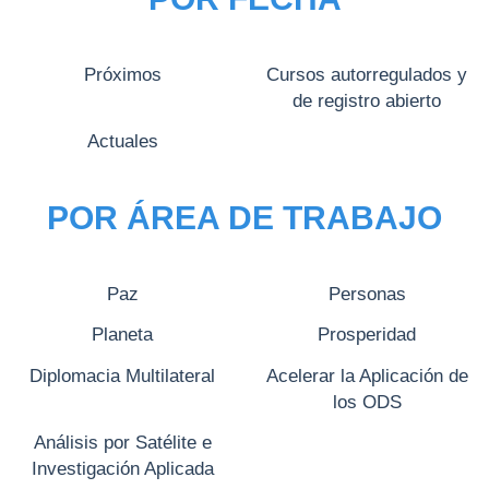
Próximos
Cursos autorregulados y
de registro abierto
Actuales
POR ÁREA DE TRABAJO
Paz
Personas
Planeta
Prosperidad
Diplomacia Multilateral
Acelerar la Aplicación de
los ODS
Análisis por Satélite e
Investigación Aplicada