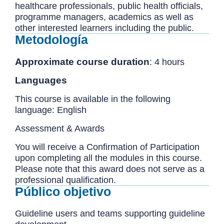
healthcare professionals, public health officials,
programme managers, academics as well as
other interested learners including the public.
Metodología
Approximate course duration
: 4 hours
Languages
This course is available in the following
language: English
Assessment & Awards
You will receive a Confirmation of Participation
upon completing all the modules in this course.
Please note that this award does not serve as a
professional qualification.
Público objetivo
Guideline users and teams supporting guideline