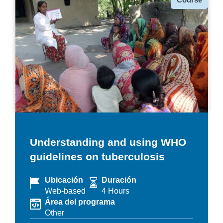
Understanding and using WHO
guidelines on tuberculosis
Ubicación
Duración
Web-based
4 Hours
Área del programa
Other