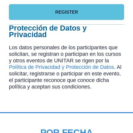
REGISTER
Protección de Datos y
Privacidad
Los datos personales de los participantes que
solicitan, se registran o participan en los cursos
y otros eventos de UNITAR se rigen por la
Política de Privacidad y Protección de Datos
. Al
solicitar, registrarse o participar en este evento,
el participante reconoce que conoce dicha
política y aceptan sus condiciones.
POR FECHA