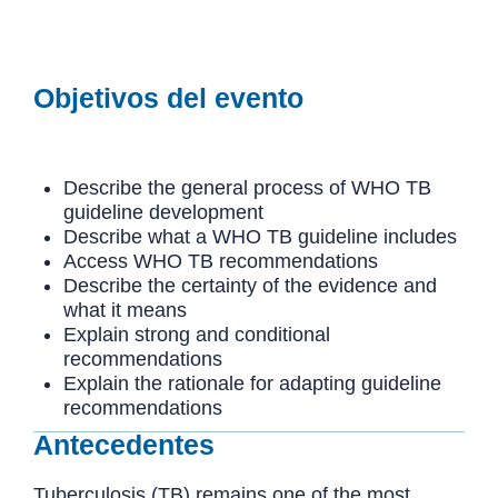
Objetivos del evento
Describe the general process of WHO TB
guideline development
Describe what a WHO TB guideline includes
Access WHO TB recommendations
Describe the certainty of the evidence and
what it means
Explain strong and conditional
recommendations
Explain the rationale for adapting guideline
recommendations
Antecedentes
Tuberculosis (TB) remains one of the most