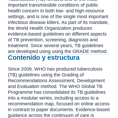
important transmissible conditions of public
health concern in both low- and high-resource
settings, and is one of the single most important
infectious disease killers. As part of its mandate,
the World Health Organization produces
evidence-based guidelines on different aspects
of TB prevention, screening, diagnosis and
treatment. Since several years, TB guidelines
are developed using using the GRADE method.
Contenido y estructura
Since 2009, WHO has produced tuberculosis
(TB) guidelines using the Grading of
Recommendations Assessment, Development
and Evaluation method. The WHO Global TB
Programme has consolidated its TB guidelines
into a modular series, including access to a
recommendation map, focused on online access
in contrast to paper documents. Evidence-based
guidance across the continuum of care is