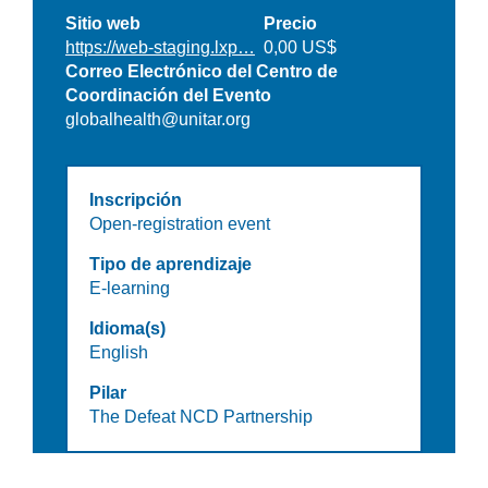
Sitio web
Precio
https://web-staging.lxp…
0,00 US$
Correo Electrónico del Centro de
Coordinación del Evento
globalhealth@unitar.org
Inscripción
Open-registration event
Tipo de aprendizaje
E-learning
Idioma(s)
English
Pilar
The Defeat NCD Partnership