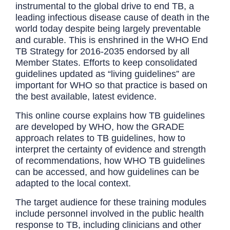
instrumental to the global drive to end TB, a
leading infectious disease cause of death in the
world today despite being largely preventable
and curable. This is enshrined in the WHO End
TB Strategy for 2016-2035 endorsed by all
Member States. Efforts to keep consolidated
guidelines updated as “living guidelines” are
important for WHO so that practice is based on
the best available, latest evidence.
This online course explains how TB guidelines
are developed by WHO, how the GRADE
approach relates to TB guidelines, how to
interpret the certainty of evidence and strength
of recommendations, how WHO TB guidelines
can be accessed, and how guidelines can be
adapted to the local context.
The target audience for these training modules
include personnel involved in the public health
response to TB, including clinicians and other