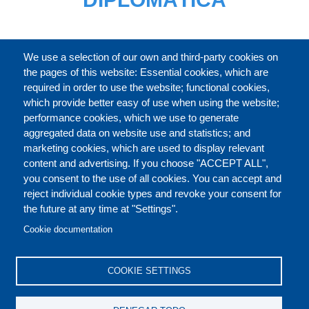
CATÁLOGO
We use a selection of our own and third-party cookies on
the pages of this website: Essential cookies, which are
required in order to use the website; functional cookies,
which provide better easy of use when using the website;
ACERCA DE
performance cookies, which we use to generate
aggregated data on website use and statistics; and
marketing cookies, which are used to display relevant
Our Courses and Events
Public Courses and
content and advertising. If you choose "ACCEPT ALL",
Events
you consent to the use of all cookies. You can accept and
reject individual cookie types and revoke your consent for
Private Courses and
Core Diplomatic Training
the future at any time at "Settings".
CONTACT US
LEGAL
Events
FOOTER
Cookie documentation
On-demand courses and
Master of Arts in
PRIVACY POLICY
COOKIES POLICY
events
International Law and
COOKIE SETTINGS
Diplomacy
DISCLAIMERS
Fellowships and other