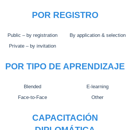
POR REGISTRO
Public – by registration
By application & selection
Private – by invitation
POR TIPO DE APRENDIZAJE
Blended
E-learning
Face-to-Face
Other
CAPACITACIÓN
DIPLOMÁTICA