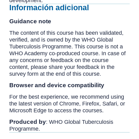
development.
Información adicional
Guidance note
The content of this course has been validated,
verified, and is owned by the WHO Global
Tuberculosis Programme. This course is not a
WHO Academy co-produced course. In case of
any concerns or feedback on the course
content, please share your feedback in the
survey form at the end of this course.
Browser and device compatibility
For the best experience, we recommend using
the latest version of Chrome, Firefox, Safari, or
Microsoft Edge to access the courses.
Produced by
: WHO Global Tuberculosis
Programme.