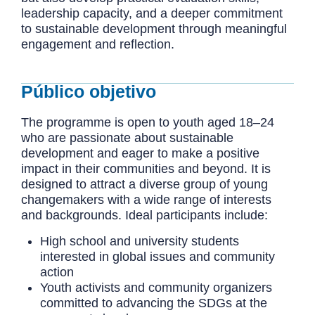
leadership capacity, and a deeper commitment
to sustainable development through meaningful
engagement and reflection.
Público objetivo
The programme is open to youth aged 18–24
who are passionate about sustainable
development and eager to make a positive
impact in their communities and beyond. It is
designed to attract a diverse group of young
changemakers with a wide range of interests
and backgrounds. Ideal participants include:
High school and university students
interested in global issues and community
action
Youth activists and community organizers
committed to advancing the SDGs at the