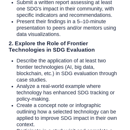
Submit a written report assessing at least
one SDG's impact in their community, with
specific indicators and recommendations.
Present their findings in a 5–10-minute
presentation to peers and/or mentors using
data visualizations.
2. Explore the Role of Frontier
Technologies in SDG Evaluation
Describe the application of at least two
frontier technologies (AI, big data,
blockchain, etc.) in SDG evaluation through
case studies.
Analyze a real-world example where
technology has enhanced SDG tracking or
policy-making.
Create a concept note or infographic
outlining how a selected technology can be
applied to improve SDG impact in their own
context.