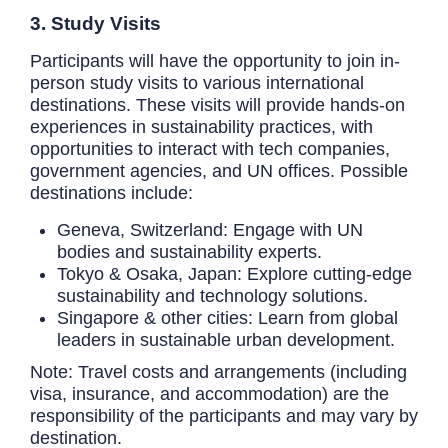
3. Study Visits
Participants will have the opportunity to join in-
person study visits to various international
destinations. These visits will provide hands-on
experiences in sustainability practices, with
opportunities to interact with tech companies,
government agencies, and UN offices. Possible
destinations include:
Geneva, Switzerland: Engage with UN
bodies and sustainability experts.
Tokyo & Osaka, Japan: Explore cutting-edge
sustainability and technology solutions.
Singapore & other cities: Learn from global
leaders in sustainable urban development.
Note: Travel costs and arrangements (including
visa, insurance, and accommodation) are the
responsibility of the participants and may vary by
destination.