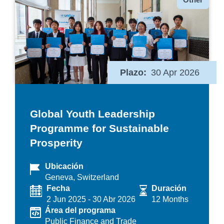
Plazo
30 Apr 2026
Global Youth Leadership
Programme for Sustainable
Prosperity
Ubicación
Geneva, Switzerland
Fecha
Duración
2 Jun 2025
-
30 Abr 2026
12 Months
Área del programa
Public Finance and Trade