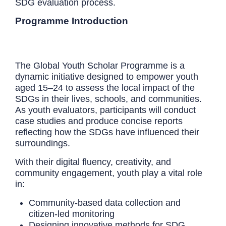
SDG evaluation process.
Programme Introduction
The Global Youth Scholar Programme is a
dynamic initiative designed to empower youth
aged 15–24 to assess the local impact of the
SDGs in their lives, schools, and communities.
As youth evaluators, participants will conduct
case studies and produce concise reports
reflecting how the SDGs have influenced their
surroundings.
With their digital fluency, creativity, and
community engagement, youth play a vital role
in:
Community-based data collection and
citizen-led monitoring
Designing innovative methods for SDG