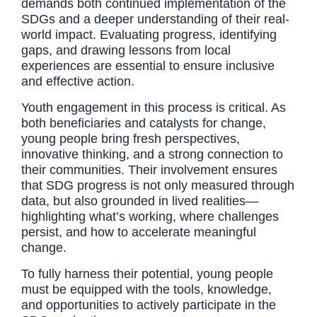
demands both continued implementation of the
SDGs and a deeper understanding of their real-
world impact. Evaluating progress, identifying
gaps, and drawing lessons from local
experiences are essential to ensure inclusive
and effective action.
Youth engagement in this process is critical. As
both beneficiaries and catalysts for change,
young people bring fresh perspectives,
innovative thinking, and a strong connection to
their communities. Their involvement ensures
that SDG progress is not only measured through
data, but also grounded in lived realities—
highlighting what’s working, where challenges
persist, and how to accelerate meaningful
change.
To fully harness their potential, young people
must be equipped with the tools, knowledge,
and opportunities to actively participate in the