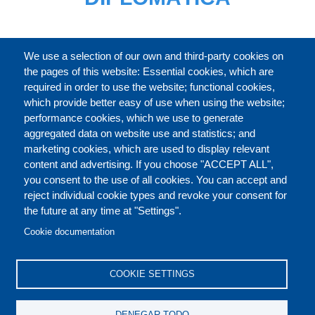
CATÁLOGO
We use a selection of our own and third-party cookies on
the pages of this website: Essential cookies, which are
required in order to use the website; functional cookies,
which provide better easy of use when using the website;
ACERCA DE
performance cookies, which we use to generate
aggregated data on website use and statistics; and
marketing cookies, which are used to display relevant
Our Courses and Events
Public Courses and
content and advertising. If you choose "ACCEPT ALL",
Events
you consent to the use of all cookies. You can accept and
reject individual cookie types and revoke your consent for
Private Courses and
Core Diplomatic Training
the future at any time at "Settings".
CONTACT US
LEGAL
Events
FOOTER
Cookie documentation
On-demand courses and
Master of Arts in
PRIVACY POLICY
COOKIES POLICY
events
International Law and
COOKIE SETTINGS
Diplomacy
DISCLAIMERS
Fellowships and other
DENEGAR TODO