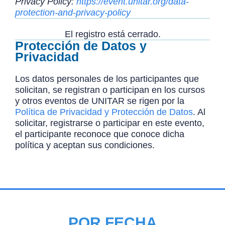
Privacy Policy:
https://event.unitar.org/data-
protection-and-privacy-policy
El registro está cerrado.
Protección de Datos y
Privacidad
Los datos personales de los participantes que
solicitan, se registran o participan en los cursos
y otros eventos de UNITAR se rigen por la
Política de Privacidad y Protección de Datos
. Al
solicitar, registrarse o participar en este evento,
el participante reconoce que conoce dicha
política y aceptan sus condiciones.
POR FECHA