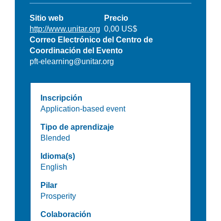
Sitio web
Precio
http://www.unitar.org
0,00 US$
Correo Electrónico del Centro de
Coordinación del Evento
pft-elearning@unitar.org
Inscripción
Application-based event
Tipo de aprendizaje
Blended
Idioma(s)
English
Pilar
Prosperity
Colaboración