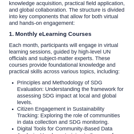
knowledge acquisition, practical field application,
and global collaboration. The structure is divided
into key components that allow for both virtual
and hands-on engagement:
1. Monthly eLearning Courses
Each month, participants will engage in virtual
learning sessions, guided by high-level UN
officials and subject-matter experts. These
courses provide foundational knowledge and
practical skills across various topics, including:
Principles and Methodology of SDG
Evaluation: Understanding the framework for
assessing SDG impact at local and global
levels.
Citizen Engagement in Sustainability
Tracking: Exploring the role of communities
in data collection and SDG monitoring.
Digital Tools for Community-Based Data