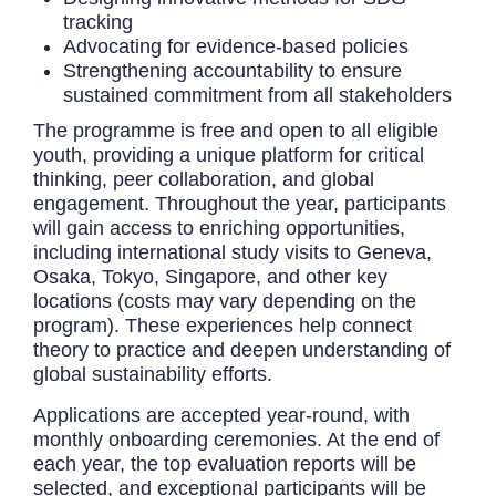
tracking
Advocating for evidence-based policies
Strengthening accountability to ensure
sustained commitment from all stakeholders
The programme is free and open to all eligible
youth, providing a unique platform for critical
thinking, peer collaboration, and global
engagement. Throughout the year, participants
will gain access to enriching opportunities,
including international study visits to Geneva,
Osaka, Tokyo, Singapore, and other key
locations (costs may vary depending on the
program). These experiences help connect
theory to practice and deepen understanding of
global sustainability efforts.
Applications are accepted year-round, with
monthly onboarding ceremonies. At the end of
each year, the top evaluation reports will be
selected, and exceptional participants will be