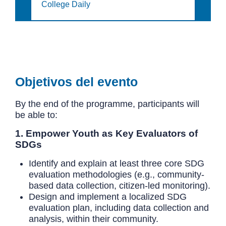
College Daily
Objetivos del evento
By the end of the programme, participants will
be able to:
1. Empower Youth as Key Evaluators of
SDGs
Identify and explain at least three core SDG
evaluation methodologies (e.g., community-
based data collection, citizen-led monitoring).
Design and implement a localized SDG
evaluation plan, including data collection and
analysis, within their community.