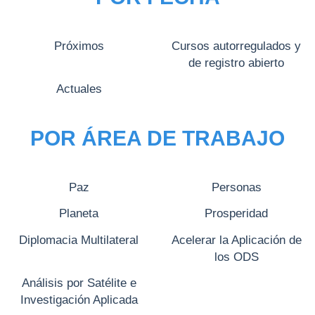
Próximos
Cursos autorregulados y
de registro abierto
Actuales
POR ÁREA DE TRABAJO
Paz
Personas
Planeta
Prosperidad
Diplomacia Multilateral
Acelerar la Aplicación de
los ODS
Análisis por Satélite e
Investigación Aplicada