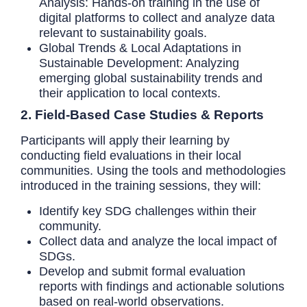
Analysis: Hands-on training in the use of
digital platforms to collect and analyze data
relevant to sustainability goals.
Global Trends & Local Adaptations in
Sustainable Development: Analyzing
emerging global sustainability trends and
their application to local contexts.
2. Field-Based Case Studies & Reports
Participants will apply their learning by
conducting field evaluations in their local
communities. Using the tools and methodologies
introduced in the training sessions, they will:
Identify key SDG challenges within their
community.
Collect data and analyze the local impact of
SDGs.
Develop and submit formal evaluation
reports with findings and actionable solutions
based on real-world observations.