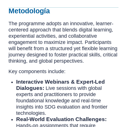
Metodología
The programme adopts an innovative, learner-
centered approach that blends digital learning,
experiential activities, and collaborative
engagement to maximize impact. Participants
will benefit from a structured yet flexible learning
journey designed to foster practical skills, critical
thinking, and global perspectives.
Key components include:
Interactive Webinars & Expert-Led
Dialogues:
Live sessions with global
experts and practitioners to provide
foundational knowledge and real-time
insights into SDG evaluation and frontier
technologies.
Real-World Evaluation Challenges:
Hands-on assignments that require