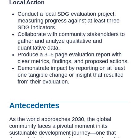
Local Action
Conduct a local SDG evaluation project,
measuring progress against at least three
SDG indicators.
Collaborate with community stakeholders to
gather and analyze qualitative and
quantitative data.
Produce a 3–5 page evaluation report with
clear metrics, findings, and proposed actions.
Demonstrate impact by reporting on at least
one tangible change or insight that resulted
from their evaluation.
Antecedentes
As the world approaches 2030, the global
community faces a pivotal moment in its
sustainable development journey—one that