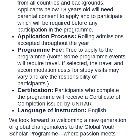
from all countries and backgrounds.
Applicants below 18 years old will need
parental consent to apply and to participate
which will be required before any
participation in the programme.
Application Process:
Rolling admissions
accepted throughout the year
Programme Fee:
Free to apply to the
programme (Note: Some programme events
will require travel. If selected, the travel and
accommodation costs for study visits may
vary and are the responsibility of
participants.)
Certification:
Participants who complete
the programme will receive a Certificate of
Completion issued by UNITAR
Language of Instruction:
English
We look forward to welcoming a new generation
of global changemakers to the Global Youth
Scholar Programme—where passion meets