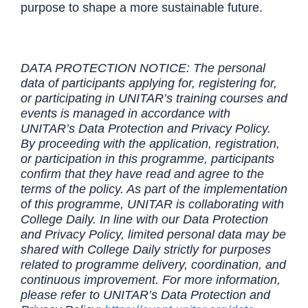
purpose to shape a more sustainable future.
DATA PROTECTION NOTICE: The personal
data of participants applying for, registering for,
or participating in UNITAR’s training courses and
events is managed in accordance with
UNITAR’s Data Protection and Privacy Policy.
By proceeding with the application, registration,
or participation in this programme, participants
confirm that they have read and agree to the
terms of the policy. As part of the implementation
of this programme, UNITAR is collaborating with
College Daily. In line with our Data Protection
and Privacy Policy, limited personal data may be
shared with College Daily strictly for purposes
related to programme delivery, coordination, and
continuous improvement. For more information,
please refer to UNITAR’s Data Protection and