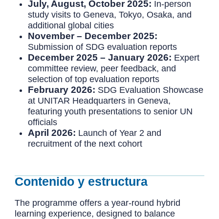
July, August, October 2025:
In-person
study visits to Geneva, Tokyo, Osaka, and
additional global cities
November – December 2025:
Submission of SDG evaluation reports
December 2025 – January 2026:
Expert
committee review, peer feedback, and
selection of top evaluation reports
February 2026:
SDG Evaluation Showcase
at UNITAR Headquarters in Geneva,
featuring youth presentations to senior UN
officials
April 2026:
Launch of Year 2 and
recruitment of the next cohort
Contenido y estructura
The programme offers a year-round hybrid
learning experience, designed to balance