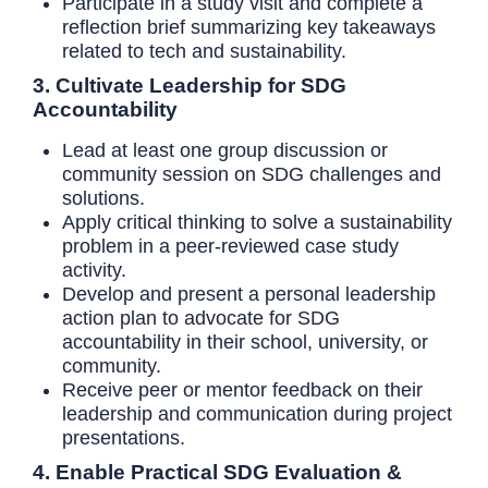
Participate in a study visit and complete a
reflection brief summarizing key takeaways
related to tech and sustainability.
3. Cultivate Leadership for SDG
Accountability
Lead at least one group discussion or
community session on SDG challenges and
solutions.
Apply critical thinking to solve a sustainability
problem in a peer-reviewed case study
activity.
Develop and present a personal leadership
action plan to advocate for SDG
accountability in their school, university, or
community.
Receive peer or mentor feedback on their
leadership and communication during project
presentations.
4. Enable Practical SDG Evaluation &