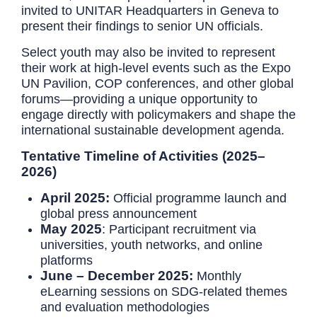
invited to UNITAR Headquarters in Geneva to
present their findings to senior UN officials.
Select youth may also be invited to represent
their work at high-level events such as the Expo
UN Pavilion, COP conferences, and other global
forums—providing a unique opportunity to
engage directly with policymakers and shape the
international sustainable development agenda.
Tentative Timeline of Activities (2025–
2026)
April 2025:
Official programme launch and
global press announcement
May 2025
: Participant recruitment via
universities, youth networks, and online
platforms
June – December 2025:
Monthly
eLearning sessions on SDG-related themes
and evaluation methodologies