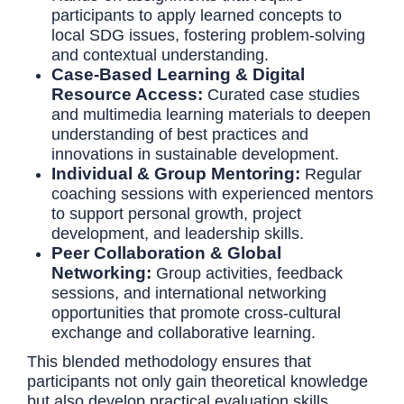
participants to apply learned concepts to
local SDG issues, fostering problem-solving
and contextual understanding.
Case-Based Learning & Digital
Resource Access:
Curated case studies
and multimedia learning materials to deepen
understanding of best practices and
innovations in sustainable development.
Individual & Group Mentoring:
Regular
coaching sessions with experienced mentors
to support personal growth, project
development, and leadership skills.
Peer Collaboration & Global
Networking:
Group activities, feedback
sessions, and international networking
opportunities that promote cross-cultural
exchange and collaborative learning.
This blended methodology ensures that
participants not only gain theoretical knowledge
but also develop practical evaluation skills,