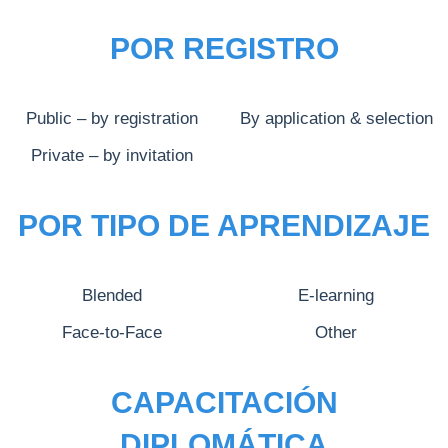
POR REGISTRO
Public – by registration
By application & selection
Private – by invitation
POR TIPO DE APRENDIZAJE
Blended
E-learning
Face-to-Face
Other
CAPACITACIÓN
DIPLOMÁTICA