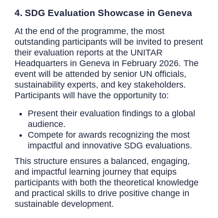
4. SDG Evaluation Showcase in Geneva
At the end of the programme, the most
outstanding participants will be invited to present
their evaluation reports at the UNITAR
Headquarters in Geneva in February 2026. The
event will be attended by senior UN officials,
sustainability experts, and key stakeholders.
Participants will have the opportunity to:
Present their evaluation findings to a global
audience.
Compete for awards recognizing the most
impactful and innovative SDG evaluations.
This structure ensures a balanced, engaging,
and impactful learning journey that equips
participants with both the theoretical knowledge
and practical skills to drive positive change in
sustainable development.