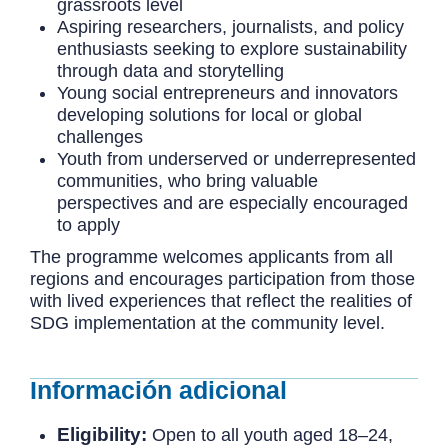
grassroots level
Aspiring researchers, journalists, and policy
enthusiasts seeking to explore sustainability
through data and storytelling
Young social entrepreneurs and innovators
developing solutions for local or global
challenges
Youth from underserved or underrepresented
communities, who bring valuable
perspectives and are especially encouraged
to apply
The programme welcomes applicants from all
regions and encourages participation from those
with lived experiences that reflect the realities of
SDG implementation at the community level.
Información adicional
Eligibility:
Open to all youth aged 18–24,