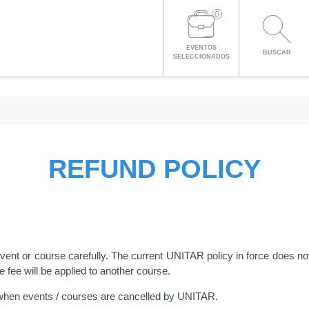
0
EVENTOS
BUSCAR
SELECCIONADOS
REFUND POLICY
 event or course carefully. The current UNITAR policy in force does no
he fee will be applied to another course.
when events / courses are cancelled by UNITAR.