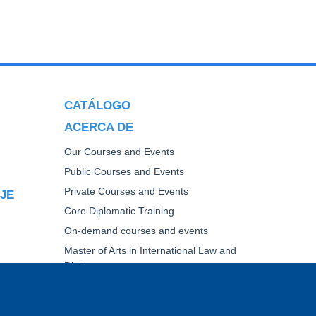
CATÁLOGO
ACERCA DE
Our Courses and Events
Public Courses and Events
Private Courses and Events
AJE
Core Diplomatic Training
On-demand courses and events
Master of Arts in International Law and
Diplomacy
Fellowships and other forms of financial
assistance
TICA