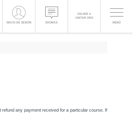
PROCEED WITH CHECKOUT
VOLVER A
UNITAR.ORG
Toggle
INICIO DE SESIÓN
IDIOMAS
MENÚ
navigati
ENGLISH
ESPAÑOL
CHINESE,
SIMPLIFIED
FRANÇAIS
t refund any payment received for a particular course. If