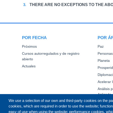
THERE ARE NO EXCEPTIONS TO THE ABO
POR FECHA
POR Á
Próximos
Paz
Cursos autorregulados y de registro
Personas
abierto
Planeta
Actuales
Prosperi
Diplomaci
Acelerar 
Análisis p
Aplicada
We use a selection of our own and third-party cookies on the pa
cookies, which are required in order to use the website; function
easy of use when using the website; performance cookies, whi