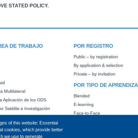
VE STATED POLICY.
REA DE TRABAJO
POR REGISTRO
Public – by registration
By application & selection
Private – by invitation
dad
POR TIPO DE APRENDIZ
a Multilateral
Blended
la Aplicación de los ODS
E-learning
or Satélite e Investigación
Face-to-Face
Other
ges of this website: Essential
al cookies, which provide better
CAPACITACIÓN DIPLOMÁ
ch we use to generate