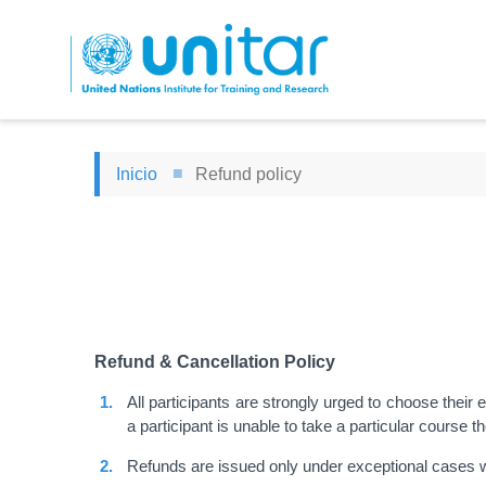
Pasar
al
contenido
principal
Inicio
Refund policy
Refund & Cancellation Policy
All participants are strongly urged to choose their
a participant is unable to take a particular course t
Refunds are issued only under exceptional cases 