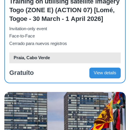
Training on utilising satellite imagery
Togo (ZONE E) (ACTION 07) [Lomé,
Togoe - 30 March - 1 April 2026]
Invitation-only event
Face-to-Face
Cerrado para nuevos registros
Praia, Cabo Verde
Gratuíto
View details