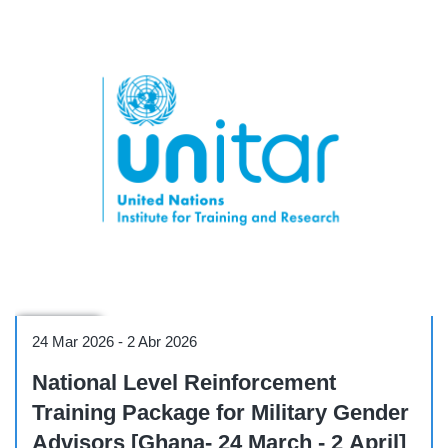
Workshop
24 Mar 2026
-
2 Abr 2026
National Level Reinforcement
Training Package for Military Gender
Advisors [Ghana- 24 March - 2 April]