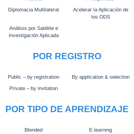
Diplomacia Multilateral
Acelerar la Aplicación de
los ODS
Análisis por Satélite e
Investigación Aplicada
POR REGISTRO
Public – by registration
By application & selection
Private – by invitation
POR TIPO DE APRENDIZAJE
Blended
E-learning