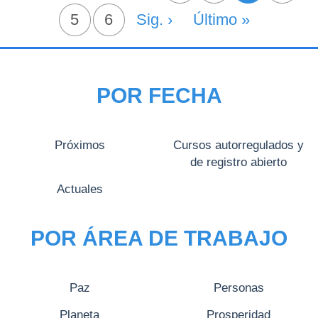
Página
5
Página
6
Siguiente Página
Sig. ›
Última Página
Último »
POR FECHA
Próximos
Cursos autorregulados y
de registro abierto
Actuales
POR ÁREA DE TRABAJO
Paz
Personas
Planeta
Prosperidad