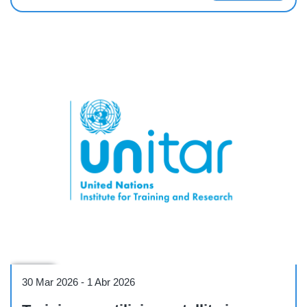
Course
30 Mar 2026
-
1 Abr 2026