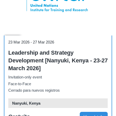
Course
23 Mar 2026
-
27 Mar 2026
Leadership and Strategy
Development [Nanyuki, Kenya - 23-27
March 2026]
Invitation-only event
Face-to-Face
Cerrado para nuevos registros
Nanyuki, Kenya