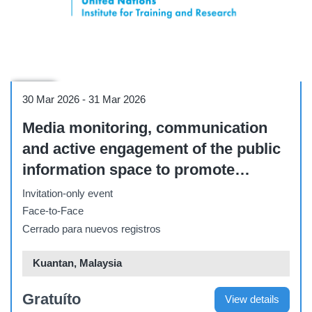
Course
30 Mar 2026
-
31 Mar 2026
Media monitoring, communication
and active engagement of the public
information space to promote
maritime security goals [Malaysia,
Invitation-only event
Kuantan, Cherating village - 30-31
Face-to-Face
March 2026]
Cerrado para nuevos registros
Kuantan, Malaysia
Gratuíto
View details