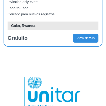
Invitation-only event
Face-to-Face
Cerrado para nuevos registros
Gako, Rwanda
Gratuíto
View details