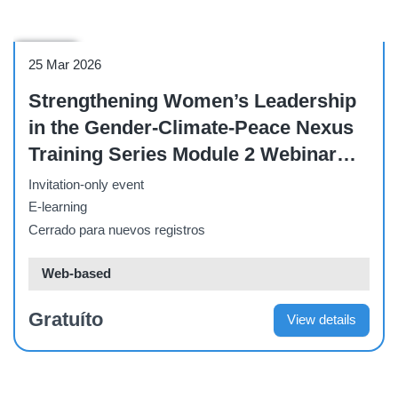
Webinar
25 Mar 2026
Strengthening Women’s Leadership
in the Gender-Climate-Peace Nexus
Training Series Module 2 Webinar
[March 25 2026]
Invitation-only event
E-learning
Cerrado para nuevos registros
Web-based
Gratuíto
View details