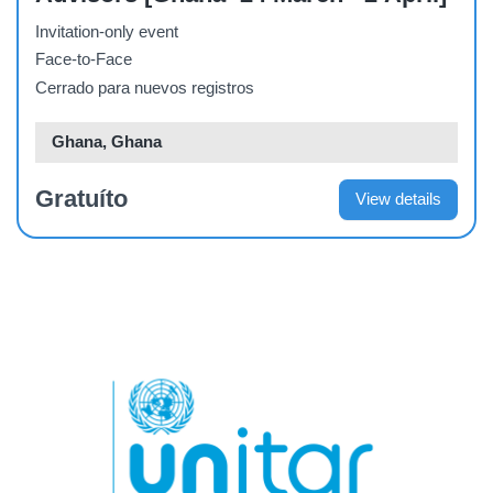
Invitation-only event
Face-to-Face
Cerrado para nuevos registros
Ghana, Ghana
Gratuíto
View details