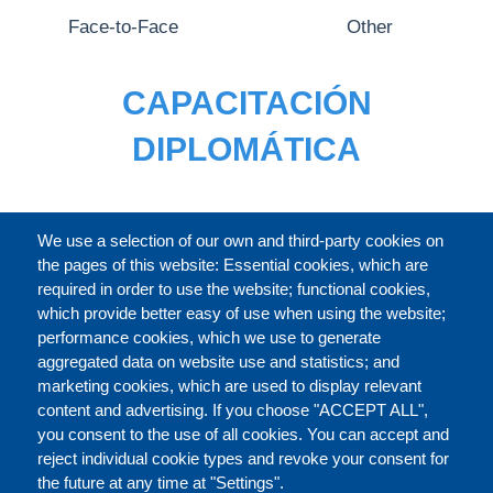
Face-to-Face
Other
CAPACITACIÓN
DIPLOMÁTICA
CATÁLOGO
We use a selection of our own and third-party cookies on
the pages of this website: Essential cookies, which are
required in order to use the website; functional cookies,
which provide better easy of use when using the website;
ACERCA DE
performance cookies, which we use to generate
aggregated data on website use and statistics; and
marketing cookies, which are used to display relevant
Our Courses and Events
Public Courses and
content and advertising. If you choose "ACCEPT ALL",
Events
you consent to the use of all cookies. You can accept and
reject individual cookie types and revoke your consent for
Private Courses and
Core Diplomatic Training
the future at any time at "Settings".
CONTACT US
LEGAL