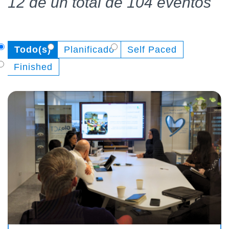
12 de un total de 104 eventos
Todo(s)
Planificado
Self Paced
Finished