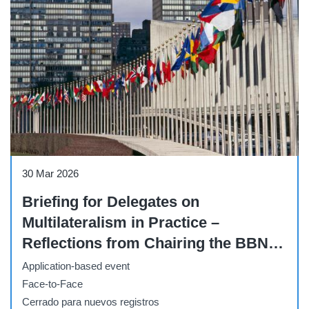
Briefing
30 Mar 2026
Briefing for Delegates on
Multilateralism in Practice –
Reflections from Chairing the BBNJ
Negotiations and on the Road to
Application-based event
Implementing the BBNJ Agreement
Face-to-Face
Cerrado para nuevos registros