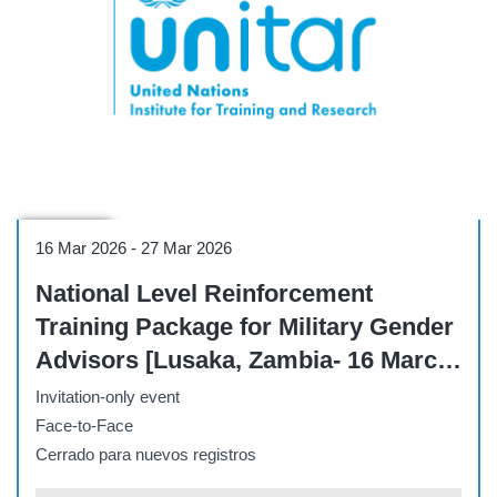
Workshop
16 Mar 2026
-
27 Mar 2026
National Level Reinforcement
Training Package for Military Gender
Advisors [Lusaka, Zambia- 16 March
- 27 March]
Invitation-only event
Face-to-Face
Cerrado para nuevos registros