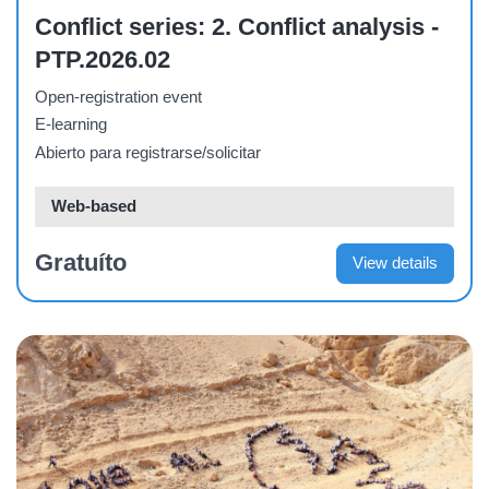
Course
Conflict series: 2. Conflict analysis -
PTP.2026.02
Open-registration event
E-learning
Abierto para registrarse/solicitar
Web-based
Gratuíto
View details