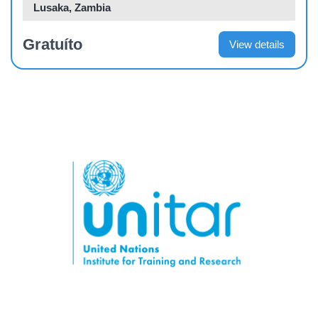
Lusaka, Zambia
Gratuíto
View details