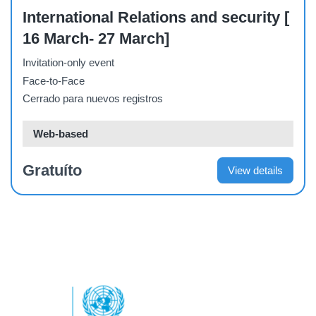
International Relations and security [
16 March- 27 March]
Invitation-only event
Face-to-Face
Cerrado para nuevos registros
Web-based
Gratuíto
View details