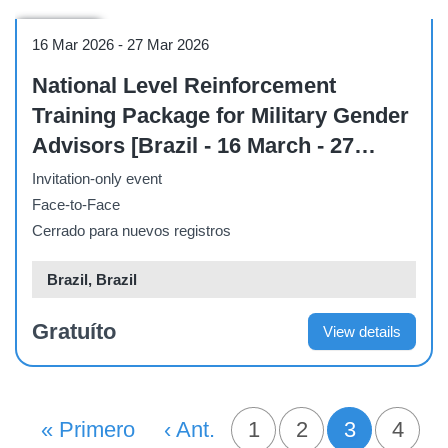
Workshop
16 Mar 2026
-
27 Mar 2026
National Level Reinforcement
Training Package for Military Gender
Advisors [Brazil - 16 March - 27
March]
Invitation-only event
Face-to-Face
Cerrado para nuevos registros
Brazil, Brazil
Gratuíto
View details
PAGINACIÓN
Primera Página
« Primero
Página Anterior
‹ Ant.
Página
1
Página
2
3
Pági
4
Página act