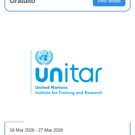
Gratuíto
View details
Course
16 Mar 2026
-
27 Mar 2026