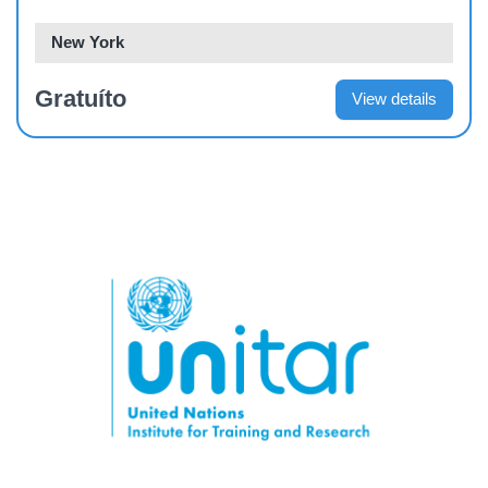
New York
Gratuíto
View details