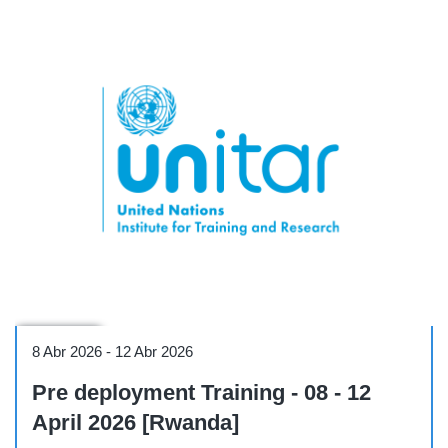
Workshop
8 Abr 2026
-
12 Abr 2026
Pre deployment Training - 08 - 12
April 2026 [Rwanda]