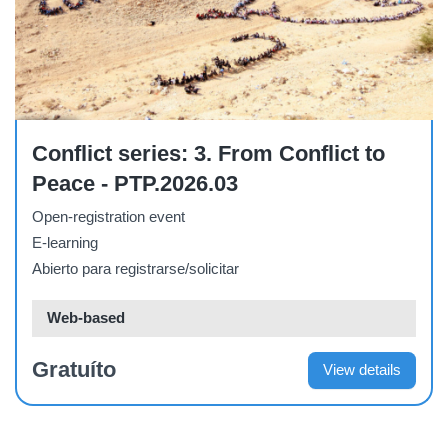
Course
Conflict series: 3. From Conflict to
Peace - PTP.2026.03
Open-registration event
E-learning
Abierto para registrarse/solicitar
Web-based
Gratuíto
View details