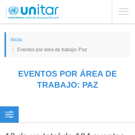
PROCEED WITH CHECKOUT
Pasar
al
Toggle
contenido
navigati
principal
ENGLISH
Inicio
Eventos por área de trabajo: Paz
ESPAÑOL
CHINESE, SIMPLIFIED
EVENTOS POR ÁREA DE
TRABAJO: PAZ
FRANÇAIS