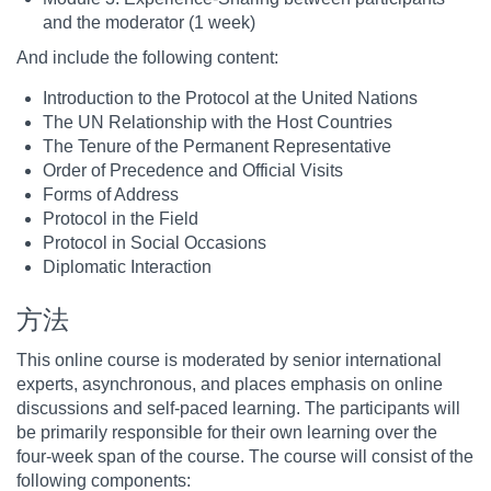
and the moderator (1 week)
And include the following content:
Introduction to the Protocol at the United Nations
The UN Relationship with the Host Countries
The Tenure of the Permanent Representative
Order of Precedence and Official Visits
Forms of Address
Protocol in the Field
Protocol in Social Occasions
Diplomatic Interaction
方法
This online course is moderated by senior international
experts, asynchronous, and places emphasis on online
discussions and self-paced learning. The participants will
be primarily responsible for their own learning over the
four-week span of the course. The course will consist of the
following components: