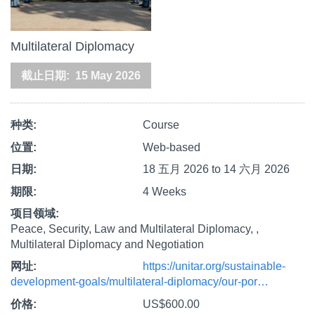
Multilateral Diplomacy
截止日期
15 May 2026
种类
Course
位置
Web-based
日期
18 五月 2026
to
14 六月 2026
期限
4 Weeks
项目领域
Peace, Security, Law and Multilateral Diplomacy,
Multilateral Diplomacy and Negotiation
网址
https://unitar.org/sustainable-
development-goals/multilateral-diplomacy/our-por…
价格
US$600.00