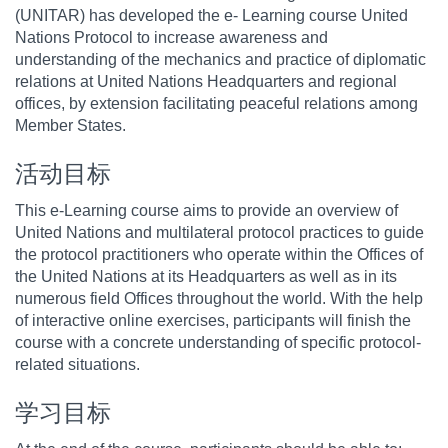
(UNITAR) has developed the e- Learning course United
Nations Protocol to increase awareness and
understanding of the mechanics and practice of diplomatic
relations at United Nations Headquarters and regional
offices, by extension facilitating peaceful relations among
Member States.
活动目标
This e-Learning course aims to provide an overview of
United Nations and multilateral protocol practices to guide
the protocol practitioners who operate within the Offices of
the United Nations at its Headquarters as well as in its
numerous field Offices throughout the world. With the help
of interactive online exercises, participants will finish the
course with a concrete understanding of specific protocol-
related situations.
学习目标