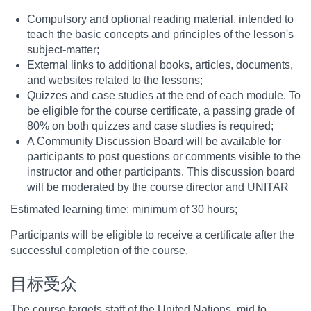
Compulsory and optional reading material, intended to
teach the basic concepts and principles of the lesson's
subject-matter;
External links to additional books, articles, documents,
and websites related to the lessons;
Quizzes and case studies at the end of each module. To
be eligible for the course certificate, a passing grade of
80% on both quizzes and case studies is required;
A Community Discussion Board will be available for
participants to post questions or comments visible to the
instructor and other participants. This discussion board
will be moderated by the course director and UNITAR
Estimated learning time: minimum of 30 hours;
Participants will be eligible to receive a certificate after the
successful completion of the course.
目标受众
The course targets staff of the United Nations, mid to