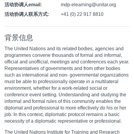
活动协调人email
mdp-elearning@unitar.org
活动协调人联系方式
+41 (0) 22 917 8810
背景信息
The United Nations and its related bodies, agencies and
programmes convene thousands of formal and informal,
official and unofficial, meetings and conferences each year.
Representatives of governments and from other bodies
such as international and non- governmental organizations
must be able to professionally operate in a multilateral
environment, whether for a work-related social or
conference event setting. Understanding and studying the
informal and formal rules of this community enables the
diplomat and professional to more effectively do his or her
job. In this context, diplomatic protocol remains a basic
necessity of a diplomatic representative or professional.
The United Nations Institute for Training and Research