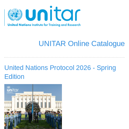
跳
转
到
主
要
内
容
UNITAR Online Catalogue
United Nations Protocol 2026 - Spring
Edition