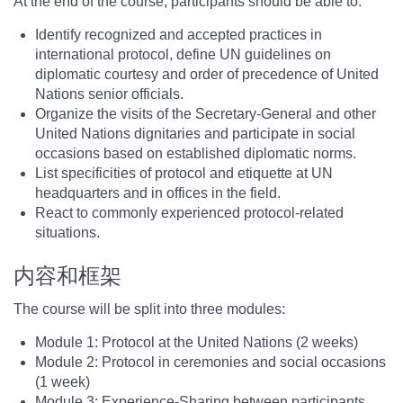
At the end of the course, participants should be able to:
Identify recognized and accepted practices in
international protocol, define UN guidelines on
diplomatic courtesy and order of precedence of United
Nations senior officials.
Organize the visits of the Secretary-General and other
United Nations dignitaries and participate in social
occasions based on established diplomatic norms.
List specificities of protocol and etiquette at UN
headquarters and in offices in the field.
React to commonly experienced protocol-related
situations.
内容和框架
The course will be split into three modules:
Module 1: Protocol at the United Nations (2 weeks)
Module 2: Protocol in ceremonies and social occasions
(1 week)
Module 3: Experience-Sharing between participants