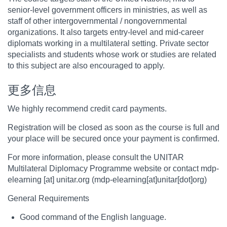
senior-level government officers in ministries, as well as
staff of other intergovernmental / nongovernmental
organizations. It also targets entry-level and mid-career
diplomats working in a multilateral setting. Private sector
specialists and students whose work or studies are related
to this subject are also encouraged to apply.
更多信息
We highly recommend credit card payments.
Registration will be closed as soon as the course is full and
your place will be secured once your payment is confirmed.
For more information, please consult the UNITAR
Multilateral Diplomacy Programme website or contact
mdp-
elearning
[at]
unitar.org
(mdp-elearning[at]unitar[dot]org)
General Requirements
Good command of the English language.