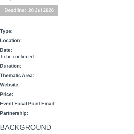
Deadline
20 Jul 2026
Type
Location
Date
To be confirmed
Duration
Thematic Area
Website
Price
Event Focal Point Email
Partnership
BACKGROUND