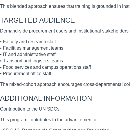
This blended approach ensures that training is grounded in institu
TARGETED AUDIENCE
Demand-side procurement users and institutional stakeholders wit
• Faculty and research staff
• Facilities management teams
• IT and administrative staff
• Transport and logistics teams
• Food services and campus operations staff
• Procurement office staff
The mixed-cohort approach encourages cross-departmental coll
ADDITIONAL INFORMATION
Contribution to the UN SDGs:
This program contributes to the advancement of: