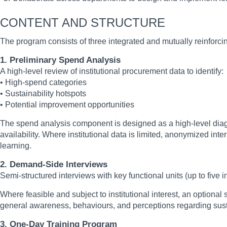
CONTENT AND STRUCTURE
The program consists of three integrated and mutually reinforcin
1. Preliminary Spend Analysis
A high-level review of institutional procurement data to identify:
• High-spend categories
• Sustainability hotspots
• Potential improvement opportunities
The spend analysis component is designed as a high-level diagno
availability. Where institutional data is limited, anonymized i
learning.
2. Demand-Side Interviews
Semi-structured interviews with key functional units (up to five
Where feasible and subject to institutional interest, an optiona
general awareness, behaviours, and perceptions regarding susta
3. One-Day Training Program