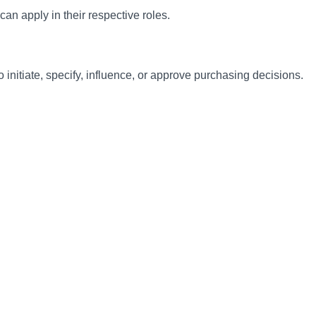
can apply in their respective roles.
initiate, specify, influence, or approve purchasing decisions.