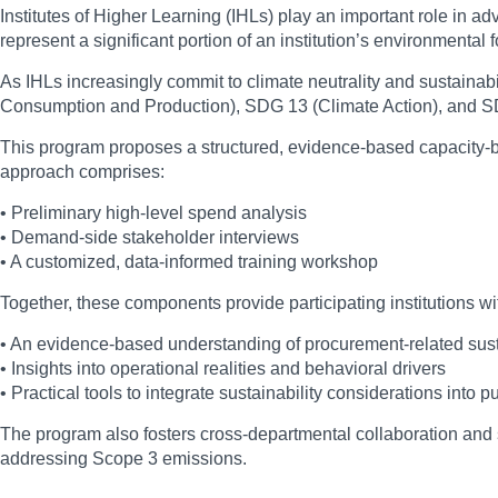
Institutes of Higher Learning (IHLs) play an important role in a
represent a significant portion of an institution’s environmental
As IHLs increasingly commit to climate neutrality and sustainab
Consumption and Production), SDG 13 (Climate Action), and SD
This program proposes a structured, evidence-based capacity-bu
approach comprises:
• Preliminary high-level spend analysis
• Demand-side stakeholder interviews
• A customized, data-informed training workshop
Together, these components provide participating institutions wi
• An evidence-based understanding of procurement-related sust
• Insights into operational realities and behavioral drivers
• Practical tools to integrate sustainability considerations into 
The program also fosters cross-departmental collaboration and su
addressing Scope 3 emissions.