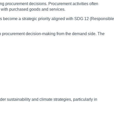
uding procurement decisions. Procurement activities often
ted with purchased goods and services.
has become a strategic priority aligned with SDG 12 (Responsible
into procurement decision-making from the demand side. The
r sustainability and climate strategies, particularly in