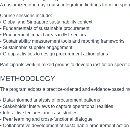
A customized one-day course integrating findings from the spen
Course sessions include:
• Global and Singapore sustainability context
• Fundamentals of sustainable procurement
• Procurement impact areas in IHL sectors
• Sustainability measurement tools and reporting frameworks
• Sustainable supplier engagement
• Group activities to design procurement action plans
Participants work in mixed groups to develop institution-specific
METHODOLOGY
The program adopts a practice-oriented and evidence-based m
• Data-informed analysis of procurement patterns
• Stakeholder interviews to capture operational realities
• Interactive lectures and case studies
• Peer learning and cross-functional dialogue
• Collaborative development of sustainable procurement action