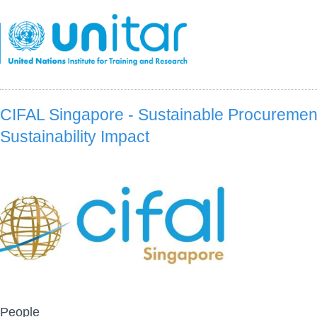
Skip
to
main
content
CIFAL Singapore - Sustainable Procurement 
Sustainability Impact
People