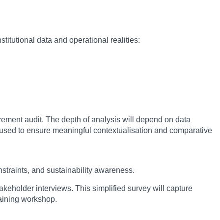
titutional data and operational realities:
rement audit. The depth of analysis will depend on data
e used to ensure meaningful contextualisation and comparative
nstraints, and sustainability awareness.
akeholder interviews. This simplified survey will capture
raining workshop.