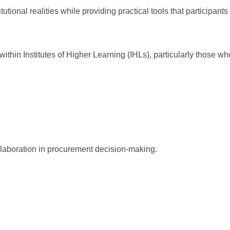
tional realities while providing practical tools that participants 
hin Institutes of Higher Learning (IHLs), particularly those who 
aboration in procurement decision-making.