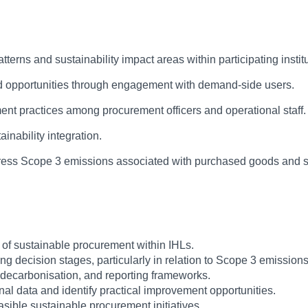
rns and sustainability impact areas within participating institu
nd opportunities through engagement with demand-side users.
nt practices among procurement officers and operational staff.
ainability integration.
ddress Scope 3 emissions associated with purchased goods and s
 of sustainable procurement within IHLs.
ing decision stages, particularly in relation to Scope 3 emissions
y, decarbonisation, and reporting frameworks.
al data and identify practical improvement opportunities.
ible sustainable procurement initiatives.