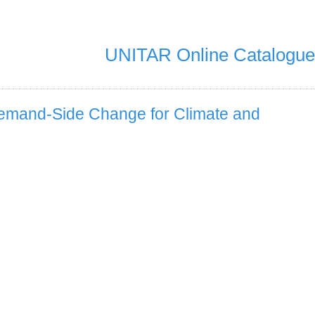
UNITAR Online Catalogue
 Demand-Side Change for Climate and