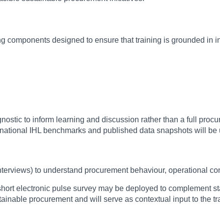
g components designed to ensure that training is grounded in ins
stic to inform learning and discussion rather than a full procu
nternational IHL benchmarks and published data snapshots will b
 interviews) to understand procurement behaviour, operational co
l short electronic pulse survey may be deployed to complement st
inable procurement and will serve as contextual input to the t