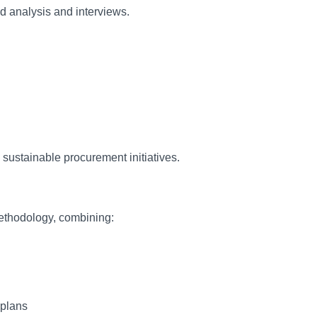
d analysis and interviews.
 sustainable procurement initiatives.
ethodology, combining:
 plans