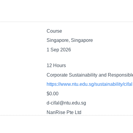
Course
Singapore, Singapore
1 Sep 2026
12 Hours
Corporate Sustainability and Responsib
https://www.ntu.edu.sg/sustainability/cifal
$0.00
d-cifal@ntu.edu.sg
NanRise Pte Ltd