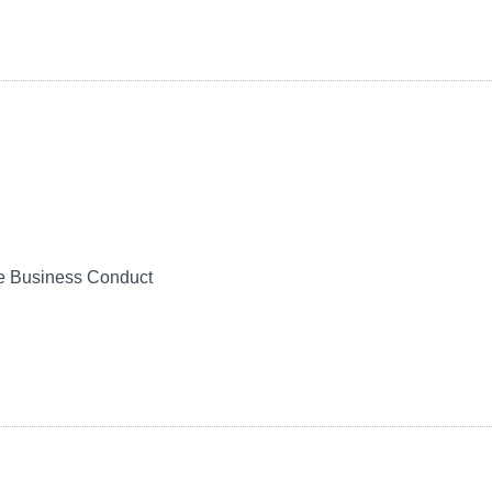
le Business Conduct