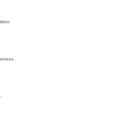
tions.
ervices.
.