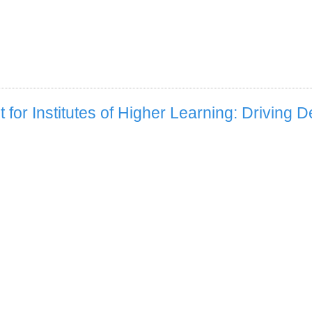
for Institutes of Higher Learning: Driving