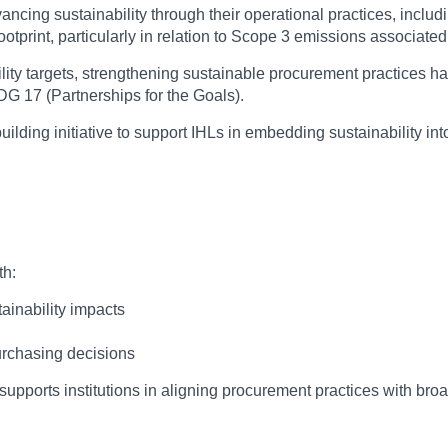
dvancing sustainability through their operational practices, incl
 footprint, particularly in relation to Scope 3 emissions associa
ility targets, strengthening sustainable procurement practices 
G 17 (Partnerships for the Goals).
ilding initiative to support IHLs in embedding sustainability 
th:
ainability impacts
purchasing decisions
pports institutions in aligning procurement practices with broade