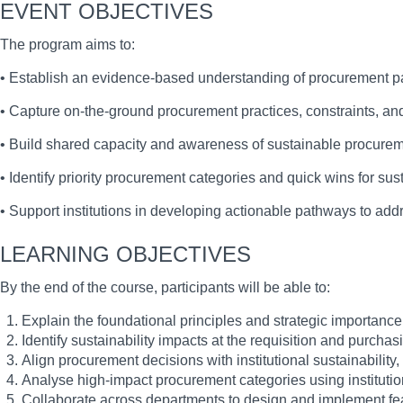
EVENT OBJECTIVES
The program aims to:
• Establish an evidence-based understanding of procurement patte
• Capture on-the-ground procurement practices, constraints, a
• Build shared capacity and awareness of sustainable procureme
• Identify priority procurement categories and quick wins for sust
• Support institutions in developing actionable pathways to a
LEARNING OBJECTIVES
By the end of the course, participants will be able to:
Explain the foundational principles and strategic importance
Identify sustainability impacts at the requisition and purchas
Align procurement decisions with institutional sustainabilit
Analyse high-impact procurement categories using institution
Collaborate across departments to design and implement feas