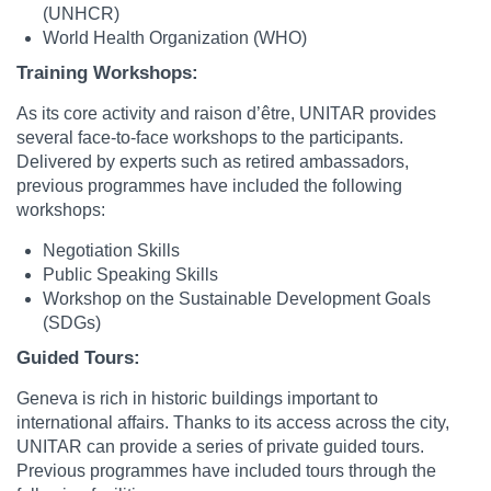
(UNHCR)
World Health Organization (WHO)
Training Workshops:
As its core activity and raison d’être, UNITAR provides
several face-to-face workshops to the participants.
Delivered by experts such as retired ambassadors,
previous programmes have included the following
workshops:
Negotiation Skills
Public Speaking Skills
Workshop on the Sustainable Development Goals
(SDGs)
Guided Tours:
Geneva is rich in historic buildings important to
international affairs. Thanks to its access across the city,
UNITAR can provide a series of private guided tours.
Previous programmes have included tours through the