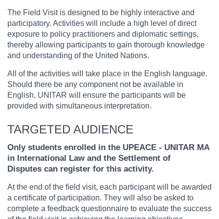
The Field Visit is designed to be highly interactive and
participatory. Activities will include a high level of direct
exposure to policy practitioners and diplomatic settings,
thereby allowing participants to gain thorough knowledge
and understanding of the United Nations.
All of the activities will take place in the English language.
Should there be any component not be available in
English, UNITAR will ensure the participants will be
provided with simultaneous interpretation.
TARGETED AUDIENCE
Only students enrolled in the UPEACE - UNITAR MA
in International Law and the Settlement of
Disputes can register for this activity.
At the end of the field visit, each participant will be awarded
a certificate of participation. They will also be asked to
complete a feedback questionnaire to evaluate the success