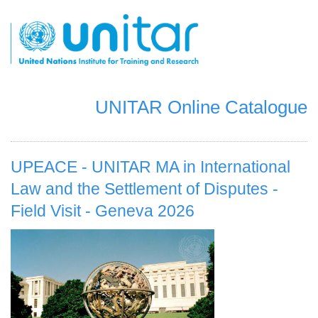
Skip
to
main
content
UNITAR Online Catalogue
UPEACE - UNITAR MA in International
Law and the Settlement of Disputes -
Field Visit - Geneva 2026