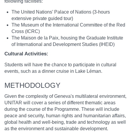
following facilities:
The United Nations’ Palace of Nations (3-hours
extensive private guided tour)
The Museum of the International Committee of the Red
Cross (ICRC)
The Maison de la Paix, housing the Graduate Institute
of International and Development Studies (IHEID)
Cultural Activities:
Students will have the chance to participate in cultural
events, such as a dinner cruise in Lake Léman.
METHODOLOGY
Given the complexity of Geneva's multilateral environment,
UNITAR will cover a series of different thematic areas
during the course of the Programme. These will include
peace and security, human rights and humanitarian affairs,
global health and well-being, trade and technology as well
as the environment and sustainable development.