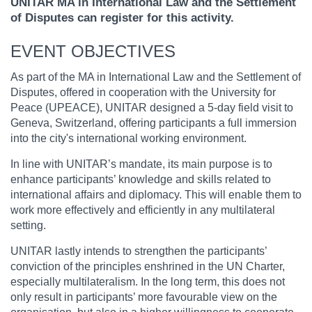
UNITAR MA in International Law and the Settlement
of Disputes can register for this activity.
EVENT OBJECTIVES
As part of the MA in International Law and the Settlement of
Disputes, offered in cooperation with the University for
Peace (UPEACE), UNITAR designed a 5-day field visit to
Geneva, Switzerland, offering participants a full immersion
into the city's international working environment.
In line with UNITAR’s mandate, its main purpose is to
enhance participants’ knowledge and skills related to
international affairs and diplomacy. This will enable them to
work more effectively and efficiently in any multilateral
setting.
UNITAR lastly intends to strengthen the participants’
conviction of the principles enshrined in the UN Charter,
especially multilateralism. In the long term, this does not
only result in participants’ more favourable view on the