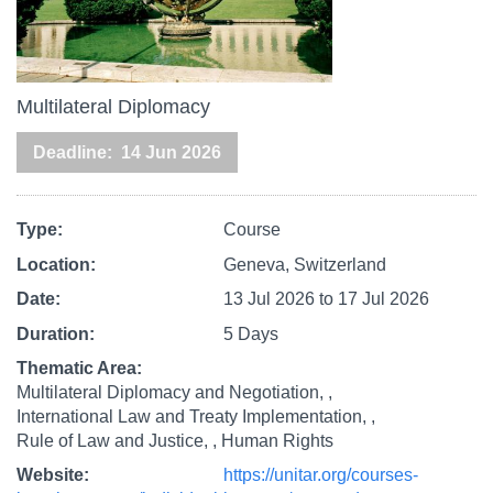
Multilateral Diplomacy
Deadline
14 Jun 2026
Type
Course
Location
Geneva, Switzerland
Date
13 Jul 2026
to
17 Jul 2026
Duration
5 Days
Thematic Area
Multilateral Diplomacy and Negotiation,
International Law and Treaty Implementation,
Rule of Law and Justice,
Human Rights
Website
https://unitar.org/courses-