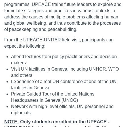
programmes, UPEACE trains future leaders to explore and
formulate strategies and practices in various contexts to
address the causes of multiple problems affecting human
and global wellbeing, and thus contribute to the processes
of peacekeeping and peacebuilding.
From the UPEACE-UNITAR field visit, participants can
expect the following:
Attend lectures from policy practitioners and decision-
makers
Visit UN facilities in Geneva, including UNHCR, WTO
and others
Experience of a real UN conference at one of the UN
facilities in Geneva
Private Guided Tour of the United Nations
Headquarters in Geneva (UNOG)
Network with high-level officials, UN personnel and
diplomats
NOTE:
Only students enrolled in the UPEACE -