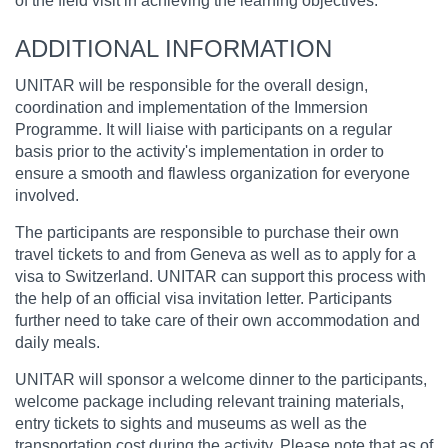
of the field visit in achieving the learning objectives.
ADDITIONAL INFORMATION
UNITAR will be responsible for the overall design,
coordination and implementation of the Immersion
Programme. It will liaise with participants on a regular
basis prior to the activity's implementation in order to
ensure a smooth and flawless organization for everyone
involved.
The participants are responsible to purchase their own
travel tickets to and from Geneva as well as to apply for a
visa to Switzerland. UNITAR can support this process with
the help of an official visa invitation letter. Participants
further need to take care of their own accommodation and
daily meals.
UNITAR will sponsor a welcome dinner to the participants,
welcome package including relevant training materials,
entry tickets to sights and museums as well as the
transportation cost during the activity. Please note that as of