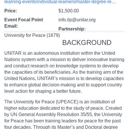
learning-events/individual-learners/master-degree-re…
Price
$1,500.00
Event Focal Point
info.ilp@unitar.org
Email
Partnership
University for Peace (1679)
BACKGROUND
UNITAR is an autonomous institution within the United
Nations system with a mission to deliver innovative training
and conduct research on knowledge systems to develop
the capacities of its beneficiaries. As the training arm of the
United Nations, UNITAR’s mission is to develop capacities
to enhance global decision-making and to support country
level action for shaping a better future.
The University for Peace (UPEACE) is an institution of
higher education dedicated to the study of peace. Created
by UN General Assembly Resolution 35/55, the University
for Peace has been training leaders for peace for the past
four decades. Through its Master’s and Doctoral degree