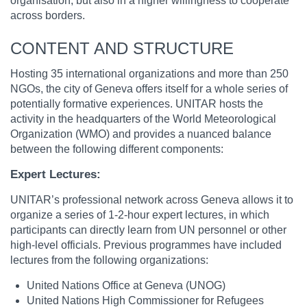
organisation, but also in a higher willingness to cooperate
across borders.
CONTENT AND STRUCTURE
Hosting 35 international organizations and more than 250
NGOs, the city of Geneva offers itself for a whole series of
potentially formative experiences. UNITAR hosts the
activity in the headquarters of the World Meteorological
Organization (WMO) and provides a nuanced balance
between the following different components:
Expert Lectures:
UNITAR’s professional network across Geneva allows it to
organize a series of 1-2-hour expert lectures, in which
participants can directly learn from UN personnel or other
high-level officials. Previous programmes have included
lectures from the following organizations:
United Nations Office at Geneva (UNOG)
United Nations High Commissioner for Refugees