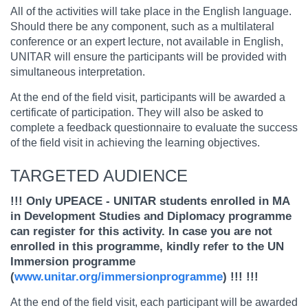
All of the activities will take place in the English language.
Should there be any component, such as a multilateral
conference or an expert lecture, not available in English,
UNITAR will ensure the participants will be provided with
simultaneous interpretation.
At the end of the field visit, participants will be awarded a
certificate of participation. They will also be asked to
complete a feedback questionnaire to evaluate the success
of the field visit in achieving the learning objectives.
TARGETED AUDIENCE
!!! Only UPEACE - UNITAR students enrolled in MA
in Development Studies and Diplomacy programme
can register for this activity. In case you are not
enrolled in this programme, kindly refer to the UN
Immersion programme
(
www.unitar.org/immersionprogramme
) !!! !!!
At the end of the field visit, each participant will be awarded