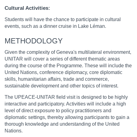
Cultural Activities:
Students will have the chance to participate in cultural
events, such as a dinner cruise in Lake Léman.
METHODOLOGY
Given the complexity of Geneva's multilateral environment,
UNITAR will cover a series of different thematic areas
during the course of the Programme. These will include the
United Nations, conference diplomacy, core diplomatic
skills, humanitarian affairs, trade and commerce,
sustainable development and other topics of interest.
The UPEACE-UNITAR field visit is designed to be highly
interactive and participatory. Activities will include a high
level of direct exposure to policy practitioners and
diplomatic settings, thereby allowing participants to gain a
thorough knowledge and understanding of the United
Nations.