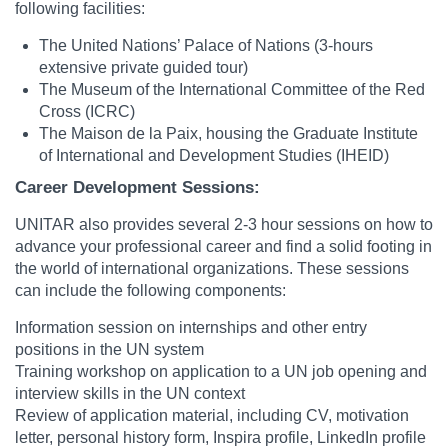
following facilities:
The United Nations’ Palace of Nations (3-hours
extensive private guided tour)
The Museum of the International Committee of the Red
Cross (ICRC)
The Maison de la Paix, housing the Graduate Institute
of International and Development Studies (IHEID)
Career Development Sessions:
UNITAR also provides several 2-3 hour sessions on how to
advance your professional career and find a solid footing in
the world of international organizations. These sessions
can include the following components:
Information session on internships and other entry
positions in the UN system
Training workshop on application to a UN job opening and
interview skills in the UN context
Review of application material, including CV, motivation
letter, personal history form, Inspira profile, LinkedIn profile