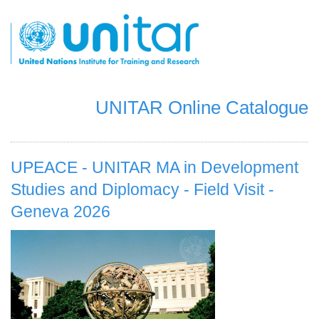
Skip
to
main
content
UNITAR Online Catalogue
UPEACE - UNITAR MA in Development
Studies and Diplomacy - Field Visit -
Geneva 2026