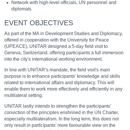
Network with high-level officials, UN personnel and
diplomats
EVENT OBJECTIVES
As part of the MA in Development Studies and Diplomacy,
offered in cooperation with the University for Peace
(UPEACE), UNITAR designed a 5-day field visit to
Geneva, Switzerland, offering participants a full immersion
into the city's international working environment.
In line with UNITAR’s mandate, the field visit's main
purpose is to enhance participants’ knowledge and skills
related to international affairs and diplomacy. This will
enable them to work more effectively and efficiently in any
multilateral setting.
UNITAR lastly intends to strengthen the participants’
conviction of the principles enshrined in the UN Charter,
especially multilateralism. In the long term, this does not
only result in participants’ more favourable view on the