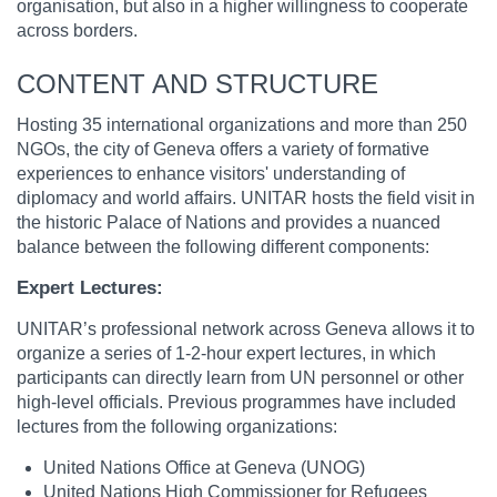
organisation, but also in a higher willingness to cooperate
across borders.
CONTENT AND STRUCTURE
Hosting 35 international organizations and more than 250
NGOs, the city of Geneva offers a variety of formative
experiences to enhance visitors' understanding of
diplomacy and world affairs. UNITAR hosts the field visit in
the historic Palace of Nations and provides a nuanced
balance between the following different components:
Expert Lectures:
UNITAR’s professional network across Geneva allows it to
organize a series of 1-2-hour expert lectures, in which
participants can directly learn from UN personnel or other
high-level officials. Previous programmes have included
lectures from the following organizations:
United Nations Office at Geneva (UNOG)
United Nations High Commissioner for Refugees