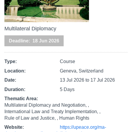
Multilateral Diplomacy
Deadline
18 Jun 2026
Type
Course
Location
Geneva, Switzerland
Date
13 Jul 2026
to
17 Jul 2026
Duration
5 Days
Thematic Area
Multilateral Diplomacy and Negotiation,
International Law and Treaty Implementation,
Rule of Law and Justice,
Human Rights
Website
https://upeace.org/ma-