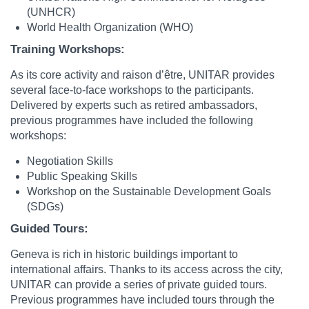
(UNHCR)
World Health Organization (WHO)
Training Workshops:
As its core activity and raison d’être, UNITAR provides
several face-to-face workshops to the participants.
Delivered by experts such as retired ambassadors,
previous programmes have included the following
workshops:
Negotiation Skills
Public Speaking Skills
Workshop on the Sustainable Development Goals
(SDGs)
Guided Tours:
Geneva is rich in historic buildings important to
international affairs. Thanks to its access across the city,
UNITAR can provide a series of private guided tours.
Previous programmes have included tours through the