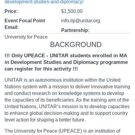
development-studies-and-diplomacy/
Price
$1,500.00
Event Focal Point
info.ilp@unitar.org
Email
Partnership
University for Peace
BACKGROUND
!!! Only UPEACE - UNITAR students enrolled in MA
in Development Studies and Diplomacy programme
can register for this activity !!!
UNITAR is an autonomous institution within the United
Nations system with a mission to deliver innovative training
and conduct research on knowledge systems to develop
the capacities of its beneficiaries. As the training arm of the
United Nations, UNITAR’s mission is to develop capacities
to enhance global decision-making and to support country
level action for shaping a better future.
The University for Peace (UPEACE) is an institution of