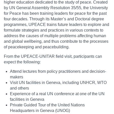
higher education dedicated to the study of peace. Created
by UN General Assembly Resolution 35/55, the University
for Peace has been training leaders for peace for the past
four decades. Through its Master’s and Doctoral degree
programmes, UPEACE trains future leaders to explore and
formulate strategies and practices in various contexts to
address the causes of multiple problems affecting human
and global wellbeing, and thus contribute to the processes
of peacekeeping and peacebuilding.
From the UPEACE-UNITAR field visit, participants can
expect the following:
Attend lectures from policy practitioners and decision-
makers
Visit UN facilities in Geneva, including UNHCR, WTO
and others
Experience of a real UN conference at one of the UN
facilities in Geneva
Private Guided Tour of the United Nations
Headquarters in Geneva (UNOG)