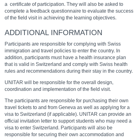
a certificate of participation. They will also be asked to
complete a feedback questionnaire to evaluate the success
of the field visit in achieving the learning objectives.
ADDITIONAL INFORMATION
Participants are responsible for complying with Swiss
immigration and travel policies to enter the country. In
addition, participants must have a health insurance plan
that is valid in Switzerland and comply with Swiss health
rules and recommendations during their stay in the country.
UNITAR will be responsible for the overall design,
coordination and implementation of the field visit.
The participants are responsible for purchasing their own
travel tickets to and from Geneva as well as applying for a
visa to Switzerland (if applicable). UNITAR can provide an
official invitation letter to support students who may need a
visa to enter Switzerland. Participants will also be
responsible for securing their own accommodation and