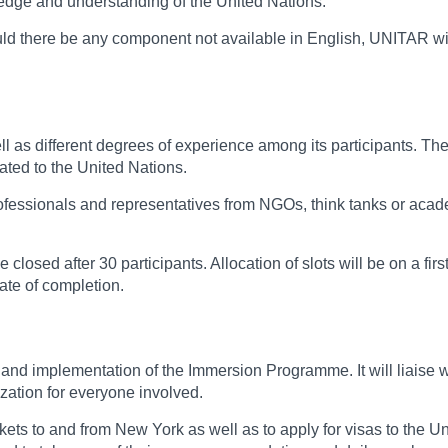
wledge and understanding of the United Nations.
hould there be any component not available in English, UNITAR wi
as different degrees of experience among its participants. The 
lated to the United Nations.
 professionals and representatives from NGOs, think tanks or aca
be closed after 30 participants. Allocation of slots will be on a fi
ate of completion.
nd implementation of the Immersion Programme. It will liaise with
zation for everyone involved.
ickets to and from New York as well as to apply for visas to the