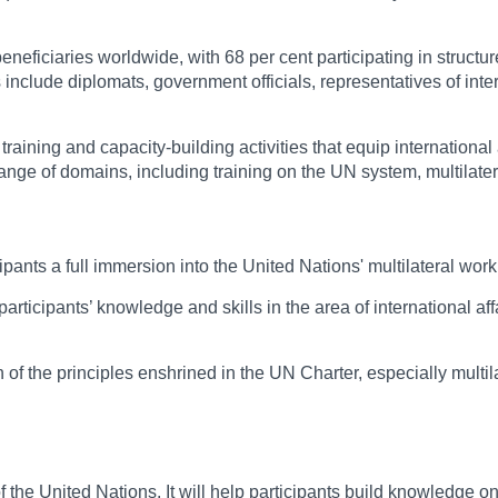
eficiaries worldwide, with 68 per cent participating in structur
clude diplomats, government officials, representatives of inter
training and capacity-building activities that equip internationa
range of domains, including training on the UN system, multilater
ipants a full immersion into the United Nations' multilateral wor
articipants’ knowledge and skills in the area of international a
of the principles enshrined in the UN Charter, especially multilate
United Nations. It will help participants build knowledge on inte