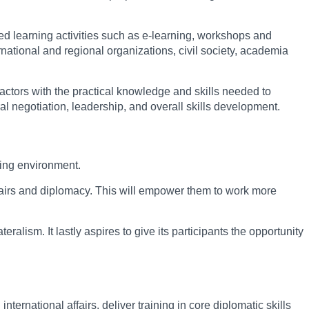
ed learning activities such as e-learning, workshops and
national and regional organizations, civil society, academia
l actors with the practical knowledge and skills needed to
al negotiation, leadership, and overall skills development.
king environment.
ffairs and diplomacy. This will empower them to work more
ralism. It lastly aspires to give its participants the opportunity
rnational affairs, deliver training in core diplomatic skills