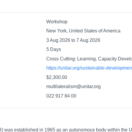
Workshop
New York, United States of America
3 Aug 2026
to
7 Aug 2026
5 Days
Cross Cutting: Learning, Capacity Deve
https://unitar.org/sustainable-developme
$2,300.00
multilateralism@unitar.org
022 917 84 00
R) was established in 1965 as an autonomous body within the Un