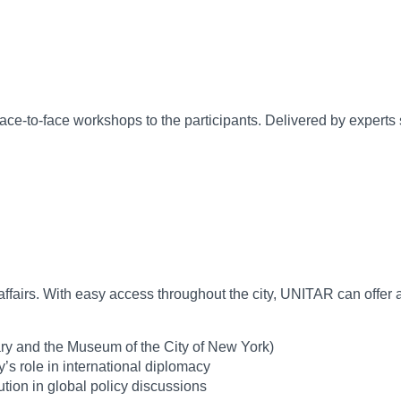
l face-to-face workshops to the participants. Delivered by expe
 Goals (SDGs)
nal affairs. With easy access throughout the city, UNITAR can off
y and the Museum of the City of New York)
’s role in international diplomacy
tion in global policy discussions