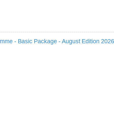
mme - Basic Package - August Edition 202