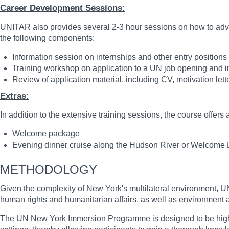
Career Development Sessions:
UNITAR also provides several 2-3 hour sessions on how to advan
the following components:
Information session on internships and other entry position
Training workshop on application to a UN job opening and in
Review of application material, including CV, motivation letter
Extras:
In addition to the extensive training sessions, the course offers 
Welcome package
Evening dinner cruise along the Hudson River or Welcome
METHODOLOGY
Given the complexity of New York's multilateral environment, UN
human rights and humanitarian affairs, as well as environment
The UN New York Immersion Programme is designed to be highly int