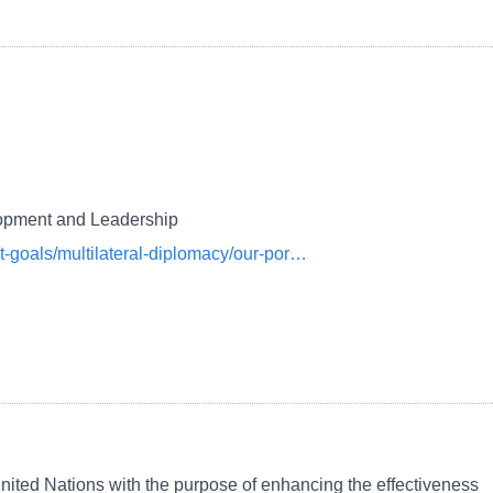
lopment and Leadership
nt-goals/multilateral-diplomacy/our-por…
ited Nations with the purpose of enhancing the effectiveness