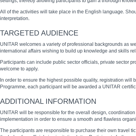
settings, thereby allowing participants to gain a thorough kno
All of the activities will take place in the English language. S
interpretation.
TARGETED AUDIENCE
UNITAR welcomes a variety of professional backgrounds as well 
international affairs wishing to build up knowledge and skills re
Participants can include public sector officials, private sector
welcome to apply.
In order to ensure the highest possible quality, registration will 
Programme, each participant will be awarded a UNITAR certific
ADDITIONAL INFORMATION
UNITAR will be responsible for the overall design, coordination a
implementation in order to ensure a smooth and flawless organi
The participants are responsible to purchase their own travel t