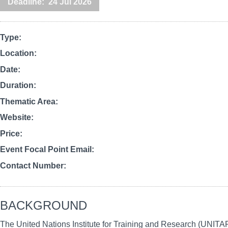
Deadline
24 Jul 2026
Type
Location
Date
Duration
Thematic Area
Website
Price
Event Focal Point Email
Contact Number
BACKGROUND
The United Nations Institute for Training and Research (UNITA