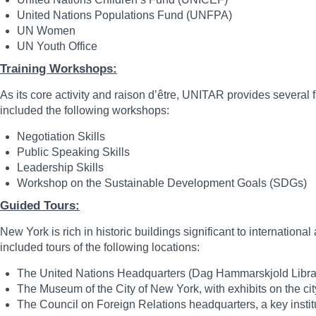
United Nations Populations Fund (UNFPA)
UN Women
UN Youth Office
Training Workshops:
As its core activity and raison d’être, UNITAR provides severa
included the following workshops:
Negotiation Skills
Public Speaking Skills
Leadership Skills
Workshop on the Sustainable Development
Guided Tours:
New York is rich in historic buildings significant to internatio
included tours of the following locations:
The United Nations Headquarters (Dag Hammarskjold Librar
The Museum of the City of New York, with exhibits on the city
The Council on Foreign Relations headquarters, a key institu