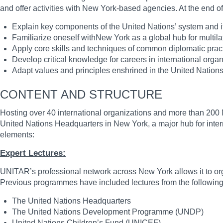
and offer activities with New York-based agencies. At the end 
Explain key components of the United Nations’ system and i
Familiarize oneself withNew York as a global hub for multila
Apply core skills and techniques of common diplomatic prac
Develop critical knowledge for careers in international orga
Adapt values and principles enshrined in the United Nation
CONTENT AND STRUCTURE
Hosting over 40 international organizations and more than 200 NG
United Nations Headquarters in New York, a major hub for intern
elements:
Expert Lectures:
UNITAR’s professional network across New York allows it to organ
Previous programmes have included lectures from the following
The United Nations Headquarters
The United Nations Development Programme (UNDP)
United Nations Children’s Fund (UNICEF)