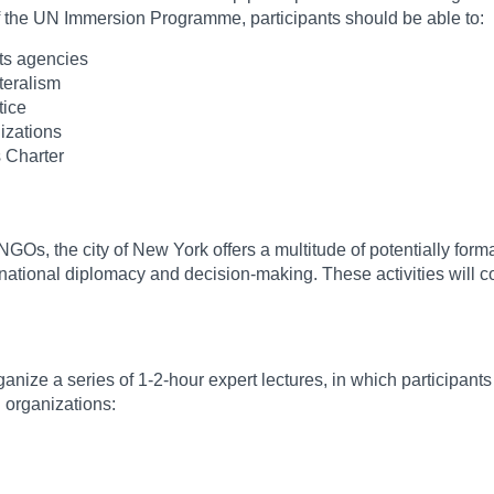
of the UN Immersion Programme, participants should be able to:
ts agencies
teralism
tice
nizations
s Charter
Os, the city of New York offers a multitude of potentially forma
ational diplomacy and decision-making. These activities will co
ize a series of 1-2-hour expert lectures, in which participants c
 organizations: