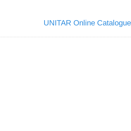
UNITAR Online Catalogue
6