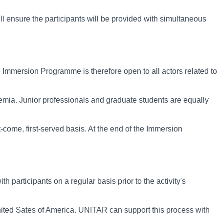
ll ensure the participants will be provided with simultaneous
Immersion Programme is therefore open to all actors related to
demia. Junior professionals and graduate students are equally
rst-come, first-served basis. At the end of the Immersion
 participants on a regular basis prior to the activity's
 United Sates of America. UNITAR can support this process with