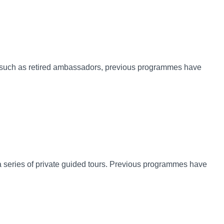
rts such as retired ambassadors, previous programmes have
er a series of private guided tours. Previous programmes have