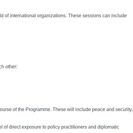
ld of international organizations. These sessions can include
ch other:
 course of the Programme. These will include peace and security,
 of direct exposure to policy practitioners and diplomatic