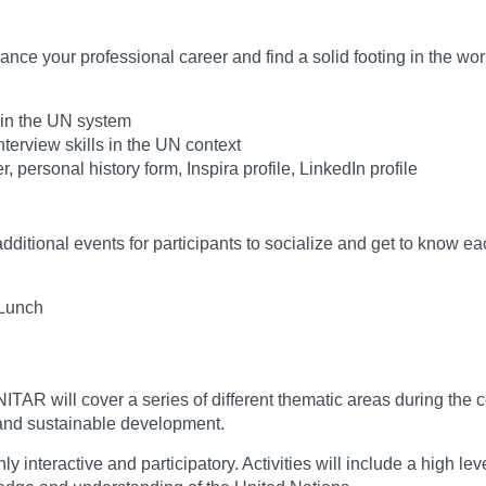
ce your professional career and find a solid footing in the wor
s in the UN system
terview skills in the UN context
, personal history form, Inspira profile, LinkedIn profile
additional events for participants to socialize and get to know ea
 Lunch
ITAR will cover a series of different thematic areas during the
 and sustainable development.
eractive and participatory. Activities will include a high level