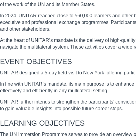
of the work of the UN and its Member States.
In 2024, UNITAR reached close to 560,000 learners and other ben
executive and professional exchange programmes. Participants in
and other stakeholders.
At the heart of UNITAR’s mandate is the delivery of high-quality 
navigate the multilateral system. These activities cover a wide 
EVENT OBJECTIVES
UNITAR designed a 5-day field visit to New York, offering partic
In line with UNITAR’s mandate, its main purpose is to enhance p
effectively and efficiently in any multilateral setting.
UNITAR further intends to strengthen the participants’ conviction 
to gain valuable insights into possible future career steps.
LEARNING OBJECTIVES
The UN Immersion Programme serves to provide an overview of the 