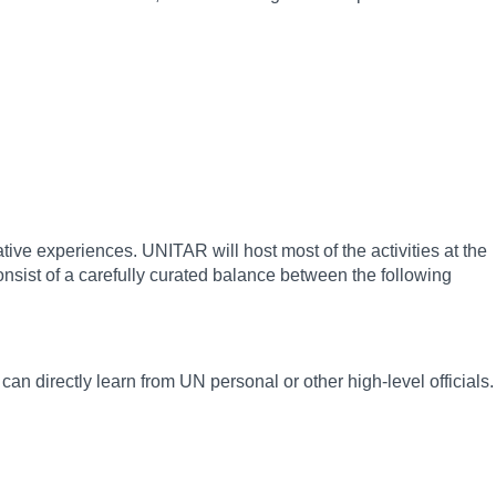
tive experiences. UNITAR will host most of the activities at the
nsist of a carefully curated balance between the following
an directly learn from UN personal or other high-level officials.