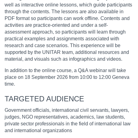
well as interactive online lessons, which guide participants
through the contents. The lessons are also available in
PDF format so participants can work offline. Contents and
activities are practice-oriented and under a self-
assessment approach, so participants will learn through
practical examples and assignments associated with
research and case scenarios. This experience will be
supported by the UNITAR team, additional resources and
material, and visuals such as infographics and videos.
In addition to the online course, a Q&A webinar will take
place on 18 September 2026 from 10:00 to 12:00 Geneva
time.
TARGETED AUDIENCE
Government officials, international civil servants, lawyers,
judges, NGO representatives, academics, law students,
private sector professionals in the field of international law
and international organizations