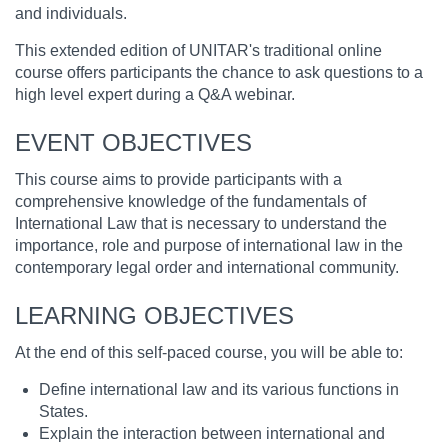
and individuals.
This extended edition of UNITAR's traditional online
course offers participants the chance to ask questions to a
high level expert during a Q&A webinar.
EVENT OBJECTIVES
This course aims to provide participants with a
comprehensive knowledge of the fundamentals of
International Law that is necessary to understand the
importance, role and purpose of international law in the
contemporary legal order and international community.
LEARNING OBJECTIVES
At the end of this self-paced course, you will be able to:
Define international law and its various functions in
States.
Explain the interaction between international and