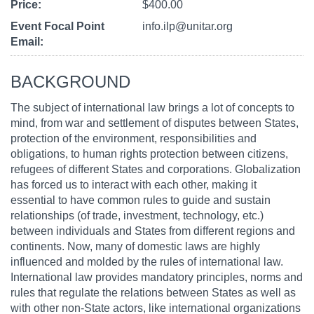
Price
$400.00
Event Focal Point
info.ilp@unitar.org
Email
BACKGROUND
The subject of international law brings a lot of concepts to
mind, from war and settlement of disputes between States,
protection of the environment, responsibilities and
obligations, to human rights protection between citizens,
refugees of different States and corporations. Globalization
has forced us to interact with each other, making it
essential to have common rules to guide and sustain
relationships (of trade, investment, technology, etc.)
between individuals and States from different regions and
continents. Now, many of domestic laws are highly
influenced and molded by the rules of international law.
International law provides mandatory principles, norms and
rules that regulate the relations between States as well as
with other non-State actors, like international organizations