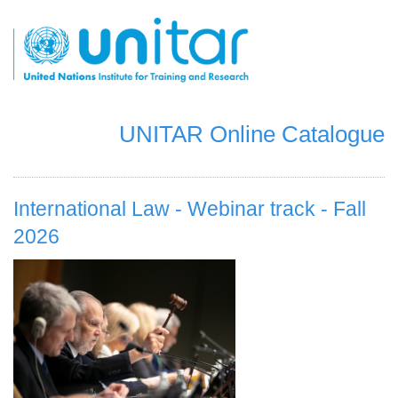
Skip
to
main
content
UNITAR Online Catalogue
International Law - Webinar track - Fall
2026