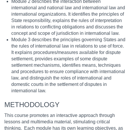
Module 2 describes the interaction between
international and national law and international law and
international organizations. It identifies the principles of
State responsibility, explains the rules of interpretation
in relations to conflicting obligations and discusses the
concept and scope of jurisdiction in international law.
Module 3 describes the principles governing States and
the rules of international law in relations to use of force.
It explains procedures/measures available for dispute
settlement, provides examples of some dispute
settlement mechanisms, identifies means, techniques
and procedures to ensure compliance with international
law, and distinguish the roles of international and
domestic courts in the settlement of disputes in
international law.
METHODOLOGY
This course promotes an interactive approach through
lessons and multimedia material, stimulating critical
thinking. Each module has its own learning objectives, as