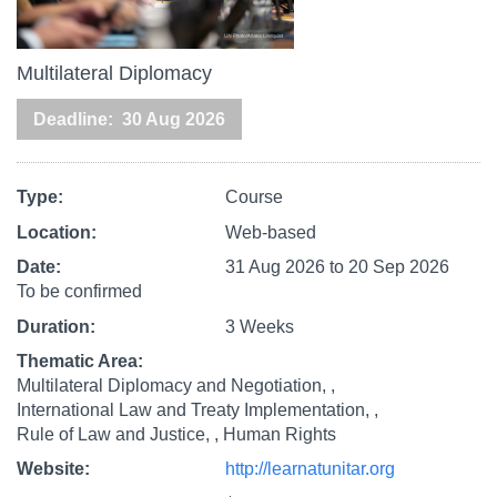
Multilateral Diplomacy
Deadline
30 Aug 2026
Type
Course
Location
Web-based
Date
31 Aug 2026
to
20 Sep 2026
To be confirmed
Duration
3 Weeks
Thematic Area
Multilateral Diplomacy and Negotiation,
International Law and Treaty Implementation,
Rule of Law and Justice,
Human Rights
Website
http://learnatunitar.org