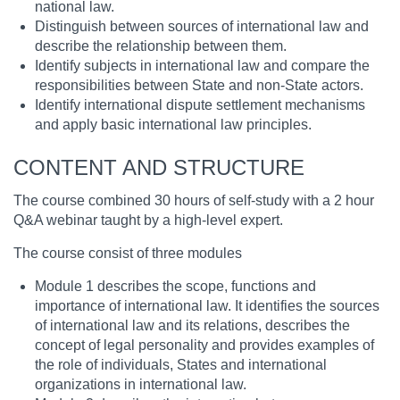
national law.
Distinguish between sources of international law and
describe the relationship between them.
Identify subjects in international law and compare the
responsibilities between State and non-State actors.
Identify international dispute settlement mechanisms
and apply basic international law principles.
CONTENT AND STRUCTURE
The course combined 30 hours of self-study with a 2 hour
Q&A webinar taught by a high-level expert.
The course consist of three modules
Module 1 describes the scope, functions and
importance of international law. It identifies the sources
of international law and its relations, describes the
concept of legal personality and provides examples of
the role of individuals, States and international
organizations in international law.