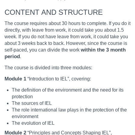
CONTENT AND STRUCTURE
The course requires about 30 hours to complete. If you do it
directly, with leave from work, it could take you about 1.5
week. If you do not have leave from work, it could take you
about 3 weeks back to back. However, since the course is
within the 3 month
self-paced, you can divide the work
period
.
The course is divided into three modules:
Module 1
“Introduction to IEL”, covering:
The definition of the environment and the need for its
protection
The sources of IEL
The role international law plays in the protection of the
environment
The evolution of IEL
Module 2
“Principles and Concepts Shaping IEL”,