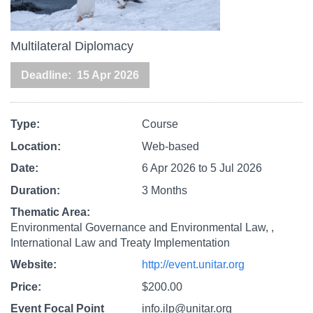
Multilateral Diplomacy
Deadline
15 Apr 2026
Type
Course
Location
Web-based
Date
6 Apr 2026
to
5 Jul 2026
Duration
3 Months
Thematic Area
Environmental Governance and Environmental Law,
International Law and Treaty Implementation
Website
http://event.unitar.org
Price
$200.00
Event Focal Point
info.ilp@unitar.org