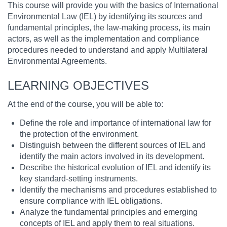
This course will provide you with the basics of International
Environmental Law (IEL) by identifying its sources and
fundamental principles, the law-making process, its main
actors, as well as the implementation and compliance
procedures needed to understand and apply Multilateral
Environmental Agreements.
LEARNING OBJECTIVES
At the end of the course, you will be able to:
Define the role and importance of international law for
the protection of the environment.
Distinguish between the different sources of IEL and
identify the main actors involved in its development.
Describe the historical evolution of IEL and identify its
key standard-setting instruments.
Identify the mechanisms and procedures established to
ensure compliance with IEL obligations.
Analyze the fundamental principles and emerging
concepts of IEL and apply them to real situations.