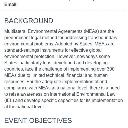
Email
BACKGROUND
Multilateral Environmental Agreements (MEAs) are the
predominant legal method for addressing transboundary
environmental problems. Adopted by States, MEAs are
standard-settings instruments for effective global
environmental protection. However, nowadays some
States, particularly least developed and developing
countries, face the challenge of implementing over 300
MEAs due to limited technical, financial and human
resources. For the adequate implementation of and
compliance with MEAs at a national level, there is a need
to raise awareness on International Environmental Law
(IEL) and develop specific capacities for its implementation
at the national level.
EVENT OBJECTIVES