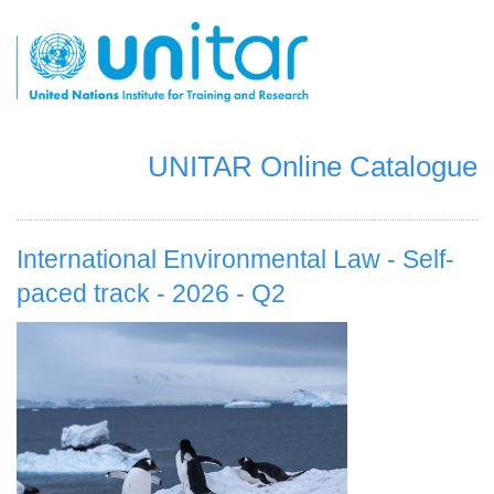
Skip
to
main
content
UNITAR Online Catalogue
International Environmental Law - Self-
paced track - 2026 - Q2