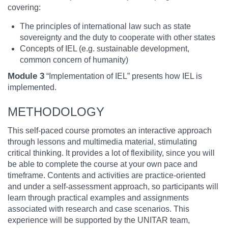
covering:
The principles of international law such as state
sovereignty and the duty to cooperate with other states
Concepts of IEL (e.g. sustainable development,
common concern of humanity)
Module 3
“Implementation of IEL” presents how IEL is
implemented.
METHODOLOGY
This self-paced course promotes an interactive approach
through lessons and multimedia material, stimulating
critical thinking. It provides a lot of flexibility, since you will
be able to complete the course at your own pace and
timeframe. Contents and activities are practice-oriented
and under a self-assessment approach, so participants will
learn through practical examples and assignments
associated with research and case scenarios. This
experience will be supported by the UNITAR team,