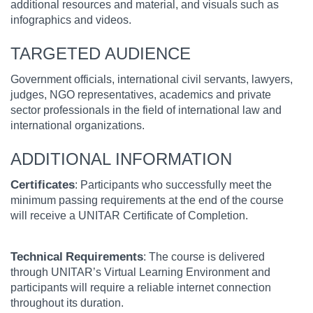
additional resources and material, and visuals such as
infographics and videos.
TARGETED AUDIENCE
Government officials, international civil servants, lawyers,
judges, NGO representatives, academics and private
sector professionals in the field of international law and
international organizations.
ADDITIONAL INFORMATION
Certificates
: Participants who successfully meet the
minimum passing requirements at the end of the course
will receive a UNITAR Certificate of Completion.
Technical
Requirements
: The course is delivered
through UNITAR’s Virtual Learning Environment and
participants will require a reliable internet connection
throughout its duration.