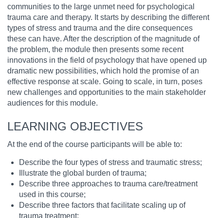
communities to the large unmet need for psychological
trauma care and therapy. It starts by describing the different
types of stress and trauma and the dire consequences
these can have. After the description of the magnitude of
the problem, the module then presents some recent
innovations in the field of psychology that have opened up
dramatic new possibilities, which hold the promise of an
effective response at scale. Going to scale, in turn, poses
new challenges and opportunities to the main stakeholder
audiences for this module.
LEARNING OBJECTIVES
At the end of the course participants will be able to:
Describe the four types of stress and traumatic stress;
Illustrate the global burden of trauma;
Describe three approaches to trauma care/treatment
used in this course;
Describe three factors that facilitate scaling up of
trauma treatment;