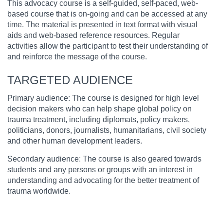
This advocacy course is a self-guided, self-paced, web-
based course that is on-going and can be accessed at any
time. The material is presented in text format with visual
aids and web-based reference resources. Regular
activities allow the participant to test their understanding of
and reinforce the message of the course.
TARGETED AUDIENCE
Primary audience: The course is designed for high level
decision makers who can help shape global policy on
trauma treatment, including diplomats, policy makers,
politicians, donors, journalists, humanitarians, civil society
and other human development leaders.
Secondary audience: The course is also geared towards
students and any persons or groups with an interest in
understanding and advocating for the better treatment of
trauma worldwide.