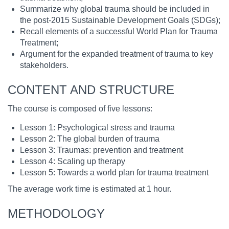
Summarize why global trauma should be included in
the post-2015 Sustainable Development Goals (SDGs);
Recall elements of a successful World Plan for Trauma
Treatment;
Argument for the expanded treatment of trauma to key
stakeholders.
CONTENT AND STRUCTURE
The course is composed of five lessons:
Lesson 1: Psychological stress and trauma
Lesson 2: The global burden of trauma
Lesson 3: Traumas: prevention and treatment
Lesson 4: Scaling up therapy
Lesson 5: Towards a world plan for trauma treatment
The average work time is estimated at 1 hour.
METHODOLOGY