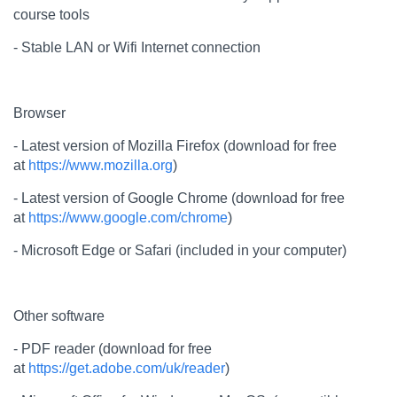
course tools
- Stable LAN or Wifi Internet connection
Browser
- Latest version of Mozilla Firefox (download for free
at
https://www.mozilla.org
)
- Latest version of Google Chrome (download for free
at
https://www.google.com/chrome
)
- Microsoft Edge or Safari (included in your computer)
Other software
- PDF reader (download for free
at
https://get.adobe.com/uk/reader
)