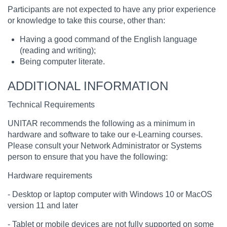
Participants are not expected to have any prior experience
or knowledge to take this course, other than:
Having a good command of the English language
(reading and writing);
Being computer literate.
ADDITIONAL INFORMATION
Technical Requirements
UNITAR recommends the following as a minimum in
hardware and software to take our e-Learning courses.
Please consult your Network Administrator or Systems
person to ensure that you have the following:
Hardware requirements
- Desktop or laptop computer with Windows 10 or MacOS
version 11 and later
- Tablet or mobile devices are not fully supported on some