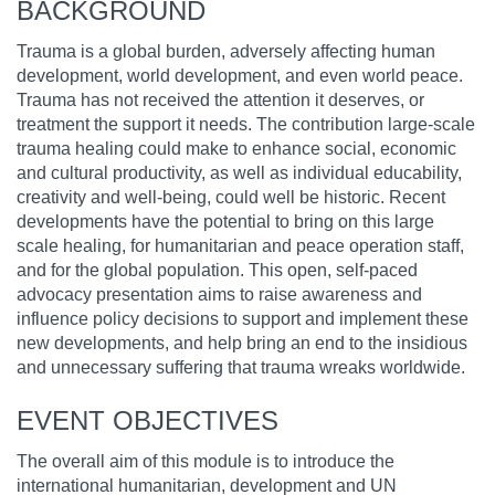
BACKGROUND
Trauma is a global burden, adversely affecting human
development, world development, and even world peace.
Trauma has not received the attention it deserves, or
treatment the support it needs. The contribution large-scale
trauma healing could make to enhance social, economic
and cultural productivity, as well as individual educability,
creativity and well-being, could well be historic. Recent
developments have the potential to bring on this large
scale healing, for humanitarian and peace operation staff,
and for the global population. This open, self-paced
advocacy presentation aims to raise awareness and
influence policy decisions to support and implement these
new developments, and help bring an end to the insidious
and unnecessary suffering that trauma wreaks worldwide.
EVENT OBJECTIVES
The overall aim of this module is to introduce the
international humanitarian, development and UN