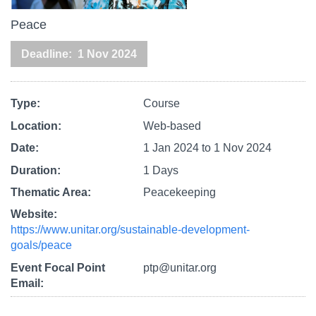
Peace
Deadline
1 Nov 2024
Type
Course
Location
Web-based
Date
1 Jan 2024
to
1 Nov 2024
Duration
1 Days
Thematic Area
Peacekeeping
Website
https://www.unitar.org/sustainable-development-
goals/peace
Event Focal Point
ptp@unitar.org
Email