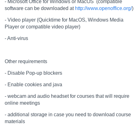
- Microsoft Office for Windows or MacOS (compatible
software can be downloaded at
http://www.openoffice.org/
)
- Video player (Quicktime for MacOS, Windows Media
Player or compatible video player)
- Anti-virus
Other requirements
- Disable Pop-up blockers
- Enable cookies and java
- webcam and audio headset for courses that will require
online meetings
- additional storage in case you need to download course
materials