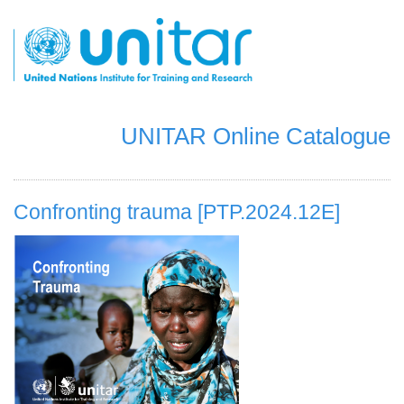
Skip
to
main
content
UNITAR Online Catalogue
Confronting trauma [PTP.2024.12E]