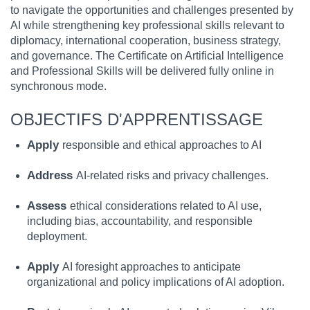
to navigate the opportunities and challenges presented by
AI while strengthening key professional skills relevant to
diplomacy, international cooperation, business strategy,
and governance. The Certificate on Artificial Intelligence
and Professional Skills will be delivered fully online in
synchronous mode.
OBJECTIFS D'APPRENTISSAGE
Apply
responsible and ethical approaches to AI
Address
AI-related risks and privacy challenges.
Assess
ethical considerations related to AI use,
including bias, accountability, and responsible
deployment.
Apply
AI foresight approaches to anticipate
organizational and policy implications of AI adoption.