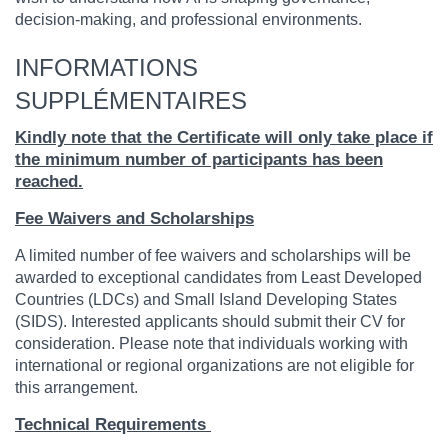
decision-making, and professional environments.
INFORMATIONS
SUPPLÉMENTAIRES
Kindly note that the Certificate will only take place if
the minimum number of participants has been
reached.
Fee Waivers and Scholarships
A limited number of fee waivers and scholarships will be
awarded to exceptional candidates from Least Developed
Countries (LDCs) and Small Island Developing States
(SIDS). Interested applicants should submit their CV for
consideration. Please note that individuals working with
international or regional organizations are not eligible for
this arrangement.
Technical Requirements