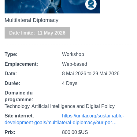
Multilateral Diplomacy
Date limite
11 May 2026
Type
Workshop
Emplacement
Web-based
Date
8 Mai 2026
to
29 Mai 2026
Durée
4 Days
Domaine du
programme
Technology, Artificial Intelligence and Digital Policy
Site internet
https://unitar.org/sustainable-
development-goals/multilateral-diplomacy/our-por…
Prix
800.00 $US