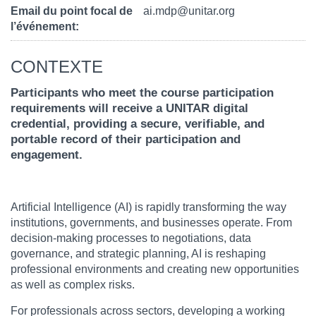
Email du point focal de
ai.mdp@unitar.org
l’événement
CONTEXTE
Participants who meet the course participation
requirements will receive a UNITAR digital
credential, providing a secure, verifiable, and
portable record of their participation and
engagement.
Artificial Intelligence (AI) is rapidly transforming the way
institutions, governments, and businesses operate. From
decision-making processes to negotiations, data
governance, and strategic planning, AI is reshaping
professional environments and creating new opportunities
as well as complex risks.
For professionals across sectors, developing a working