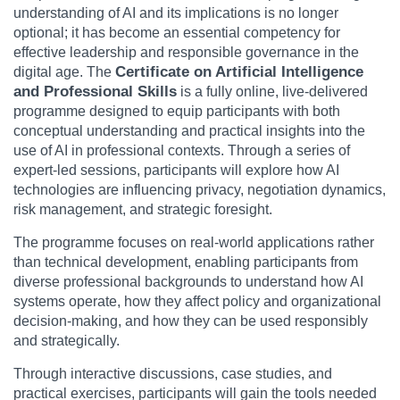
understanding of AI and its implications is no longer
optional; it has become an essential competency for
effective leadership and responsible governance in the
Certificate on Artificial Intelligence
digital age. The
and Professional Skills
is a fully online, live-delivered
programme designed to equip participants with both
conceptual understanding and practical insights into the
use of AI in professional contexts. Through a series of
expert-led sessions, participants will explore how AI
technologies are influencing privacy, negotiation dynamics,
risk management, and strategic foresight.
The programme focuses on real-world applications rather
than technical development, enabling participants from
diverse professional backgrounds to understand how AI
systems operate, how they affect policy and organizational
decision-making, and how they can be used responsibly
and strategically.
Through interactive discussions, case studies, and
practical exercises, participants will gain the tools needed