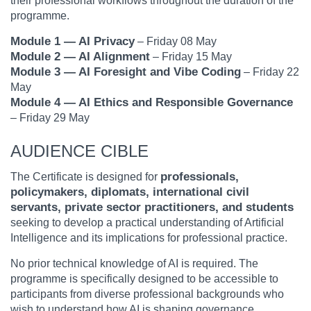
their professional workflows throughout the duration of the
programme.
Module 1 — AI Privacy
– Friday 08 May
Module 2 — AI Alignment
– Friday 15 May
Module 3 — AI Foresight and Vibe Coding
– Friday 22
May
Module 4 — AI Ethics and Responsible Governance
– Friday 29 May
AUDIENCE CIBLE
professionals,
The Certificate is designed for
policymakers, diplomats, international civil
servants, private sector practitioners, and students
seeking to develop a practical understanding of Artificial
Intelligence and its implications for professional practice.
No prior technical knowledge of AI is required. The
programme is specifically designed to be accessible to
participants from diverse professional backgrounds who
wish to understand how AI is shaping governance,