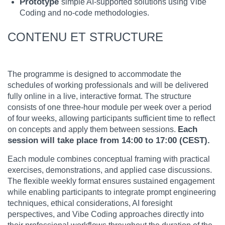
Prototype
simple AI-supported solutions using Vibe
Coding and no-code methodologies.
CONTENU ET STRUCTURE
The programme is designed to accommodate the
schedules of working professionals and will be delivered
fully online in a live, interactive format. The structure
consists of one three-hour module per week over a period
of four weeks, allowing participants sufficient time to reflect
Each
on concepts and apply them between sessions.
session will take place from 14:00 to 17:00 (CEST).
Each module combines conceptual framing with practical
exercises, demonstrations, and applied case discussions.
The flexible weekly format ensures sustained engagement
while enabling participants to integrate prompt engineering
techniques, ethical considerations, AI foresight
perspectives, and Vibe Coding approaches directly into