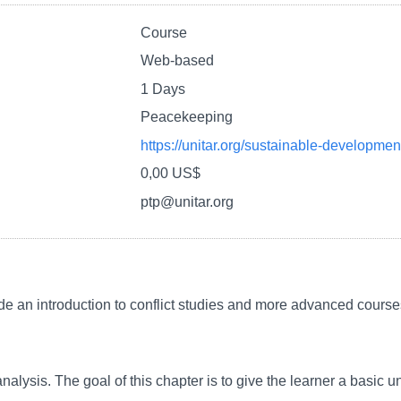
Course
Web-based
1 Days
Peacekeeping
https://unitar.org/sustainable-developmen
0,00 US$
ptp@unitar.org
de an introduction to conflict studies and more advanced courses
analysis. The goal of this chapter is to give the learner a basic u