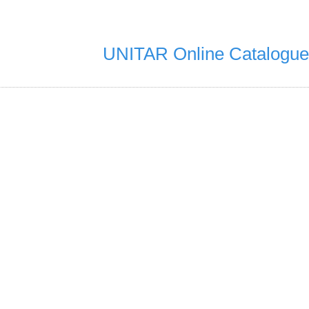
UNITAR Online Catalogue