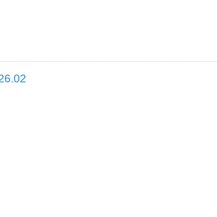
026.02