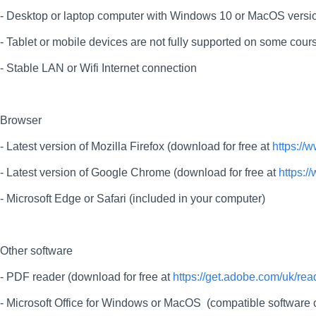
- Desktop or laptop computer with Windows 10 or MacOS versio
- Tablet or mobile devices are not fully supported on some cours
- Stable LAN or Wifi Internet connection
Browser
- Latest version of Mozilla Firefox (download for free at
https://
- Latest version of Google Chrome (download for free at
https:
- Microsoft Edge or Safari (included in your computer)
Other software
- PDF reader (download for free at
https://get.adobe.com/uk/rea
- Microsoft Office for Windows or MacOS (compatible softwar