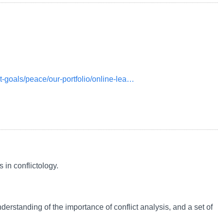
t-goals/peace/our-portfolio/online-lea…
 in conflictology.
nderstanding of the importance of conflict analysis, and a set of