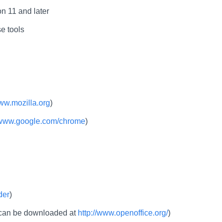
n 11 and later
e tools
www.mozilla.org
)
//www.google.com/chrome
)
der
)
e can be downloaded at
http://www.openoffice.org/
)