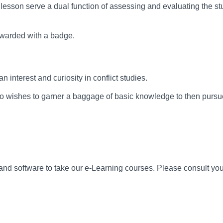
 lesson serve a dual function of assessing and evaluating the st
 awarded with a badge.
interest and curiosity in conflict studies.
 wishes to garner a baggage of basic knowledge to then pursu
 software to take our e-Learning courses. Please consult your