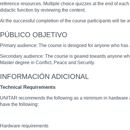
reference resources. Multiple choice quizzes at the end of each
didactic function by reviewing the content.
At the successful completion of the course participants will be
PÚBLICO OBJETIVO
Primary audience: The course is designed for anyone who has an 
Secondary audience: The course is geared towards anyone who
Master degree in Conflict, Peace and Security.
INFORMACIÓN ADICIONAL
Technical Requirements
UNITAR recommends the following as a minimum in hardware and
have the following:
Hardware requirements