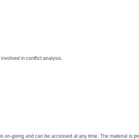
involved in conflict analysis.
is on-going and can be accessed at any time. The material is pr