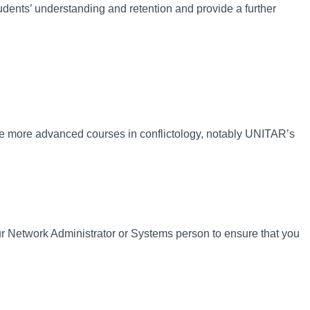
udents’ understanding and retention and provide a further
e more advanced courses in conflictology, notably UNITAR’s
 Network Administrator or Systems person to ensure that you