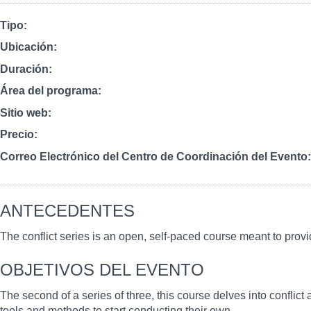
Tipo
Ubicación
Duración
Área del programa
Sitio web
Precio
Correo Electrónico del Centro de Coordinación del Evento
ANTECEDENTES
The conflict series is an open, self-paced course meant to provi
OBJETIVOS DEL EVENTO
The second of a series of three, this course delves into conflict 
tools and methods to start conducting their own.