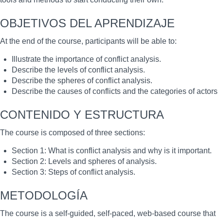
OBJETIVOS DEL APRENDIZAJE
At the end of the course, participants will be able to:
Illustrate the importance of conflict analysis.
Describe the levels of conflict analysis.
Describe the spheres of conflict analysis.
Describe the causes of conflicts and the categories of actors 
CONTENIDO Y ESTRUCTURA
The course is composed of three sections:
Section 1: What is conflict analysis and why is it important.
Section 2: Levels and spheres of analysis.
Section 3: Steps of conflict analysis.
METODOLOGÍA
The course is a self-guided, self-paced, web-based course that 