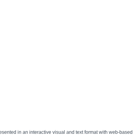
esented in an interactive visual and text format with web-based