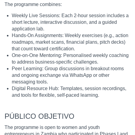
The programme combines:
Weekly Live Sessions: Each 2-hour session includes a
short lecture, interactive discussion, and a guided
application lab.
Hands-On Assignments: Weekly exercises (e.g., action
roadmaps, market scans, financial plans, pitch decks)
that count toward certification.
One-on-One Mentoring: Personalised weekly coaching
to address business-specific challenges.
Peer Learning: Group discussions in breakout rooms
and ongoing exchange via WhatsApp or other
messaging tools.
Digital Resource Hub: Templates, session recordings,
and tools for flexible, self-paced learning.
PÚBLICO OBJETIVO
The programme is open to women and youth
entrepreneurs in Zambia who participated in Phases I and