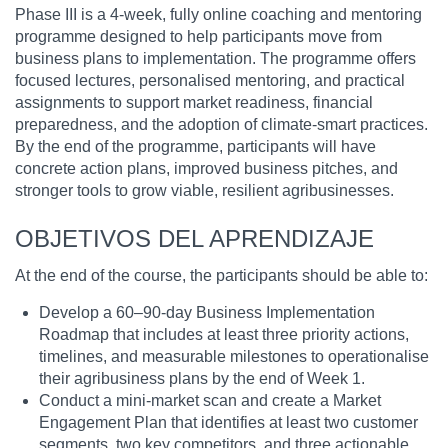
Phase III is a 4-week, fully online coaching and mentoring
programme designed to help participants move from
business plans to implementation. The programme offers
focused lectures, personalised mentoring, and practical
assignments to support market readiness, financial
preparedness, and the adoption of climate-smart practices.
By the end of the programme, participants will have
concrete action plans, improved business pitches, and
stronger tools to grow viable, resilient agribusinesses.
OBJETIVOS DEL APRENDIZAJE
At the end of the course, the participants should be able to:
Develop a 60–90-day Business Implementation
Roadmap that includes at least three priority actions,
timelines, and measurable milestones to operationalise
their agribusiness plans by the end of Week 1.
Conduct a mini-market scan and create a Market
Engagement Plan that identifies at least two customer
segments, two key competitors, and three actionable