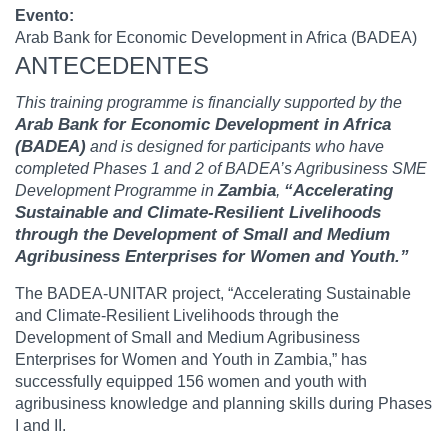
Evento
Arab Bank for Economic Development in Africa (BADEA)
ANTECEDENTES
This training programme is financially supported by the
Arab Bank for Economic Development in Africa
(BADEA)
and is designed for participants who have
completed Phases 1 and 2 of BADEA’s Agribusiness SME
Zambia
“Accelerating
Development Programme in
,
Sustainable and Climate-Resilient Livelihoods
through the Development of Small and Medium
Agribusiness Enterprises for Women and Youth.”
The BADEA-UNITAR project, “Accelerating Sustainable
and Climate-Resilient Livelihoods through the
Development of Small and Medium Agribusiness
Enterprises for Women and Youth in Zambia,” has
successfully equipped 156 women and youth with
agribusiness knowledge and planning skills during Phases
I and II.