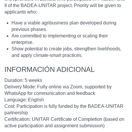
II of the BADEA-UNITAR project. Priority will be given to
applicants who:
Have a viable agribusiness plan developed during
previous phases.
Are committed to implementing or scaling their
enterprise.
Show potential to create jobs, strengthen livelihoods,
and apply climate-smart practices.
INFORMACIÓN ADICIONAL
Duration: 5 weeks
Delivery Mode: Fully online via Zoom, supported by
WhatsApp for communication and feedback
Language: English
Cost: Participation is fully funded by the BADEA-UNITAR
partnership
Certification: UNITAR Certificate of Completion (based on
active participation and assignment submission)