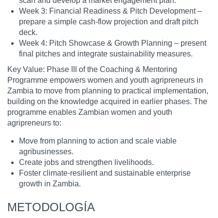
scan and develop a market engagement plan.
Week 3: Financial Readiness & Pitch Development –
prepare a simple cash-flow projection and draft pitch
deck.
Week 4: Pitch Showcase & Growth Planning – present
final pitches and integrate sustainability measures.
Key Value: Phase III of the Coaching & Mentoring
Programme empowers women and youth agripreneurs in
Zambia to move from planning to practical implementation,
building on the knowledge acquired in earlier phases. The
programme enables Zambian women and youth
agripreneurs to:
Move from planning to action and scale viable
agribusinesses.
Create jobs and strengthen livelihoods.
Foster climate-resilient and sustainable enterprise
growth in Zambia.
METODOLOGÍA