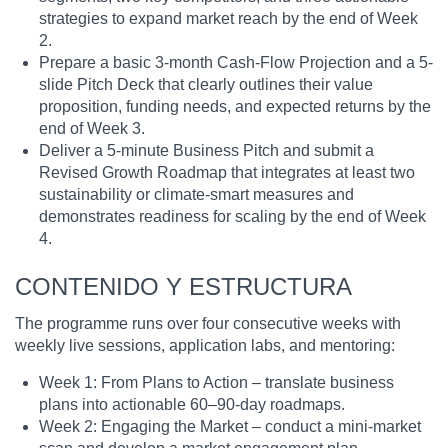
strategies to expand market reach by the end of Week
2.
Prepare a basic 3-month Cash-Flow Projection and a 5-
slide Pitch Deck that clearly outlines their value
proposition, funding needs, and expected returns by the
end of Week 3.
Deliver a 5-minute Business Pitch and submit a
Revised Growth Roadmap that integrates at least two
sustainability or climate-smart measures and
demonstrates readiness for scaling by the end of Week
4.
CONTENIDO Y ESTRUCTURA
The programme runs over four consecutive weeks with
weekly live sessions, application labs, and mentoring:
Week 1: From Plans to Action – translate business
plans into actionable 60–90-day roadmaps.
Week 2: Engaging the Market – conduct a mini-market