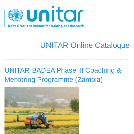
Pasar
al
contenido
principal
UNITAR Online Catalogue
UNITAR-BADEA Phase III Coaching &
Mentoring Programme (Zambia)