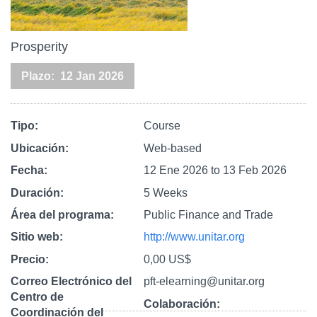
Prosperity
Plazo
12 Jan 2026
Tipo
Course
Ubicación
Web-based
Fecha
12 Ene 2026
to
13 Feb 2026
Duración
5 Weeks
Área del programa
Public Finance and Trade
Sitio web
http://www.unitar.org
Precio
0,00 US$
Correo Electrónico del
pft-elearning@unitar.org
Centro de
Colaboración
Coordinación del